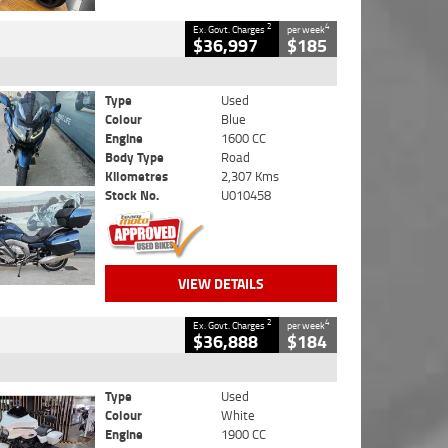
2
4
Ex. Govt. Charges
per week
$36,997
$185
Type
Used
Colour
Blue
Engine
1600 CC
Body Type
Road
Kilometres
2,307 Kms
Stock No.
U010458
VIEW DETAILS
2
4
Ex. Govt. Charges
per week
$36,888
$184
Type
Used
Colour
White
Engine
1900 CC