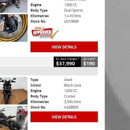
Engine
1300 CC
Body Type
Dual Sports
Kilometres
1,410 Kms
Stock No.
U010699
VIEW DETAILS
2
4
Ex. Govt. Charges
per week
$37,990
$190
Type
Used
Colour
Black Lava
Engine
1200 CC
Body Type
Cruiser
Kilometres
3,554 Kms
Stock No.
4328905
VIEW DETAILS