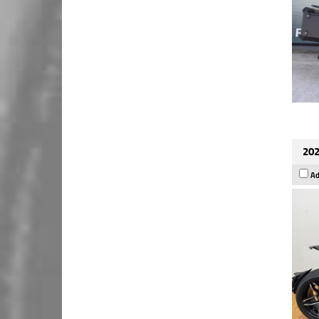
202
Ad