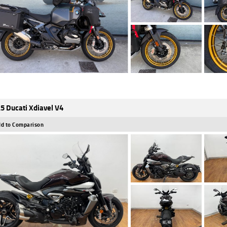
5 Ducati Xdiavel V4
d to Comparison