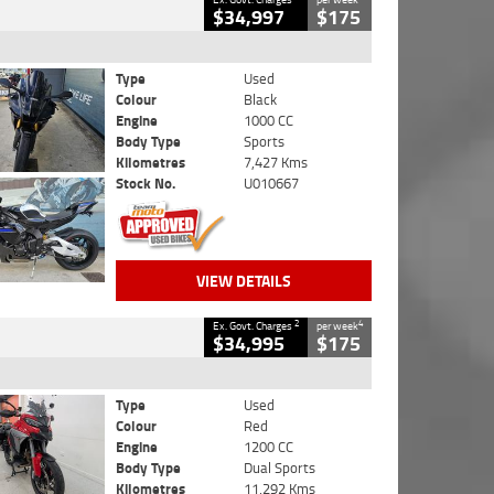
$34,997
$175
Type
Used
Colour
Black
Engine
1000 CC
Body Type
Sports
Kilometres
7,427 Kms
Stock No.
U010667
VIEW DETAILS
2
4
Ex. Govt. Charges
per week
$34,995
$175
Type
Used
Colour
Red
Engine
1200 CC
Body Type
Dual Sports
Kilometres
11,292 Kms