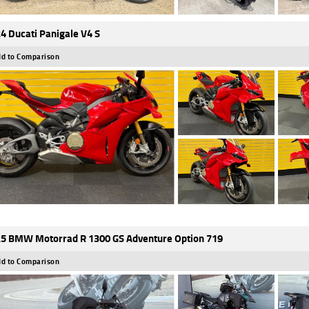
4 Ducati Panigale V4 S
d to Comparison
5 BMW Motorrad R 1300 GS Adventure Option 719
d to Comparison