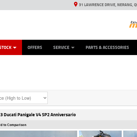
31 LAWRENCE DRIVE, NERANG, Q
ES
TYRE CENTRE SALES
LEARN TO RIDE
VIEW BIKE RANGE
CASH FOR YOUR BIKE
MECHANICAL PROTECTION PLAN
FINANCE
APPL
STOCK
OFFERS
SERVICE
PARTS & ACCESSORIES
3 Ducati Panigale V4 SP2 Anniversario
d to Comparison