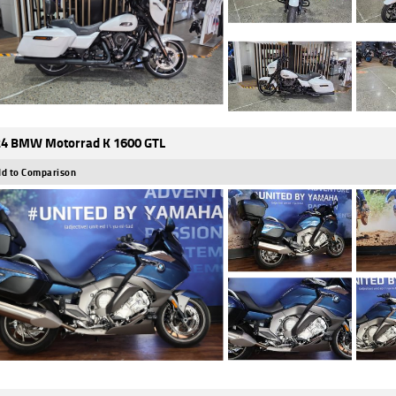
4 BMW Motorrad K 1600 GTL
d to Comparison