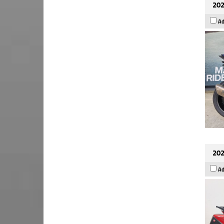
202
Ad
202
Ad