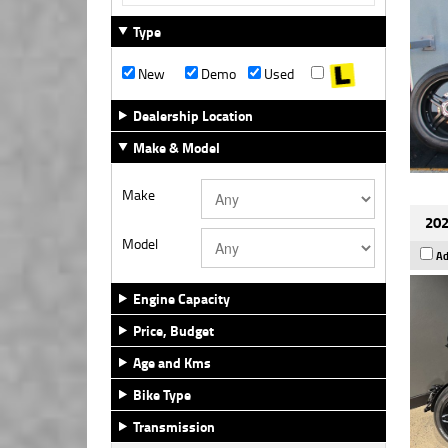
Type
New
Demo
Used
Dealership Location
Make & Model
Make
202
Model
Ad
Engine Capacity
Price, Budget
Age and Kms
Bike Type
Transmission