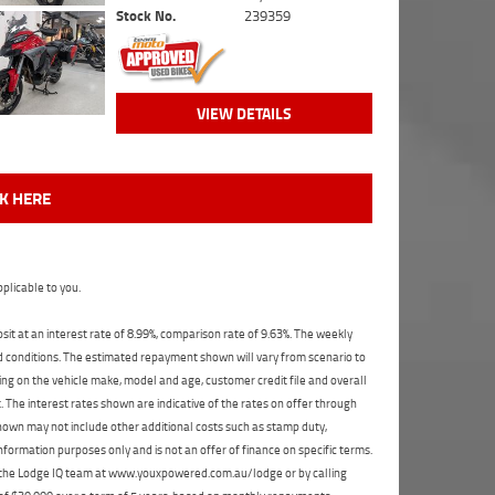
Stock No.
239359
VIEW DETAILS
CK HERE
plicable to you.
t at an interest rate of 8.99%, comparison rate of 9.63%. The weekly
nd conditions. The estimated repayment shown will vary from scenario to
ng on the vehicle make, model and age, customer credit file and overall
The interest rates shown are indicative of the rates on offer through
shown may not include other additional costs such as stamp duty,
formation purposes only and is not an offer of finance on specific terms.
ct the Lodge IQ team at www.youxpowered.com.au/lodge or by calling