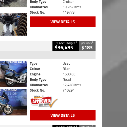
Body Type
Cruiser
Kilometres
19,262 Kms
Stock No.
419773
VIEW DETAILS
2
4
Ex. Govt. Charges
per week
$36,495
$183
Type
Used
Colour
Blue
Engine
1600 CC
Body Type
Road
Kilometres
12,418 Kms
Stock No.
Y10294
VIEW DETAILS
2
4
Ex. Govt. Charges
per week