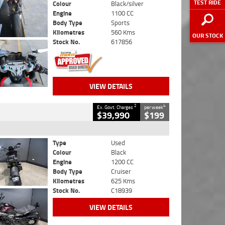
TEST RIDE
Colour
Black/silver
Engine
1100 CC
Body Type
Sports
Kilometres
560 Kms
OUR STOCK
Stock No.
617856
VIEW DETAILS
2
4
Ex. Govt. Charges
per week
$39,990
$199
Type
Used
Colour
Black
Engine
1200 CC
Body Type
Cruiser
Kilometres
625 Kms
Stock No.
C18939
VIEW DETAILS