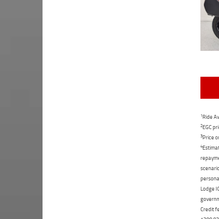
1
Ride Aw
2
EGC pri
3
Price o
4
Estimat
repaymen
scenario
personal
Lodge IQ
governme
Credit f