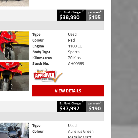
2
4
Ex. Govt. Charges
per week
$38,990
$195
Type
Used
Colour
Red
Engine
1100 CC
Body Type
Sports
Kilometres
20 Kms
Stock No.
AH00589
VIEW DETAILS
2
4
Ex. Govt. Charges
per week
$37,997
$190
Type
Used
Colour
Aurelius Green
Metallic Matt