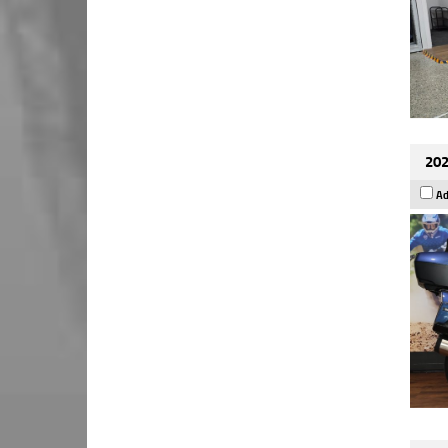
202
Ad