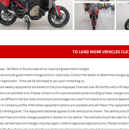
TO LOAD MORE VEHICLES CLI
ay - No More to Pay includes all on road and government charges.
ces exclude government charges and on-road costs. Contact the dealer to determine charges ap
n Application - Price will be disclosed to you upon contacting us.
ed weekly repayments are based on the price displayed, financed over 60 months with a 0% deposi
t is an estimate only. Please contact us for a personalised quote including all fees, charges a
 as different interest rates and balloon percentages are used from scenario to scenario dependi
 or company profile. Alternative repayment options are available and will impact the repayment. 
's lending panel. The repayment estimate applies to the vehicle price shown. The vehicle price 
nt fees and other charges payable in relation to the vehicle. This estimate should be used for in
ees, service fees and charges may also apply. Credit to approved applicants only. Please conta