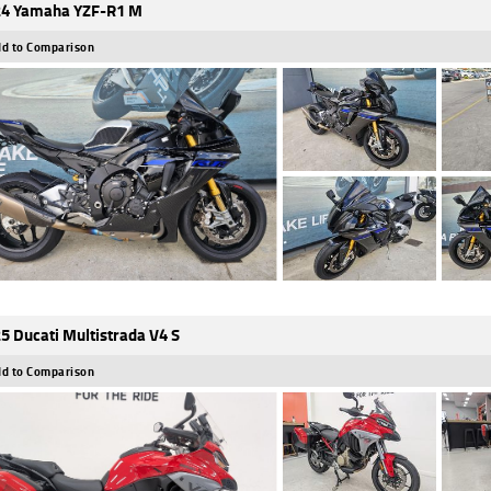
4 Yamaha YZF-R1 M
d to Comparison
5 Ducati Multistrada V4 S
d to Comparison