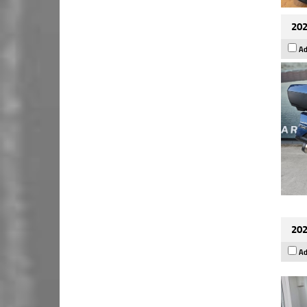
202
Ad
202
Ad