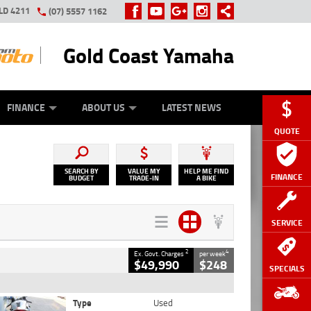
LD 4211
(07) 5557 1162
Gold Coast Yamaha
Y ONLINE
ZIP MONEY
AFTERPAY
FINANCE
ABOUT US
LATEST NEWS
QUOTE
SEARCH BY
VALUE MY
HELP ME FIND
FINANCE
BUDGET
TRADE-IN
A BIKE
SERVICE
2
4
Ex. Govt. Charges
per week
$49,990
$248
SPECIALS
Type
Used