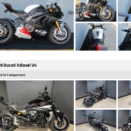
6 Ducati Xdiavel V4
d to Comparison