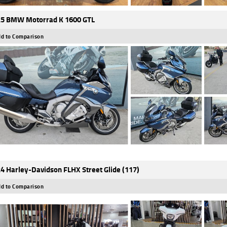
5 BMW Motorrad K 1600 GTL
d to Comparison
4 Harley-Davidson FLHX Street Glide (117)
d to Comparison