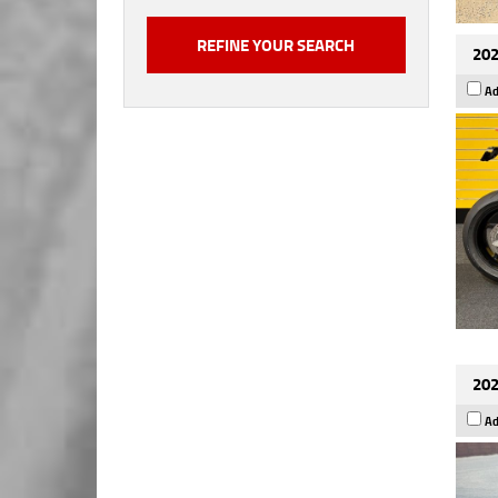
202
Ad
202
Ad