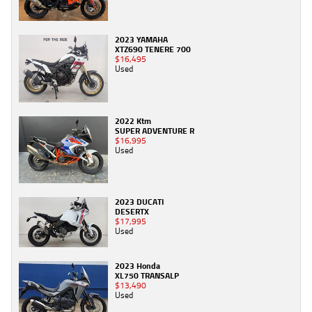
2023 YAMAHA
XTZ690 TENERE 700
$16,495
Used
2022 Ktm
SUPER ADVENTURE R
$16,995
Used
2023 DUCATI
DESERTX
$17,995
Used
2023 Honda
XL750 TRANSALP
$13,490
Used