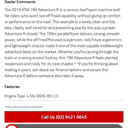
Dealer Comments
The 2019 KTM 790 Adventure R is a serious dual?sport machine built
for riders who want real off?road capability without giving up comfort
or performance on the road. This example is a lovely clean and tidy
bike, clearly well cared for and presenting exactly the way a proper
Adventure R should. The 799cc parallel?twin delivers strong, smooth
power, while the off?road?focused suspension, rally?style ergonomics
and lightweight chassis make it one of the most capable middleweight
adventure bikes on the market. Whether you?re carving through fire
trails or cruising around Sydney, this 790 Adventure R feels planted,
responsive and ready for its next chapter.^^If you?re thinking about
making it yours, ask about our finance options and secure this
Adventure R before someone else rides it away.
Features
Engine Type: 4 Stk DOHC 8V L/C
Please confirm all features with dealer.
Call Us (02) 9421 0645