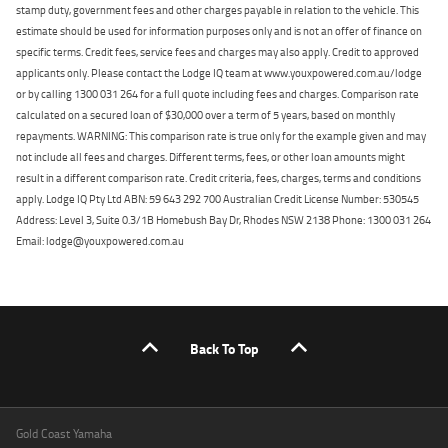
stamp duty, government fees and other charges payable in relation to the vehicle. This
estimate should be used for information purposes only and is not an offer of finance on
specific terms. Credit fees, service fees and charges may also apply. Credit to approved
applicants only. Please contact the Lodge IQ team at www.youxpowered.com.au/lodge
or by calling 1300 031 264 for a full quote including fees and charges. Comparison rate
calculated on a secured loan of $30,000 over a term of 5 years, based on monthly
repayments. WARNING: This comparison rate is true only for the example given and may
not include all fees and charges. Different terms, fees, or other loan amounts might
result in a different comparison rate. Credit criteria, fees, charges, terms and conditions
apply. Lodge IQ Pty Ltd ABN: 59 643 292 700 Australian Credit License Number: 530545
Address: Level 3, Suite 0.3/1B Homebush Bay Dr, Rhodes NSW 2138 Phone: 1300 031 264
Email: lodge@youxpowered.com.au
Back To Top
Gold Coast Yamaha