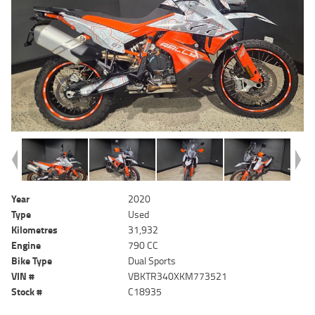
Year
2020
Type
Used
Kilometres
31,932
Engine
790 CC
Bike Type
Dual Sports
VIN #
VBKTR340XKM773521
Stock #
C18935