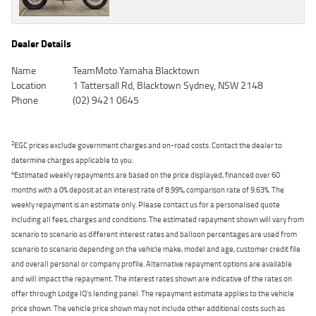
Dealer Details
Name
TeamMoto Yamaha Blacktown
Location
1 Tattersall Rd, Blacktown Sydney, NSW 2148
Phone
(02) 9421 0645
2
EGC prices exclude government charges and on-road costs. Contact the dealer to
determine charges applicable to you.
4
Estimated weekly repayments are based on the price displayed, financed over 60
months with a 0% deposit at an interest rate of 8.99%, comparison rate of 9.63%. The
weekly repayment is an estimate only. Please contact us for a personalised quote
including all fees, charges and conditions. The estimated repayment shown will vary from
scenario to scenario as different interest rates and balloon percentages are used from
scenario to scenario depending on the vehicle make, model and age, customer credit file
and overall personal or company profile. Alternative repayment options are available
and will impact the repayment. The interest rates shown are indicative of the rates on
offer through Lodge IQ's lending panel. The repayment estimate applies to the vehicle
price shown. The vehicle price shown may not include other additional costs such as