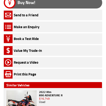
Buy Now!
Send to a Friend
Make an Enquiry
Book a Test Ride
Value My Trade-In
Request a Video
Print this Page
Similar Vehicles
2022 Ktm
890 ADVENTURE R
$16,749
Used