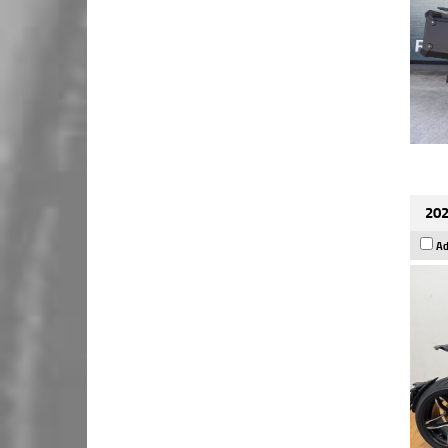
202
Ad