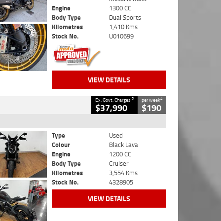
Engine
1300 CC
Body Type
Dual Sports
Kilometres
1,410 Kms
Stock No.
U010699
VIEW DETAILS
2
4
Ex. Govt. Charges
per week
$37,990
$190
Type
Used
Colour
Black Lava
Engine
1200 CC
Body Type
Cruiser
Kilometres
3,554 Kms
Stock No.
4328905
VIEW DETAILS