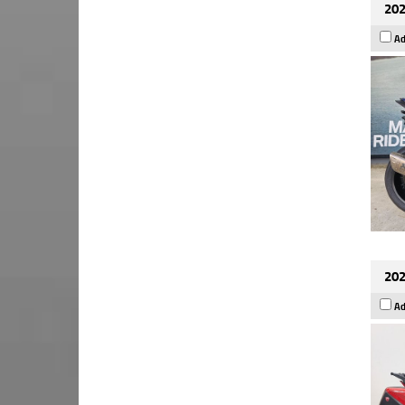
202
Ad
202
Ad