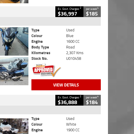
2
4
Ex. Govt. Charges
per week
$36,997
$185
Type
Used
Colour
Blue
Engine
1600 CC
Body Type
Road
Kilometres
2,307 Kms
Stock No.
U010458
VIEW DETAILS
2
4
Ex. Govt. Charges
per week
$36,888
$184
Type
Used
Colour
White
Engine
1900 CC