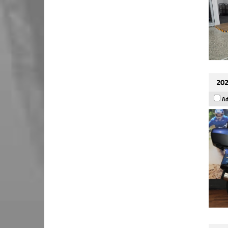
202
Ad