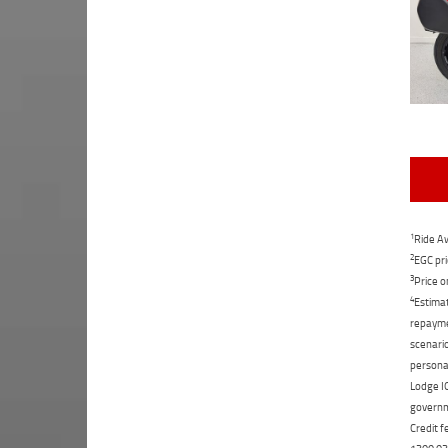
1
Ride Aw
2
EGC pri
3
Price o
4
Estimat
repaymen
scenario
personal
Lodge IQ
governme
Credit f