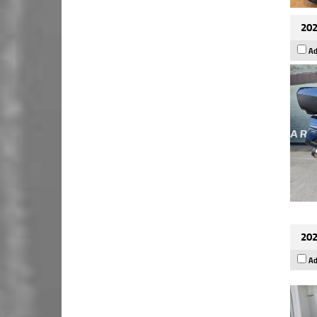
202
Ad
202
Ad