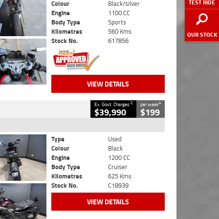
TEST RIDE
Colour
Black/silver
Engine
1100 CC
Body Type
Sports
Kilometres
560 Kms
OUR STOCK
Stock No.
617856
VIEW DETAILS
2
4
Ex. Govt. Charges
per week
$39,990
$199
Type
Used
Colour
Black
Engine
1200 CC
Body Type
Cruiser
Kilometres
625 Kms
Stock No.
C18939
VIEW DETAILS