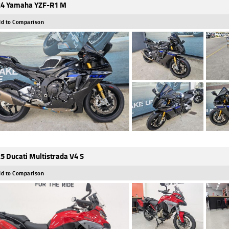
4 Yamaha YZF-R1 M
d to Comparison
5 Ducati Multistrada V4 S
d to Comparison