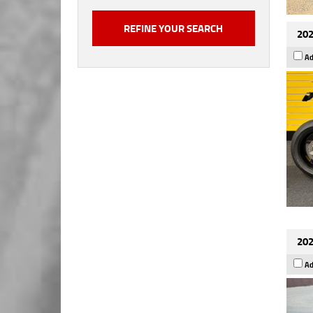
202
Ad
202
Ad