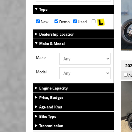
Type
New
Demo
Used
Dealership Location
Make & Model
Make
202
Model
Ad
Engine Capacity
Price, Budget
Age and Kms
Bike Type
Transmission