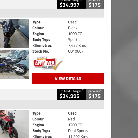
$34,997
$175
Type
Used
Colour
Black
Engine
1000 CC
Body Type
Sports
Kilometres
7,427 Kms
Stock No.
U010667
VIEW DETAILS
2
4
Ex. Govt. Charges
per week
$34,995
$175
Type
Used
Colour
Red
Engine
1200 CC
Body Type
Dual Sports
Kilometres
11,292 Kms