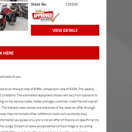
Stock No.
239359
VIEW DETAILS
CK HERE
plicable to you.
t at an interest rate of 8.99%, comparison rate of 9.63%. The weekly
nd conditions. The estimated repayment shown will vary from scenario to
ng on the vehicle make, model and age, customer credit file and overall
The interest rates shown are indicative of the rates on offer through
shown may not include other additional costs such as stamp duty,
formation purposes only and is not an offer of finance on specific terms.
ct the Lodge IQ team at www.youxpowered.com.au/lodge or by calling