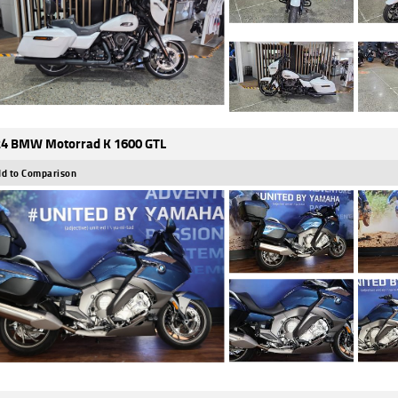
4 BMW Motorrad K 1600 GTL
d to Comparison