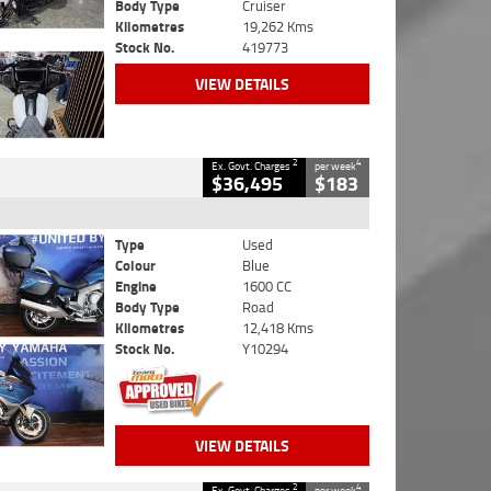
Body Type
Cruiser
Kilometres
19,262 Kms
Stock No.
419773
VIEW DETAILS
2
4
Ex. Govt. Charges
per week
$36,495
$183
Type
Used
Colour
Blue
Engine
1600 CC
Body Type
Road
Kilometres
12,418 Kms
Stock No.
Y10294
VIEW DETAILS
2
4
Ex. Govt. Charges
per week