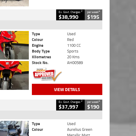
2
4
Ex. Govt. Charges
per week
$38,990
$195
Type
Used
Colour
Red
Engine
1100 CC
Body Type
Sports
Kilometres
20 Kms
Stock No.
AH00589
VIEW DETAILS
2
4
Ex. Govt. Charges
per week
$37,997
$190
Type
Used
Colour
Aurelius Green
Metallic Matt