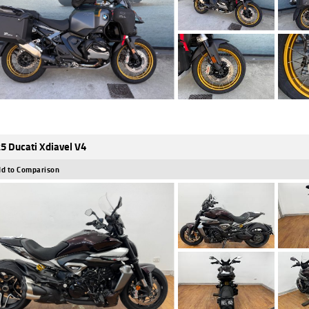
5 Ducati Xdiavel V4
d to Comparison