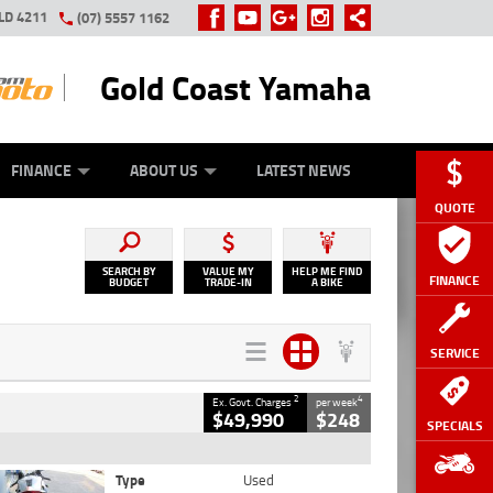
LD 4211
(07) 5557 1162
Gold Coast Yamaha
Y ONLINE
ZIP MONEY
AFTERPAY
FINANCE
ABOUT US
LATEST NEWS
QUOTE
SEARCH BY
VALUE MY
HELP ME FIND
FINANCE
BUDGET
TRADE-IN
A BIKE
SERVICE
2
4
Ex. Govt. Charges
per week
$49,990
$248
SPECIALS
Type
Used