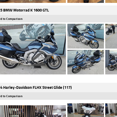
5 BMW Motorrad K 1600 GTL
d to Comparison
4 Harley-Davidson FLHX Street Glide (117)
d to Comparison