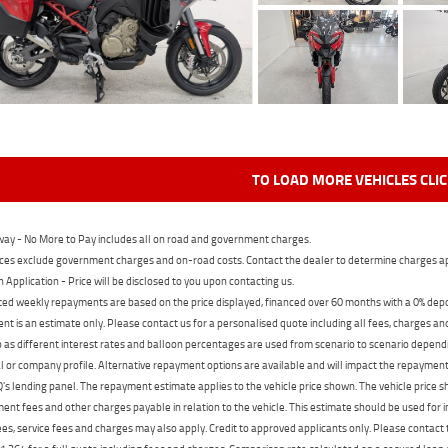
TO LOAD MORE VEHICLES CLI
ay - No More to Pay includes all on road and government charges.
ces exclude government charges and on-road costs. Contact the dealer to determine charges ap
n Application - Price will be disclosed to you upon contacting us.
ed weekly repayments are based on the price displayed, financed over 60 months with a 0% deposi
t is an estimate only. Please contact us for a personalised quote including all fees, charges a
 as different interest rates and balloon percentages are used from scenario to scenario dependi
 or company profile. Alternative repayment options are available and will impact the repayment. 
's lending panel. The repayment estimate applies to the vehicle price shown. The vehicle price 
nt fees and other charges payable in relation to the vehicle. This estimate should be used for in
ees, service fees and charges may also apply. Credit to approved applicants only. Please conta