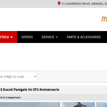
31 LAWRENCE DRIVE, NERANG, Q
ES
TYRE CENTRE SALES
LEARN TO RIDE
VIEW BIKE RANGE
CASH FOR YOUR BIKE
MECHANICAL PROTECTION PLAN
FINANCE
APPL
STOCK
OFFERS
SERVICE
PARTS & ACCESSORIES
3 Ducati Panigale V4 SP2 Anniversario
d to Comparison