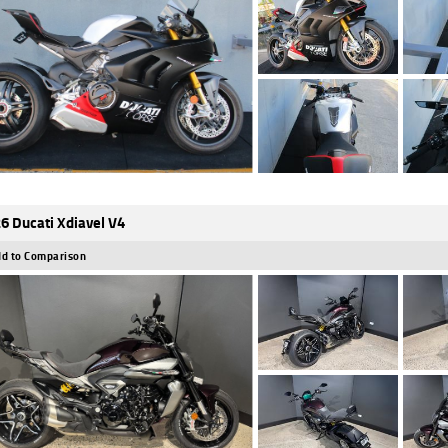
6 Ducati Xdiavel V4
d to Comparison