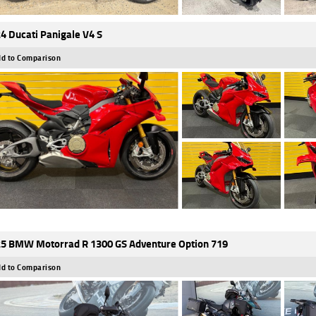
4 Ducati Panigale V4 S
d to Comparison
5 BMW Motorrad R 1300 GS Adventure Option 719
d to Comparison