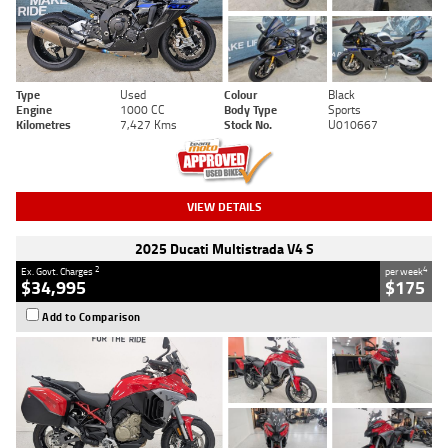
Type
Used
Colour
Black
Engine
1000 CC
Body Type
Sports
Kilometres
7,427 Kms
Stock No.
U010667
VIEW DETAILS
2025 Ducati Multistrada V4 S
2
4
Ex. Govt. Charges
per week
$34,995
$175
Add to Comparison