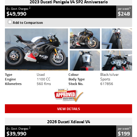
2023 Ducati Panigale V4 SP2 Anniversario
2
4
Ex. Govt. Charges
per week
$49,990
$248
Add to Comparison
Type
Used
Colour
Black/silver
Engine
1100 CC
Body Type
Sports
Kilometres
560 Kms
Stock No.
617856
VIEW DETAILS
2026 Ducati Xdiavel V4
2
4
Ex. Govt. Charges
per week
$39,990
$199