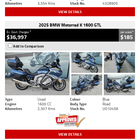
Kilometres
3,554 Kms
Stock No.
4328905
VIEW DETAILS
2025 BMW Motorrad K 1600 GTL
2
4
Ex. Govt. Charges
per week
$36,997
$185
Add to Comparison
Type
Used
Colour
Blue
Engine
1600 CC
Body Type
Road
Kilometres
2,307 Kms
Stock No.
U010458
VIEW DETAILS