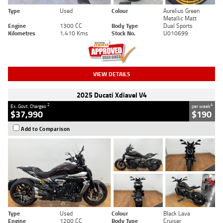
Type
Used
Colour
Aurelius Green
Metallic Matt
Engine
1300 CC
Body Type
Dual Sports
Kilometres
1,410 Kms
Stock No.
U010699
VIEW DETAILS
2025 Ducati Xdiavel V4
2
4
Ex. Govt. Charges
per week
$37,990
$190
Add to Comparison
Type
Used
Colour
Black Lava
Engine
1200 CC
Body Type
Cruiser