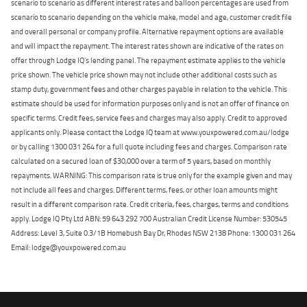
scenario to scenario as different interest rates and balloon percentages are used from
scenario to scenario depending on the vehicle make, model and age, customer credit file
and overall personal or company profile. Alternative repayment options are available
and will impact the repayment. The interest rates shown are indicative of the rates on
offer through Lodge IQ's lending panel. The repayment estimate applies to the vehicle
price shown. The vehicle price shown may not include other additional costs such as
stamp duty, government fees and other charges payable in relation to the vehicle. This
estimate should be used for information purposes only and is not an offer of finance on
specific terms. Credit fees, service fees and charges may also apply. Credit to approved
applicants only. Please contact the Lodge IQ team at www.youxpowered.com.au/lodge
or by calling 1300 031 264 for a full quote including fees and charges. Comparison rate
calculated on a secured loan of $30,000 over a term of 5 years, based on monthly
repayments. WARNING: This comparison rate is true only for the example given and may
not include all fees and charges. Different terms, fees, or other loan amounts might
result in a different comparison rate. Credit criteria, fees, charges, terms and conditions
apply. Lodge IQ Pty Ltd ABN: 59 643 292 700 Australian Credit License Number: 530545
Address: Level 3, Suite 0.3/1B Homebush Bay Dr, Rhodes NSW 2138 Phone: 1300 031 264
Email: lodge@youxpowered.com.au