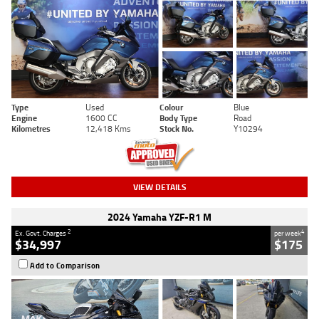
Type
Used
Colour
Blue
Engine
1600 CC
Body Type
Road
Kilometres
12,418 Kms
Stock No.
Y10294
VIEW DETAILS
2024 Yamaha YZF-R1 M
2
4
Ex. Govt. Charges
per week
$34,997
$175
Add to Comparison