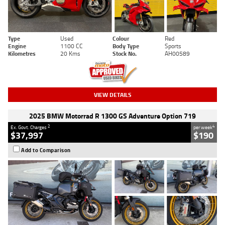
Type
Used
Colour
Red
Engine
1100 CC
Body Type
Sports
Kilometres
20 Kms
Stock No.
AH00589
VIEW DETAILS
2025 BMW Motorrad R 1300 GS Adventure Option 719
2
4
Ex. Govt. Charges
per week
$37,997
$190
Add to Comparison