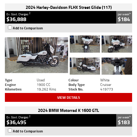
2024 Harley-Davidson FLHX Street Glide (117)
2
4
Ex. Govt. Charges
per week
$36,888
$184
Add to Comparison
Type
Used
Colour
White
Engine
1900 CC
Body Type
Cruiser
Kilometres
19,262 Kms
Stock No.
419773
VIEW DETAILS
2024 BMW Motorrad K 1600 GTL
2
4
Ex. Govt. Charges
per week
$36,495
$183
Add to Comparison