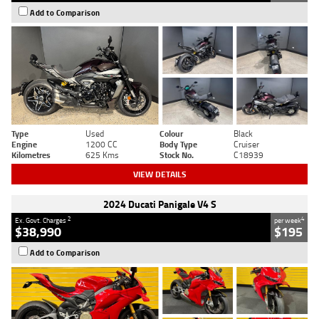
Add to Comparison
Type
Used
Colour
Black
Engine
1200 CC
Body Type
Cruiser
Kilometres
625 Kms
Stock No.
C18939
VIEW DETAILS
2024 Ducati Panigale V4 S
2
4
Ex. Govt. Charges
per week
$38,990
$195
Add to Comparison