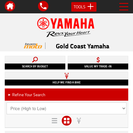
TOOLS
Gold Coast Yamaha
SEARCH BY BUDGET
VALUE MY TRADE-IN
HELP ME FIND A BIKE
Refine Your Search
►