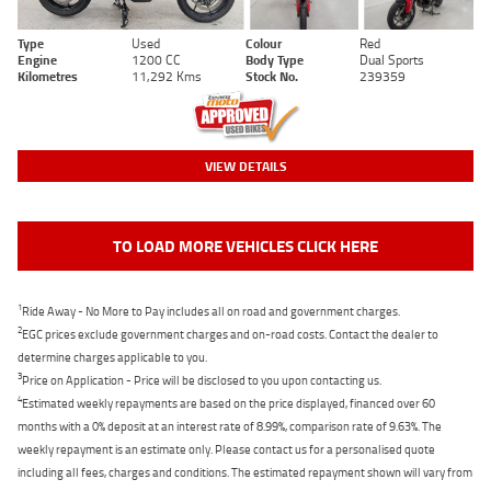
Type
Used
Colour
Red
Engine
1200 CC
Body Type
Dual Sports
Kilometres
11,292 Kms
Stock No.
239359
VIEW DETAILS
TO LOAD MORE VEHICLES CLICK HERE
1
Ride Away - No More to Pay includes all on road and government charges.
2
EGC prices exclude government charges and on-road costs. Contact the dealer to
determine charges applicable to you.
3
Price on Application - Price will be disclosed to you upon contacting us.
4
Estimated weekly repayments are based on the price displayed, financed over 60
months with a 0% deposit at an interest rate of 8.99%, comparison rate of 9.63%. The
weekly repayment is an estimate only. Please contact us for a personalised quote
including all fees, charges and conditions. The estimated repayment shown will vary from