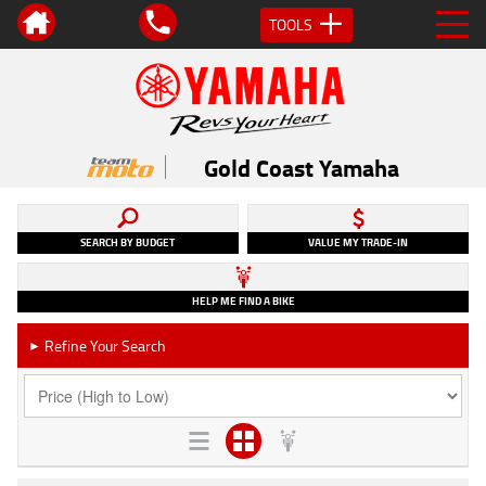
TOOLS
Gold Coast Yamaha
SEARCH BY BUDGET
VALUE MY TRADE-IN
HELP ME FIND A BIKE
Refine Your Search
►