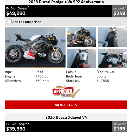
2023 Ducati Panigale V4 SP2 Anniversario
2
4
Ex. Govt. Charges
per week
$49,990
$248
Add to Comparison
Type
Used
Colour
Black/silver
Engine
1100 CC
Body Type
Sports
Kilometres
560 Kms
Stock No.
617856
VIEW DETAILS
2026 Ducati Xdiavel V4
2
4
Ex. Govt. Charges
per week
$39,990
$199