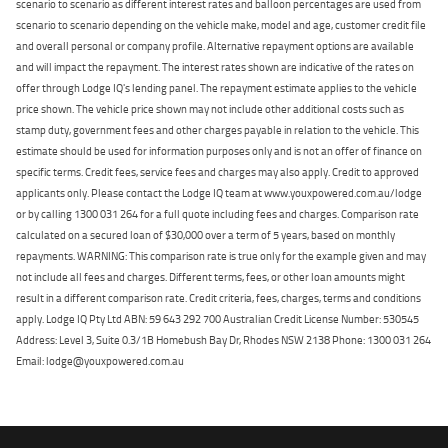
scenario to scenario as different interest rates and balloon percentages are used from
scenario to scenario depending on the vehicle make, model and age, customer credit file
and overall personal or company profile. Alternative repayment options are available
and will impact the repayment. The interest rates shown are indicative of the rates on
offer through Lodge IQ's lending panel. The repayment estimate applies to the vehicle
price shown. The vehicle price shown may not include other additional costs such as
stamp duty, government fees and other charges payable in relation to the vehicle. This
estimate should be used for information purposes only and is not an offer of finance on
specific terms. Credit fees, service fees and charges may also apply. Credit to approved
applicants only. Please contact the Lodge IQ team at www.youxpowered.com.au/lodge
or by calling 1300 031 264 for a full quote including fees and charges. Comparison rate
calculated on a secured loan of $30,000 over a term of 5 years, based on monthly
repayments. WARNING: This comparison rate is true only for the example given and may
not include all fees and charges. Different terms, fees, or other loan amounts might
result in a different comparison rate. Credit criteria, fees, charges, terms and conditions
apply. Lodge IQ Pty Ltd ABN: 59 643 292 700 Australian Credit License Number: 530545
Address: Level 3, Suite 0.3/1B Homebush Bay Dr, Rhodes NSW 2138 Phone: 1300 031 264
Email: lodge@youxpowered.com.au