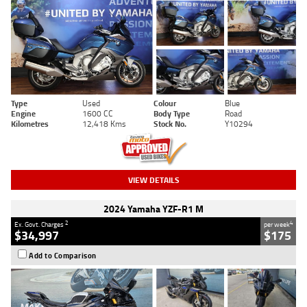
Type
Used
Colour
Blue
Engine
1600 CC
Body Type
Road
Kilometres
12,418 Kms
Stock No.
Y10294
VIEW DETAILS
2024 Yamaha YZF-R1 M
2
4
Ex. Govt. Charges
per week
$34,997
$175
Add to Comparison