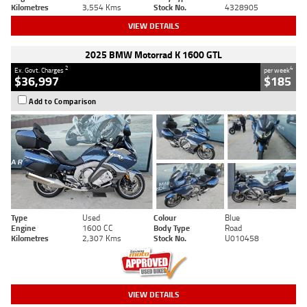
Kilometres
3,554 Kms
Stock No.
4328905
VIEW DETAILS
2025 BMW Motorrad K 1600 GTL
2
4
Ex. Govt. Charges
per week
$36,997
$185
Add to Comparison
Type
Used
Colour
Blue
Engine
1600 CC
Body Type
Road
Kilometres
2,307 Kms
Stock No.
U010458
VIEW DETAILS