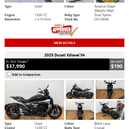
Type
Used
Colour
Aurelius Green
Metallic Matt
Engine
1300 CC
Body Type
Dual Sports
Kilometres
1,410 Kms
Stock No.
U010699
VIEW DETAILS
2025 Ducati Xdiavel V4
2
4
Ex. Govt. Charges
per week
$37,990
$190
Add to Comparison
Type
Used
Colour
Black Lava
Engine
1200 CC
Body Type
Cruiser