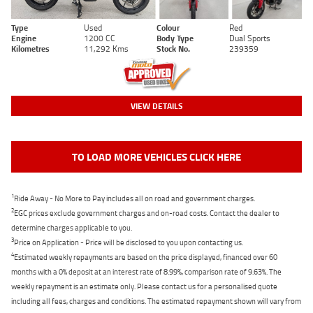
Type
Used
Colour
Red
Engine
1200 CC
Body Type
Dual Sports
Kilometres
11,292 Kms
Stock No.
239359
VIEW DETAILS
TO LOAD MORE VEHICLES CLICK HERE
1
Ride Away - No More to Pay includes all on road and government charges.
2
EGC prices exclude government charges and on-road costs. Contact the dealer to
determine charges applicable to you.
3
Price on Application - Price will be disclosed to you upon contacting us.
4
Estimated weekly repayments are based on the price displayed, financed over 60
months with a 0% deposit at an interest rate of 8.99%, comparison rate of 9.63%. The
weekly repayment is an estimate only. Please contact us for a personalised quote
including all fees, charges and conditions. The estimated repayment shown will vary from