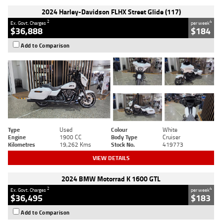
2024 Harley-Davidson FLHX Street Glide (117)
2
4
Ex. Govt. Charges
per week
$36,888
$184
Add to Comparison
Type
Used
Colour
White
Engine
1900 CC
Body Type
Cruiser
Kilometres
19,262 Kms
Stock No.
419773
VIEW DETAILS
2024 BMW Motorrad K 1600 GTL
2
4
Ex. Govt. Charges
per week
$36,495
$183
Add to Comparison