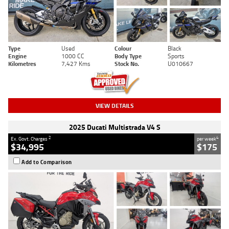
Type
Used
Colour
Black
Engine
1000 CC
Body Type
Sports
Kilometres
7,427 Kms
Stock No.
U010667
VIEW DETAILS
2025 Ducati Multistrada V4 S
2
4
Ex. Govt. Charges
per week
$34,995
$175
Add to Comparison