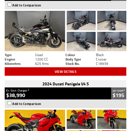
Add to Comparison
Type
Used
Colour
Black
Engine
1200 CC
Body Type
Cruiser
Kilometres
625 Kms
Stock No.
C18939
VIEW DETAILS
2024 Ducati Panigale V4 S
2
4
Ex. Govt. Charges
per week
$38,990
$195
Add to Comparison