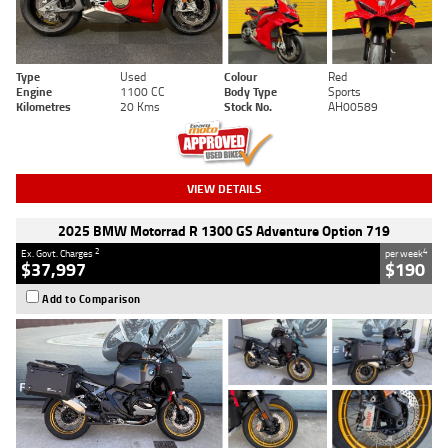
Type
Used
Colour
Red
Engine
1100 CC
Body Type
Sports
Kilometres
20 Kms
Stock No.
AH00589
VIEW DETAILS
2025 BMW Motorrad R 1300 GS Adventure Option 719
2
4
Ex. Govt. Charges
per week
$37,997
$190
Add to Comparison