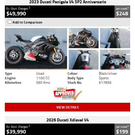
2023 Ducati Panigale V4 SP2 Anniversario
2
4
Ex. Govt. Charges
per week
$49,990
$248
Add to Comparison
Type
Used
Colour
Black/silver
Engine
1100 CC
Body Type
Sports
Kilometres
560 Kms
Stock No.
617856
VIEW DETAILS
2026 Ducati Xdiavel V4
2
4
Ex. Govt. Charges
per week
$39,990
$199