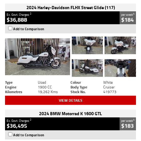
2024 Harley-Davidson FLHX Street Glide (117)
2
4
Ex. Govt. Charges
per week
$36,888
$184
Add to Comparison
Type
Used
Colour
White
Engine
1900 CC
Body Type
Cruiser
Kilometres
19,262 Kms
Stock No.
419773
VIEW DETAILS
2024 BMW Motorrad K 1600 GTL
2
4
Ex. Govt. Charges
per week
$36,495
$183
Add to Comparison