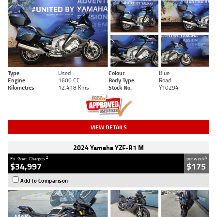
Type
Used
Colour
Blue
Engine
1600 CC
Body Type
Road
Kilometres
12,418 Kms
Stock No.
Y10294
VIEW DETAILS
2024 Yamaha YZF-R1 M
2
4
Ex. Govt. Charges
per week
$34,997
$175
Add to Comparison