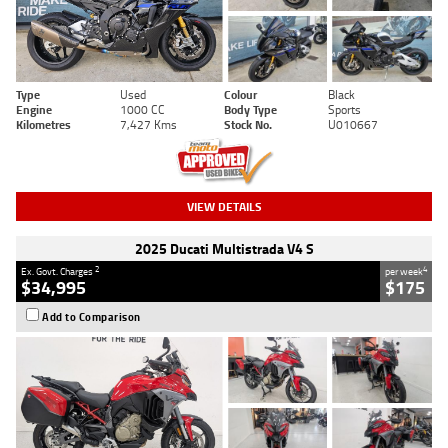
Type
Used
Colour
Black
Engine
1000 CC
Body Type
Sports
Kilometres
7,427 Kms
Stock No.
U010667
VIEW DETAILS
2025 Ducati Multistrada V4 S
2
4
Ex. Govt. Charges
per week
$34,995
$175
Add to Comparison