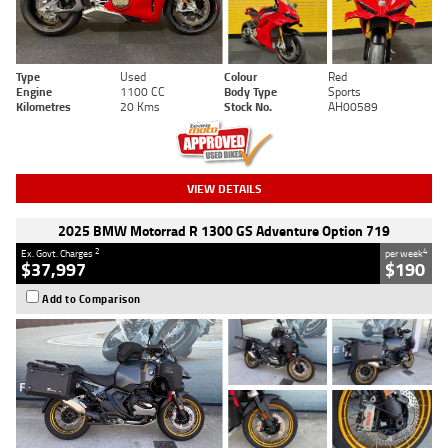
Type
Used
Colour
Red
Engine
1100 CC
Body Type
Sports
Kilometres
20 Kms
Stock No.
AH00589
VIEW DETAILS
2025 BMW Motorrad R 1300 GS Adventure Option 719
2
4
Ex. Govt. Charges
per week
$37,997
$190
Add to Comparison