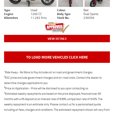
Type
Used
Colour
Red
Engine
1200 CC
Body Type
Dual Sports
Kilometres
11,292 Kms
Stock No.
239359
VIEW DETAILS
TO LOAD MORE VEHICLES CLICK HERE
1
Ride Away - No More to Pay includes all on road and government charges.
2
EGC prices exclude government charges and on-road costs. Contact the dealer to
determine charges applicable to you.
3
Price on Application - Price will be disclosed to you upon contacting us.
4
Estimated weekly repayments are based on the price displayed, financed over 60
months with a 0% deposit at an interest rate of 8.99%, comparison rate of 9.63%. The
weekly repayment is an estimate only. Please contact us for a personalised quote
including all fees, charges and conditions. The estimated repayment shown will vary from