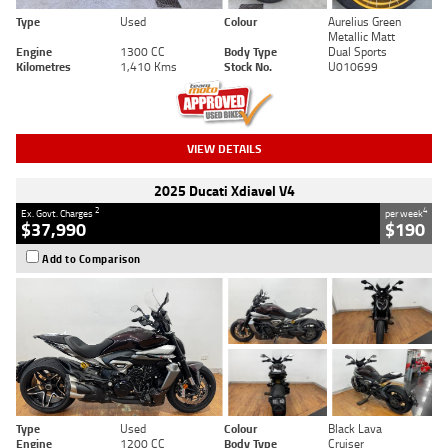
Type
Used
Colour
Aurelius Green
Metallic Matt
Engine
1300 CC
Body Type
Dual Sports
Kilometres
1,410 Kms
Stock No.
U010699
VIEW DETAILS
2025 Ducati Xdiavel V4
2
4
Ex. Govt. Charges
per week
$37,990
$190
Add to Comparison
Type
Used
Colour
Black Lava
Engine
1200 CC
Body Type
Cruiser