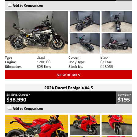
Add to Comparison
Type
Used
Colour
Black
Engine
1200 CC
Body Type
Cruiser
Kilometres
625 Kms
Stock No.
C18939
VIEW DETAILS
2024 Ducati Panigale V4 S
2
4
Ex. Govt. Charges
per week
$38,990
$195
Add to Comparison