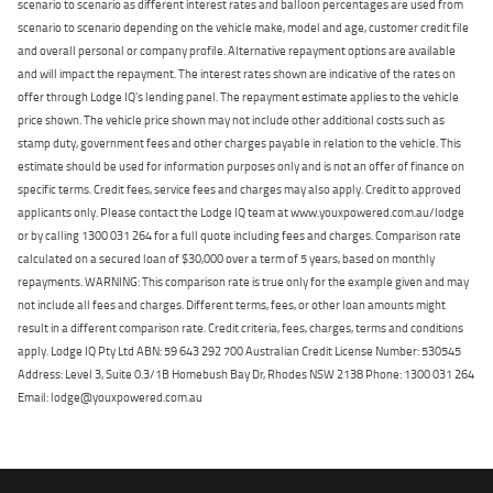
scenario to scenario as different interest rates and balloon percentages are used from
scenario to scenario depending on the vehicle make, model and age, customer credit file
and overall personal or company profile. Alternative repayment options are available
and will impact the repayment. The interest rates shown are indicative of the rates on
offer through Lodge IQ's lending panel. The repayment estimate applies to the vehicle
price shown. The vehicle price shown may not include other additional costs such as
stamp duty, government fees and other charges payable in relation to the vehicle. This
estimate should be used for information purposes only and is not an offer of finance on
specific terms. Credit fees, service fees and charges may also apply. Credit to approved
applicants only. Please contact the Lodge IQ team at www.youxpowered.com.au/lodge
or by calling 1300 031 264 for a full quote including fees and charges. Comparison rate
calculated on a secured loan of $30,000 over a term of 5 years, based on monthly
repayments. WARNING: This comparison rate is true only for the example given and may
not include all fees and charges. Different terms, fees, or other loan amounts might
result in a different comparison rate. Credit criteria, fees, charges, terms and conditions
apply. Lodge IQ Pty Ltd ABN: 59 643 292 700 Australian Credit License Number: 530545
Address: Level 3, Suite 0.3/1B Homebush Bay Dr, Rhodes NSW 2138 Phone: 1300 031 264
Email: lodge@youxpowered.com.au