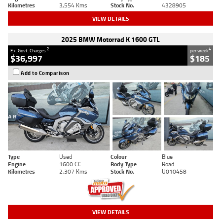
Kilometres
3,554 Kms
Stock No.
4328905
VIEW DETAILS
2025 BMW Motorrad K 1600 GTL
2
4
Ex. Govt. Charges
per week
$36,997
$185
Add to Comparison
Type
Used
Colour
Blue
Engine
1600 CC
Body Type
Road
Kilometres
2,307 Kms
Stock No.
U010458
VIEW DETAILS