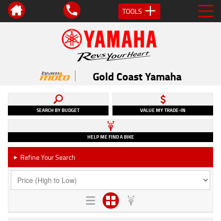
TOOLS
Gold Coast Yamaha
SEARCH BY BUDGET
VALUE MY TRADE-IN
HELP ME FIND A BIKE
Refine Your Search
►