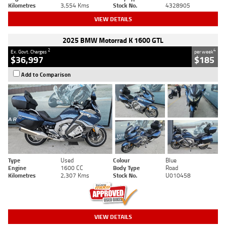
Kilometres
3,554 Kms
Stock No.
4328905
VIEW DETAILS
2025 BMW Motorrad K 1600 GTL
2
4
Ex. Govt. Charges
per week
$36,997
$185
Add to Comparison
Type
Used
Colour
Blue
Engine
1600 CC
Body Type
Road
Kilometres
2,307 Kms
Stock No.
U010458
VIEW DETAILS