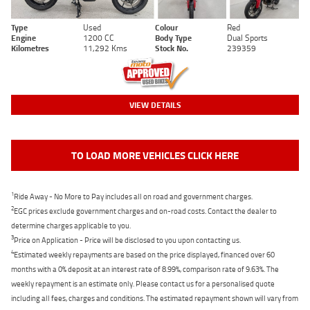
Type
Used
Colour
Red
Engine
1200 CC
Body Type
Dual Sports
Kilometres
11,292 Kms
Stock No.
239359
VIEW DETAILS
TO LOAD MORE VEHICLES CLICK HERE
1
Ride Away - No More to Pay includes all on road and government charges.
2
EGC prices exclude government charges and on-road costs. Contact the dealer to
determine charges applicable to you.
3
Price on Application - Price will be disclosed to you upon contacting us.
4
Estimated weekly repayments are based on the price displayed, financed over 60
months with a 0% deposit at an interest rate of 8.99%, comparison rate of 9.63%. The
weekly repayment is an estimate only. Please contact us for a personalised quote
including all fees, charges and conditions. The estimated repayment shown will vary from