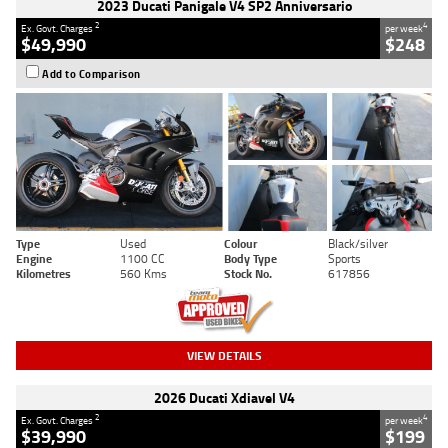
2023 Ducati Panigale V4 SP2 Anniversario
2
4
Ex. Govt. Charges
per week
$49,990
$248
Add to Comparison
Type
Used
Colour
Black/silver
Engine
1100 CC
Body Type
Sports
Kilometres
560 Kms
Stock No.
617856
VIEW DETAILS
2026 Ducati Xdiavel V4
2
4
Ex. Govt. Charges
per week
$39,990
$199