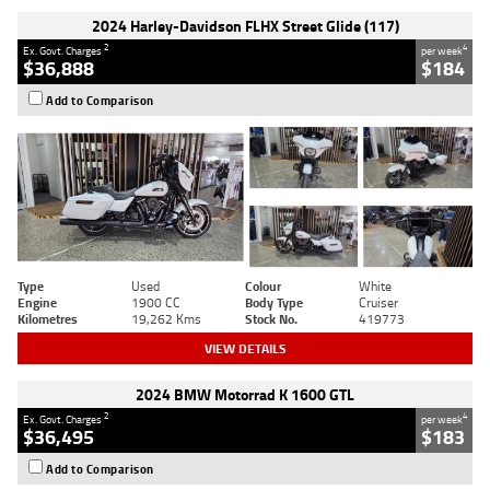
2024 Harley-Davidson FLHX Street Glide (117)
2
4
Ex. Govt. Charges
per week
$36,888
$184
Add to Comparison
Type
Used
Colour
White
Engine
1900 CC
Body Type
Cruiser
Kilometres
19,262 Kms
Stock No.
419773
VIEW DETAILS
2024 BMW Motorrad K 1600 GTL
2
4
Ex. Govt. Charges
per week
$36,495
$183
Add to Comparison