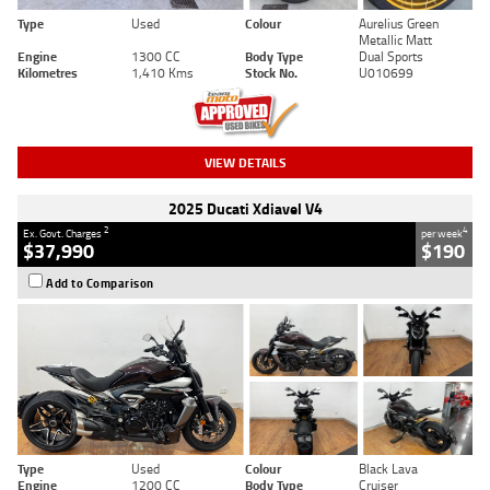
Type
Used
Colour
Aurelius Green
Metallic Matt
Engine
1300 CC
Body Type
Dual Sports
Kilometres
1,410 Kms
Stock No.
U010699
VIEW DETAILS
2025 Ducati Xdiavel V4
2
4
Ex. Govt. Charges
per week
$37,990
$190
Add to Comparison
Type
Used
Colour
Black Lava
Engine
1200 CC
Body Type
Cruiser