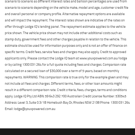
scenario to scenario as different interest rates and balloon percentages are used from
scenario to scenario depending on the vehicle make, model and age, customer credit file
and overall personal or company profile. Alternative repayment options are available
and will impact the repayment. The interest rates shown are indicative of the rates on
offer through Lodge IQ's lending panel. The repayment estimate applies to the vehicle
price shown. The vehicle price shown may not include other additional costs such as
stamp duty, government fees and other charges payable in relation to the vehicle. This
estimate should be used for information purposes only and is not an offer of finance on
specific terms. Credit fees, service fees and charges may also apply. Credit to approved
applicants only. Please contact the Lodge IQ team at www.youxpowered.com.au/lodge
or by calling 1300 031 264 for a full quote including fees and charges. Comparison rate
calculated on a secured loan of $30,000 over a term of 5 years, based on monthly
repayments. WARNING: This comparison rate is true only for the example given and may
not include all fees and charges. Different terms, fees, or other loan amounts might
result in a different comparison rate. Credit criteria, fees, charges, terms and conditions
apply. Lodge IQ Pty Ltd ABN: 59 643 292 700 Australian Credit License Number: 530545
Address: Level 3, Suite 0.3/1B Homebush Bay Dr, Rhodes NSW 2138 Phone: 1300 031 264
Email: lodge@youxpowered.com.au