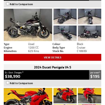
Add to Comparison
Type
Used
Colour
Black
Engine
1200 CC
Body Type
Cruiser
Kilometres
625 Kms
Stock No.
C18939
VIEW DETAILS
2024 Ducati Panigale V4 S
2
4
Ex. Govt. Charges
per week
$38,990
$195
Add to Comparison