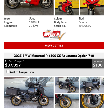
Type
Used
Colour
Red
Engine
1100 CC
Body Type
Sports
Kilometres
20 Kms
Stock No.
AH00589
VIEW DETAILS
2025 BMW Motorrad R 1300 GS Adventure Option 719
2
4
Ex. Govt. Charges
per week
$37,997
$190
Add to Comparison