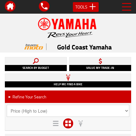
TOOLS
Gold Coast Yamaha
SEARCH BY BUDGET
VALUE MY TRADE-IN
HELP ME FIND A BIKE
Refine Your Search
►