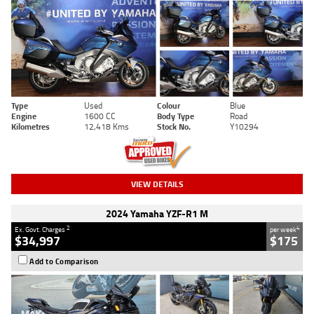
Type
Used
Colour
Blue
Engine
1600 CC
Body Type
Road
Kilometres
12,418 Kms
Stock No.
Y10294
VIEW DETAILS
2024 Yamaha YZF-R1 M
2
4
Ex. Govt. Charges
per week
$34,997
$175
Add to Comparison