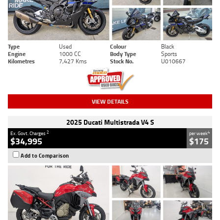
Type
Used
Colour
Black
Engine
1000 CC
Body Type
Sports
Kilometres
7,427 Kms
Stock No.
U010667
VIEW DETAILS
2025 Ducati Multistrada V4 S
2
4
Ex. Govt. Charges
per week
$34,995
$175
Add to Comparison