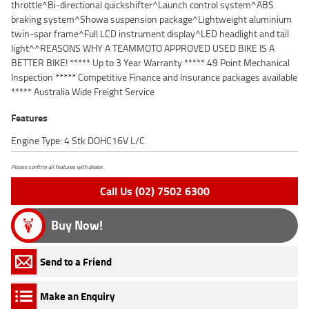
throttle^Bi-directional quickshifter^Launch control system^ABS
braking system^Showa suspension package^Lightweight aluminium
twin-spar frame^Full LCD instrument display^LED headlight and tail
light^^REASONS WHY A TEAMMOTO APPROVED USED BIKE IS A
BETTER BIKE! ***** Up to 3 Year Warranty ***** 49 Point Mechanical
Inspection ***** Competitive Finance and Insurance packages available
***** Australia Wide Freight Service
Features
Engine Type: 4 Stk DOHC16V L/C
Please confirm all features with dealer.
Call Us (02) 7502 6300
Buy Now!
Send to a Friend
Make an Enquiry