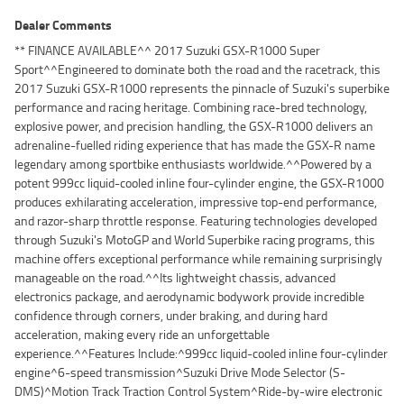
Dealer Comments
** FINANCE AVAILABLE^^ 2017 Suzuki GSX-R1000 Super
Sport^^Engineered to dominate both the road and the racetrack, this
2017 Suzuki GSX-R1000 represents the pinnacle of Suzuki's superbike
performance and racing heritage. Combining race-bred technology,
explosive power, and precision handling, the GSX-R1000 delivers an
adrenaline-fuelled riding experience that has made the GSX-R name
legendary among sportbike enthusiasts worldwide.^^Powered by a
potent 999cc liquid-cooled inline four-cylinder engine, the GSX-R1000
produces exhilarating acceleration, impressive top-end performance,
and razor-sharp throttle response. Featuring technologies developed
through Suzuki's MotoGP and World Superbike racing programs, this
machine offers exceptional performance while remaining surprisingly
manageable on the road.^^Its lightweight chassis, advanced
electronics package, and aerodynamic bodywork provide incredible
confidence through corners, under braking, and during hard
acceleration, making every ride an unforgettable
experience.^^Features Include:^999cc liquid-cooled inline four-cylinder
engine^6-speed transmission^Suzuki Drive Mode Selector (S-
DMS)^Motion Track Traction Control System^Ride-by-wire electronic