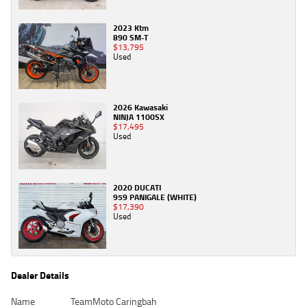
2023 Ktm
890 SM-T
$13,795
Used
2026 Kawasaki
NINJA 1100SX
$17,495
Used
2020 DUCATI
959 PANIGALE (WHITE)
$17,390
Used
Dealer Details
Name
TeamMoto Caringbah