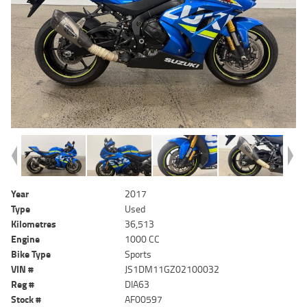
Year
2017
Type
Used
Kilometres
36,513
Engine
1000 CC
Bike Type
Sports
VIN #
JS1DM11GZ02100032
Reg #
DIA63
Stock #
AF00597