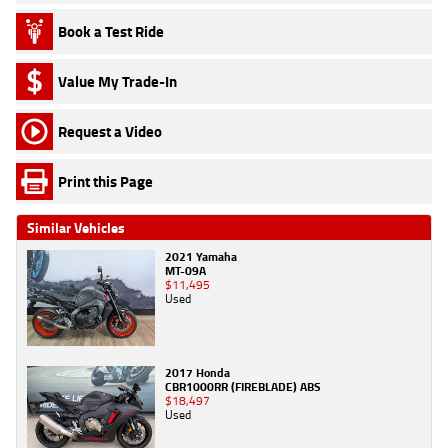
Book a Test Ride
Value My Trade-In
Request a Video
Print this Page
Similar Vehicles
2021 Yamaha
MT-09A
$11,495
Used
2017 Honda
CBR1000RR (FIREBLADE) ABS
$18,497
Used