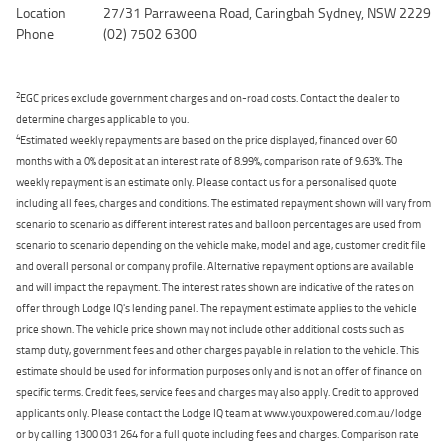
Location
27/31 Parraweena Road, Caringbah Sydney, NSW 2229
Phone
(02) 7502 6300
2
EGC prices exclude government charges and on-road costs. Contact the dealer to
determine charges applicable to you.
4
Estimated weekly repayments are based on the price displayed, financed over 60
months with a 0% deposit at an interest rate of 8.99%, comparison rate of 9.63%. The
weekly repayment is an estimate only. Please contact us for a personalised quote
including all fees, charges and conditions. The estimated repayment shown will vary from
scenario to scenario as different interest rates and balloon percentages are used from
scenario to scenario depending on the vehicle make, model and age, customer credit file
and overall personal or company profile. Alternative repayment options are available
and will impact the repayment. The interest rates shown are indicative of the rates on
offer through Lodge IQ's lending panel. The repayment estimate applies to the vehicle
price shown. The vehicle price shown may not include other additional costs such as
stamp duty, government fees and other charges payable in relation to the vehicle. This
estimate should be used for information purposes only and is not an offer of finance on
specific terms. Credit fees, service fees and charges may also apply. Credit to approved
applicants only. Please contact the Lodge IQ team at www.youxpowered.com.au/lodge
or by calling 1300 031 264 for a full quote including fees and charges. Comparison rate