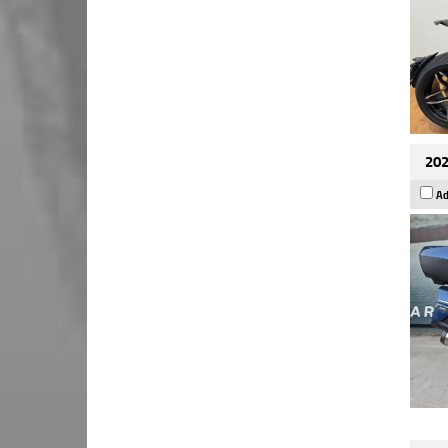
202
Ad