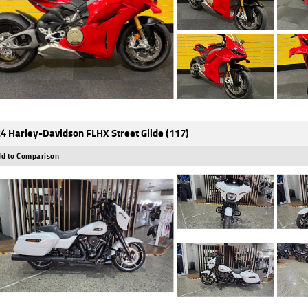
4 Harley-Davidson FLHX Street Glide (117)
d to Comparison