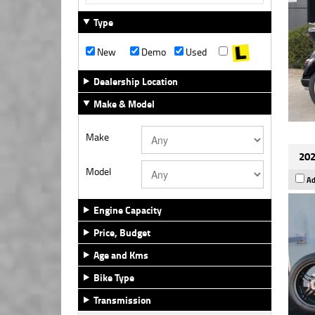
Type
New
Demo
Used
Dealership Location
Make & Model
Make
202
Model
Ad
Engine Capacity
Price, Budget
Age and Kms
Bike Type
Transmission