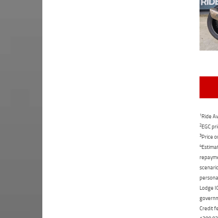
1
Ride Aw
2
EGC pri
3
Price o
4
Estimat
repaymen
scenario
personal
Lodge IQ
governme
Credit f