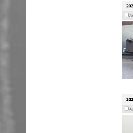
202
Ad
202
Ad