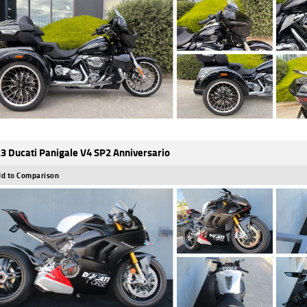
3 Ducati Panigale V4 SP2 Anniversario
d to Comparison