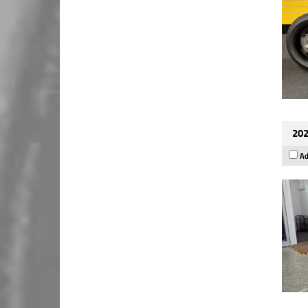
202
Ad