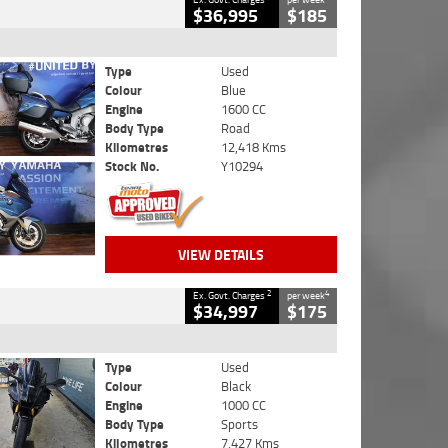
$36,995
$185
Type
Used
Colour
Blue
Engine
1600 CC
Body Type
Road
Kilometres
12,418 Kms
Stock No.
Y10294
VIEW DETAILS
2
4
Ex. Govt. Charges
per week
$34,997
$175
Type
Used
Colour
Black
Engine
1000 CC
Body Type
Sports
Kilometres
7,427 Kms