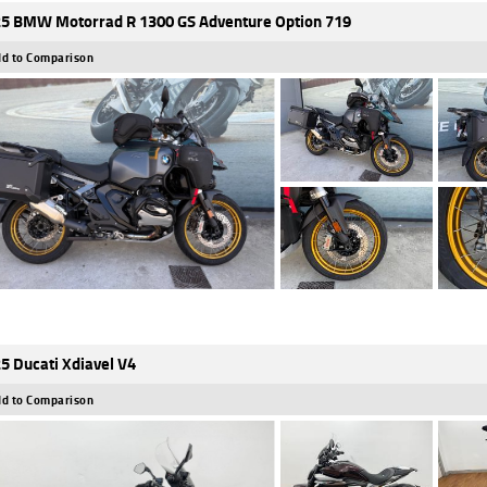
5 BMW Motorrad R 1300 GS Adventure Option 719
d to Comparison
5 Ducati Xdiavel V4
d to Comparison