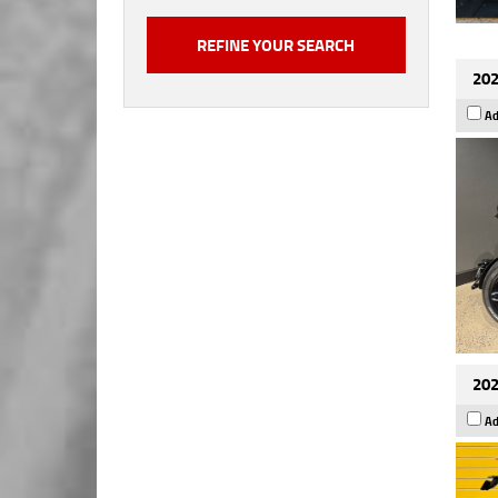
202
Ad
202
Ad