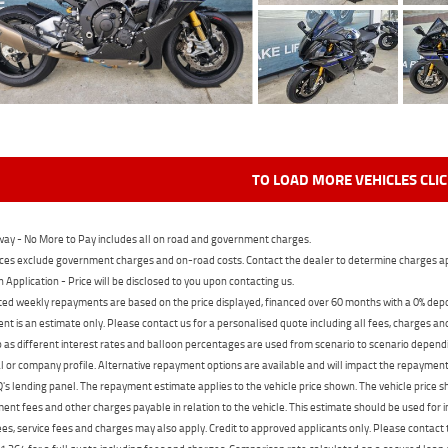
TO LOAD MORE VEHICLES CLI
ay - No More to Pay includes all on road and government charges.
ces exclude government charges and on-road costs. Contact the dealer to determine charges ap
n Application - Price will be disclosed to you upon contacting us.
ed weekly repayments are based on the price displayed, financed over 60 months with a 0% deposi
t is an estimate only. Please contact us for a personalised quote including all fees, charges a
 as different interest rates and balloon percentages are used from scenario to scenario dependi
 or company profile. Alternative repayment options are available and will impact the repayment. 
's lending panel. The repayment estimate applies to the vehicle price shown. The vehicle price 
nt fees and other charges payable in relation to the vehicle. This estimate should be used for in
ees, service fees and charges may also apply. Credit to approved applicants only. Please conta