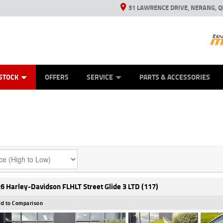
31 LAWRENCE DRIVE, NERANG, Q
ES
TYRE CENTRE SALES
LEARN TO RIDE
VIEW BIKE RANGE
CASH FOR YOUR BIKE
MECHANICAL PROTECTION PLAN
FINANCE
APPL
STOCK
OFFERS
SERVICE
PARTS & ACCESSORIES
6 Harley-Davidson FLHLT Street Glide 3 LTD (117)
d to Comparison