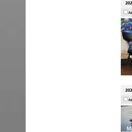
202
Ad
202
Ad