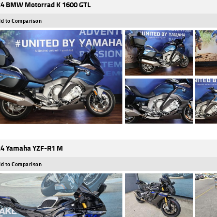
4 BMW Motorrad K 1600 GTL
d to Comparison
4 Yamaha YZF-R1 M
d to Comparison