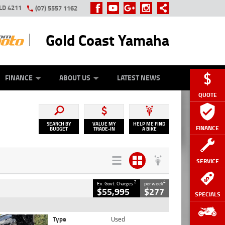
LD 4211
(07) 5557 1162
Gold Coast Yamaha
Y ONLINE
ZIP MONEY
AFTERPAY
FINANCE
ABOUT US
LATEST NEWS
QUOTE
SEARCH BY
VALUE MY
HELP ME FIND
FINANCE
BUDGET
TRADE-IN
A BIKE
SERVICE
2
4
Ex. Govt. Charges
per week
$55,995
$277
SPECIALS
Type
Used