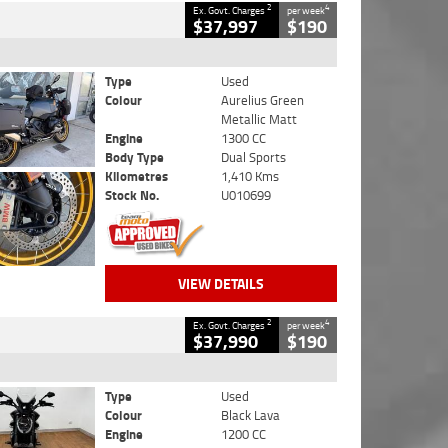
2
4
Ex. Govt. Charges
per week
$37,997
$190
Type
Used
Colour
Aurelius Green
Metallic Matt
Engine
1300 CC
Body Type
Dual Sports
Kilometres
1,410 Kms
Stock No.
U010699
VIEW DETAILS
2
4
Ex. Govt. Charges
per week
$37,990
$190
Type
Used
Colour
Black Lava
Engine
1200 CC