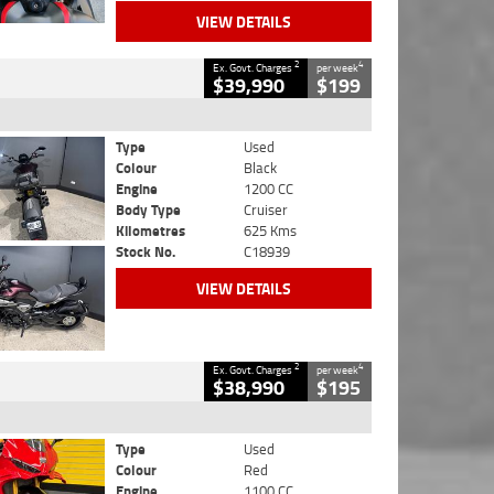
VIEW DETAILS
2
4
Ex. Govt. Charges
per week
$39,990
$199
Type
Used
Colour
Black
Engine
1200 CC
Body Type
Cruiser
Kilometres
625 Kms
Stock No.
C18939
VIEW DETAILS
2
4
Ex. Govt. Charges
per week
$38,990
$195
Type
Used
Colour
Red
Engine
1100 CC