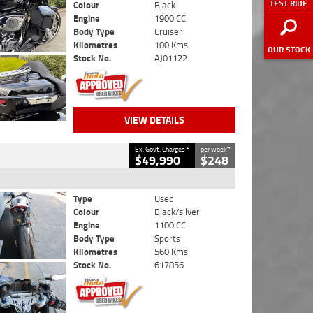
TEST RIDE
Colour
Black
Engine
1900 CC
Body Type
Cruiser
Kilometres
100 Kms
OUR STOCK
Stock No.
AJ01122
VIEW DETAILS
2
4
Ex. Govt. Charges
per week
$49,990
$248
Type
Used
Colour
Black/silver
Engine
1100 CC
Body Type
Sports
Kilometres
560 Kms
Stock No.
617856