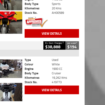
Body Type
Sports
Kilometres
20 Kms
Stock No.
AH00589
VIEW DETAILS
2
4
Ex. Govt. Charges
per week
$38,888
$194
Type
Used
Colour
White
Engine
1900 CC
Body Type
Cruiser
Kilometres
19,262 Kms
Stock No.
419773
VIEW DETAILS