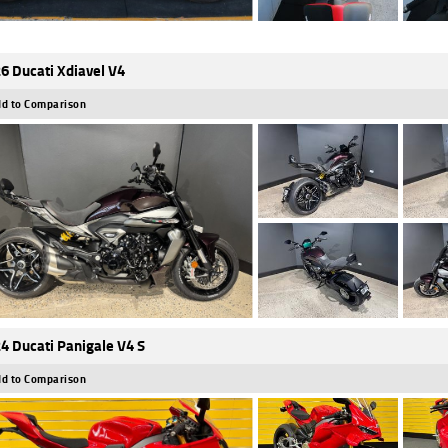
6 Ducati Xdiavel V4
d to Comparison
4 Ducati Panigale V4 S
d to Comparison