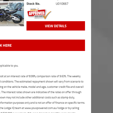
Stock No.
U010667
VIEW DETAILS
CK HERE
plicable to you.
t at an interest rate of 8.99%, comparison rate of 9.63%. The weekly
nd conditions. The estimated repayment shown will vary from scenario to
ng on the vehicle make, model and age, customer credit file and overall
The interest rates shown are indicative of the rates on offer through
shown may not include other additional costs such as stamp duty,
formation purposes only and is not an offer of finance on specific terms.
ct the Lodge IQ team at www.youxpowered.com.au/lodge or by calling