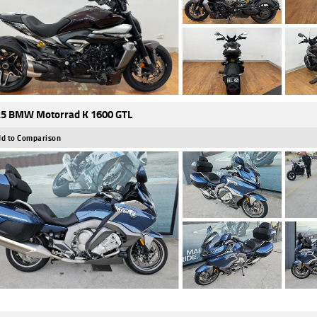
5 BMW Motorrad K 1600 GTL
d to Comparison