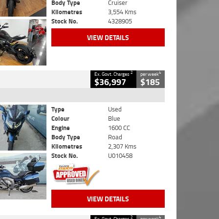
Body Type
Cruiser
Kilometres
3,554 Kms
Stock No.
4328905
VIEW DETAILS
2
4
Ex. Govt. Charges
per week
$36,997
$185
Type
Used
Colour
Blue
Engine
1600 CC
Body Type
Road
Kilometres
2,307 Kms
Stock No.
U010458
VIEW DETAILS
2
4
Ex. Govt. Charges
per week