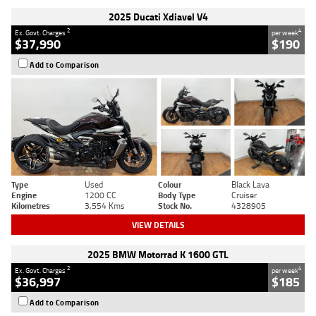
2025 Ducati Xdiavel V4
2
4
Ex. Govt. Charges
per week
$37,990
$190
Add to Comparison
Type
Used
Colour
Black Lava
Engine
1200 CC
Body Type
Cruiser
Kilometres
3,554 Kms
Stock No.
4328905
VIEW DETAILS
2025 BMW Motorrad K 1600 GTL
2
4
Ex. Govt. Charges
per week
$36,997
$185
Add to Comparison