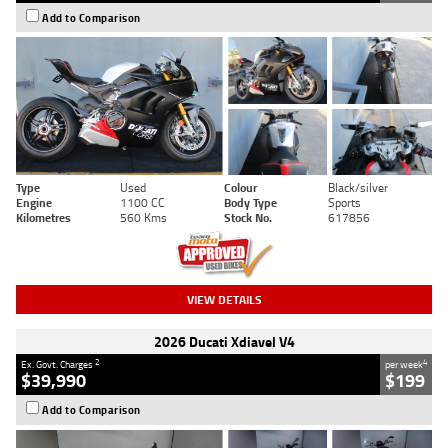
Add to Comparison
Type
Used
Colour
Black/silver
Engine
1100 CC
Body Type
Sports
Kilometres
560 Kms
Stock No.
617856
VIEW DETAILS
2026 Ducati Xdiavel V4
2
4
Ex. Govt. Charges
per week
$39,990
$199
Add to Comparison