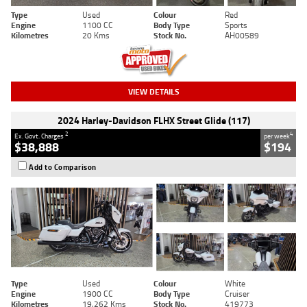
Type
Used
Colour
Red
Engine
1100 CC
Body Type
Sports
Kilometres
20 Kms
Stock No.
AH00589
VIEW DETAILS
2024 Harley-Davidson FLHX Street Glide (117)
2
4
Ex. Govt. Charges
per week
$38,888
$194
Add to Comparison
Type
Used
Colour
White
Engine
1900 CC
Body Type
Cruiser
Kilometres
19,262 Kms
Stock No.
419773