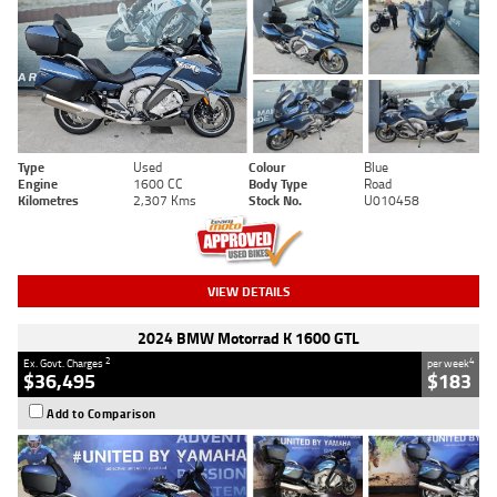
Type
Used
Colour
Blue
Engine
1600 CC
Body Type
Road
Kilometres
2,307 Kms
Stock No.
U010458
VIEW DETAILS
2024 BMW Motorrad K 1600 GTL
2
4
Ex. Govt. Charges
per week
$36,495
$183
Add to Comparison