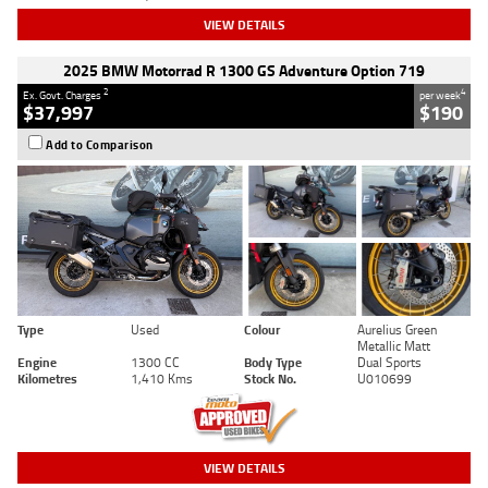
VIEW DETAILS
2025 BMW Motorrad R 1300 GS Adventure Option 719
2
4
Ex. Govt. Charges
per week
$37,997
$190
Add to Comparison
Type
Used
Colour
Aurelius Green
Metallic Matt
Engine
1300 CC
Body Type
Dual Sports
Kilometres
1,410 Kms
Stock No.
U010699
VIEW DETAILS