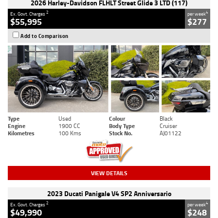
2026 Harley-Davidson FLHLT Street Glide 3 LTD (117)
2
4
Ex. Govt. Charges
per week
$55,995
$277
Add to Comparison
Type
Used
Colour
Black
Engine
1900 CC
Body Type
Cruiser
Kilometres
100 Kms
Stock No.
AJ01122
VIEW DETAILS
2023 Ducati Panigale V4 SP2 Anniversario
2
4
Ex. Govt. Charges
per week
$49,990
$248