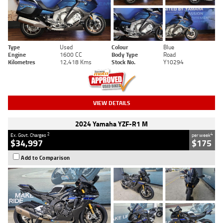
Type
Used
Colour
Blue
Engine
1600 CC
Body Type
Road
Kilometres
12,418 Kms
Stock No.
Y10294
VIEW DETAILS
2024 Yamaha YZF-R1 M
2
4
Ex. Govt. Charges
per week
$34,997
$175
Add to Comparison