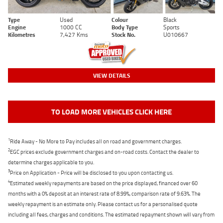
Type
Used
Colour
Black
Engine
1000 CC
Body Type
Sports
Kilometres
7,427 Kms
Stock No.
U010667
VIEW DETAILS
TO LOAD MORE VEHICLES CLICK HERE
1
Ride Away - No More to Pay includes all on road and government charges.
2
EGC prices exclude government charges and on-road costs. Contact the dealer to
determine charges applicable to you.
3
Price on Application - Price will be disclosed to you upon contacting us.
4
Estimated weekly repayments are based on the price displayed, financed over 60
months with a 0% deposit at an interest rate of 8.99%, comparison rate of 9.63%. The
weekly repayment is an estimate only. Please contact us for a personalised quote
including all fees, charges and conditions. The estimated repayment shown will vary from