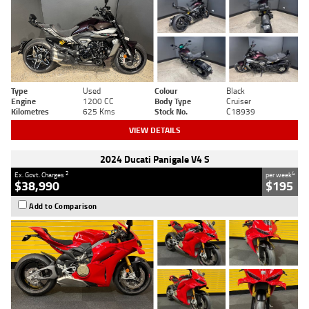
Type
Used
Colour
Black
Engine
1200 CC
Body Type
Cruiser
Kilometres
625 Kms
Stock No.
C18939
VIEW DETAILS
2024 Ducati Panigale V4 S
2
4
Ex. Govt. Charges
per week
$38,990
$195
Add to Comparison