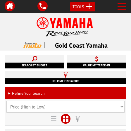
TOOLS
Gold Coast Yamaha
SEARCH BY BUDGET
VALUE MY TRADE-IN
HELP ME FIND A BIKE
Refine Your Search
►