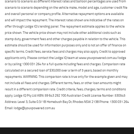
scenario to scenario as different interest rates and balloon percentages are used from
scenario to scenario depending on the vehicle make, model and age, customer credit file
and overall personal or company profile. Alternative repayment options are available
and will impact the repayment. The interest rates shown are indicative of the rates on
offer through Lodge IQ's lending panel. The repayment estimate applies to the vehicle
price shown. The vehicle price shown may not include other additional costs such as
stamp duty, government fees and other charges payable in relation to the vehicle. This
estimate should be used for information purposes only and is not an offer of finance on
specific terms. Credit fees, service fees and charges may also apply. Credit to approved
applicants only. Please contact the Lodge IQ team at www.youxpowered.com.au/lodge
or by calling 1300 031 264 for a full quote including fees and charges. Comparison rate
calculated on a secured loan of $30,000 over a term of 5 years, based on monthly
repayments. WARNING: This comparison rate is true only for the example given and may
not include all fees and charges. Different terms, fees, or other loan amounts might
result in a different comparison rate. Credit criteria, fees, charges, terms and conditions
apply. Lodge IQ Pty Ltd ABN: 59 643 292 700 Australian Credit License Number: 530545
Address: Level 3, Suite 0.3/1B Homebush Bay Dr, Rhodes NSW 2138 Phone: 1300 031 264
Email: lodge@youxpowered.com.au