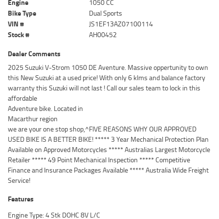
Engine
1050 CC
Bike Type
Dual Sports
VIN #
JS1EF13AZ07100114
Stock #
AH00452
Dealer Comments
2025 Suzuki V-Strom 1050 DE Aventure. Massive oppertunity to own
this New Suzuki at a used price! With only 6 klms and balance factory
warranty this Suzuki will not last ! Call our sales team to lock in this
affordable
Adventure bike. Located in
Macarthur region
we are your one stop shop,^FIVE REASONS WHY OUR APPROVED
USED BIKE IS A BETTER BIKE! ***** 3 Year Mechanical Protection Plan
Available on Approved Motorcycles ***** Australias Largest Motorcycle
Retailer ***** 49 Point Mechanical Inspection ***** Competitive
Finance and Insurance Packages Available ***** Australia Wide Freight
Service!
Features
Engine Type: 4 Stk DOHC 8V L/C