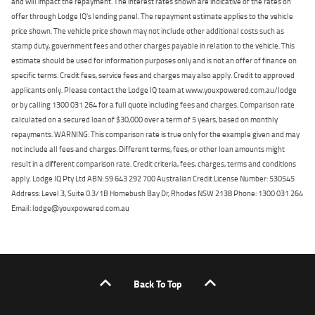
and will impact the repayment. The interest rates shown are indicative of the rates on
offer through Lodge IQ's lending panel. The repayment estimate applies to the vehicle
price shown. The vehicle price shown may not include other additional costs such as
stamp duty, government fees and other charges payable in relation to the vehicle. This
estimate should be used for information purposes only and is not an offer of finance on
specific terms. Credit fees, service fees and charges may also apply. Credit to approved
applicants only. Please contact the Lodge IQ team at www.youxpowered.com.au/lodge
or by calling 1300 031 264 for a full quote including fees and charges. Comparison rate
calculated on a secured loan of $30,000 over a term of 5 years, based on monthly
repayments. WARNING: This comparison rate is true only for the example given and may
not include all fees and charges. Different terms, fees, or other loan amounts might
result in a different comparison rate. Credit criteria, fees, charges, terms and conditions
apply. Lodge IQ Pty Ltd ABN: 59 643 292 700 Australian Credit License Number: 530545
Address: Level 3, Suite 0.3/1B Homebush Bay Dr, Rhodes NSW 2138 Phone: 1300 031 264
Email: lodge@youxpowered.com.au
Back To Top