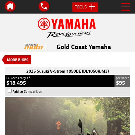
TOOLS
VALUE MY TRADE-IN
CLOSE
2025 Suzuki V-Strom 1050DE
(DL1050RJM3)
Gold Coast Yamaha
$18,495
2
EGC - Excluding Government Charges
MORE BIKES
4
$95
per week
Used
Blue
#AH00452
100 Kms
2025 Suzuki V-Strom 1050DE (DL1050RJM3)
1050 CC
2
4
Ex. Govt. Charges
per week
$18,495
$95
Add to Comparison