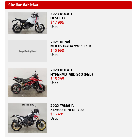
Similar Vehicles
2023 DUCATI
DESERTX
$17,995
Used
2021 Ducati
MULTISTRADA 950 S RED
$18,995
Used
2020 DUCATI
HYPERMOTARD 950 (RED)
$15,295
Used
2023 YAMAHA
XTZ690 TENERE 700
$16,495
Used