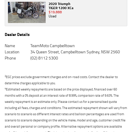
2020 Triumph
TIGER 1200 XCa
$19,888
Used
Dealer Details
Name
TeamMoto Campbelltown
Location
34 Queen Street, Campbelltown Sydney, NSW 2560
Phone
(02) 8112 5300
2
EGC prices exclude government charges and on-road costs. Contact the dealer to
determine charges applicable to you.
4
Estimated weekly repayments are based on the price displayed, financed over 60
months with a 0% deposit at an interest rate of 8.99%, comparison rate of 9.63%. The
weekly repayment is an estimate only. Please contact us for a personalised quote
including all fees, charges and conditions. The estimated repayment shown will vary from
scenario to scenario as different interest rates and balloon percentages are used from
scenario to scenario depending on the vehicle make, model and age, customer credit file
and overall personal or company profile. Alternative repayment options are available