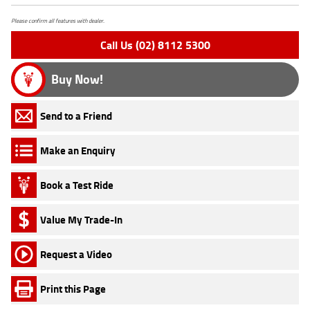
Please confirm all features with dealer.
Call Us (02) 8112 5300
Buy Now!
Send to a Friend
Make an Enquiry
Book a Test Ride
Value My Trade-In
Request a Video
Print this Page