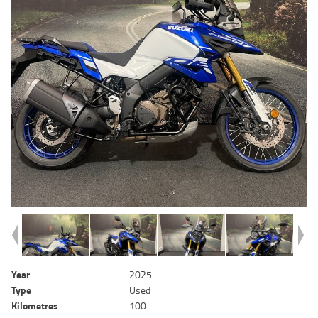
Year
2025
Type
Used
Kilometres
100