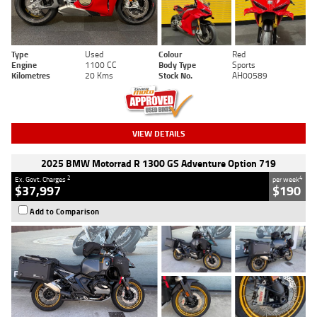
Type
Used
Colour
Red
Engine
1100 CC
Body Type
Sports
Kilometres
20 Kms
Stock No.
AH00589
VIEW DETAILS
2025 BMW Motorrad R 1300 GS Adventure Option 719
2
4
Ex. Govt. Charges
per week
$37,997
$190
Add to Comparison