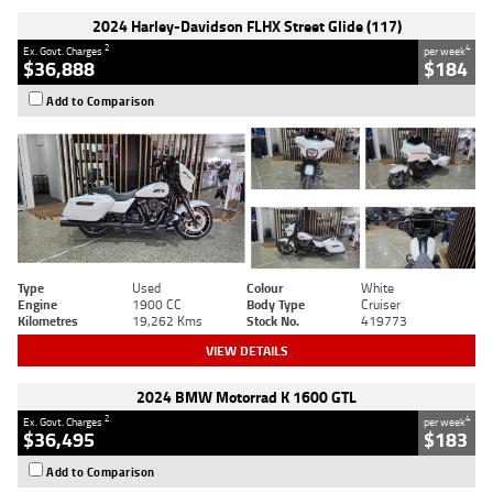
2024 Harley-Davidson FLHX Street Glide (117)
2
4
Ex. Govt. Charges
per week
$36,888
$184
Add to Comparison
Type
Used
Colour
White
Engine
1900 CC
Body Type
Cruiser
Kilometres
19,262 Kms
Stock No.
419773
VIEW DETAILS
2024 BMW Motorrad K 1600 GTL
2
4
Ex. Govt. Charges
per week
$36,495
$183
Add to Comparison