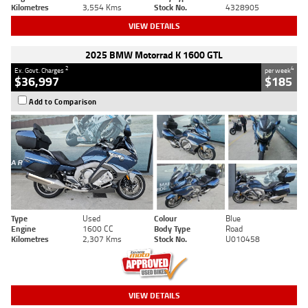
Kilometres
3,554 Kms
Stock No.
4328905
VIEW DETAILS
2025 BMW Motorrad K 1600 GTL
2
4
Ex. Govt. Charges
per week
$36,997
$185
Add to Comparison
Type
Used
Colour
Blue
Engine
1600 CC
Body Type
Road
Kilometres
2,307 Kms
Stock No.
U010458
VIEW DETAILS