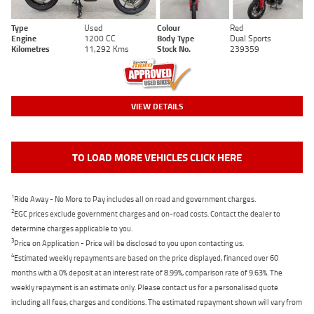
Type
Used
Colour
Red
Engine
1200 CC
Body Type
Dual Sports
Kilometres
11,292 Kms
Stock No.
239359
VIEW DETAILS
TO LOAD MORE VEHICLES CLICK HERE
1
Ride Away - No More to Pay includes all on road and government charges.
2
EGC prices exclude government charges and on-road costs. Contact the dealer to
determine charges applicable to you.
3
Price on Application - Price will be disclosed to you upon contacting us.
4
Estimated weekly repayments are based on the price displayed, financed over 60
months with a 0% deposit at an interest rate of 8.99%, comparison rate of 9.63%. The
weekly repayment is an estimate only. Please contact us for a personalised quote
including all fees, charges and conditions. The estimated repayment shown will vary from