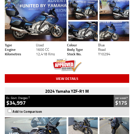
Type
Used
Colour
Blue
Engine
1600 CC
Body Type
Road
Kilometres
12,418 Kms
Stock No.
Y10294
VIEW DETAILS
2024 Yamaha YZF-R1 M
2
4
Ex. Govt. Charges
per week
$34,997
$175
Add to Comparison