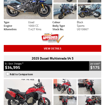
Type
Used
Colour
Black
Engine
1000 CC
Body Type
Sports
Kilometres
7,427 Kms
Stock No.
U010667
VIEW DETAILS
2025 Ducati Multistrada V4 S
2
4
Ex. Govt. Charges
per week
$34,995
$175
Add to Comparison