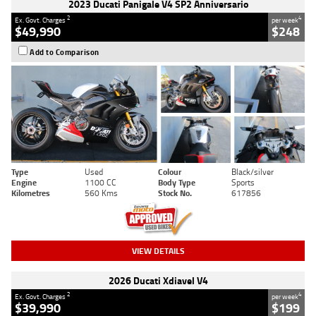
2023 Ducati Panigale V4 SP2 Anniversario
2
4
Ex. Govt. Charges
per week
$49,990
$248
Add to Comparison
Type
Used
Colour
Black/silver
Engine
1100 CC
Body Type
Sports
Kilometres
560 Kms
Stock No.
617856
VIEW DETAILS
2026 Ducati Xdiavel V4
2
4
Ex. Govt. Charges
per week
$39,990
$199