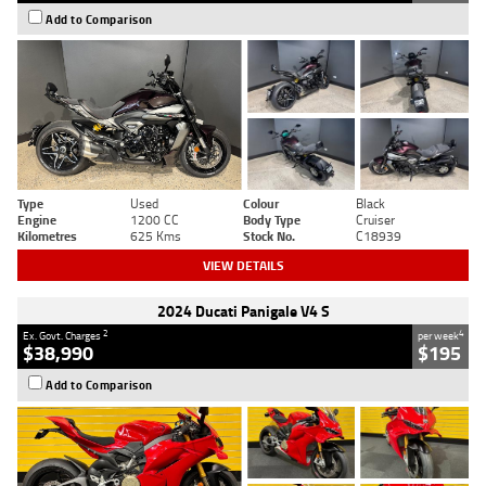
Add to Comparison
Type
Used
Colour
Black
Engine
1200 CC
Body Type
Cruiser
Kilometres
625 Kms
Stock No.
C18939
VIEW DETAILS
2024 Ducati Panigale V4 S
2
4
Ex. Govt. Charges
per week
$38,990
$195
Add to Comparison