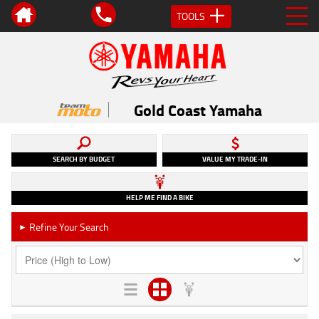
TOOLS
Gold Coast Yamaha
SEARCH BY BUDGET
VALUE MY TRADE-IN
HELP ME FIND A BIKE
Refine Your Search
►