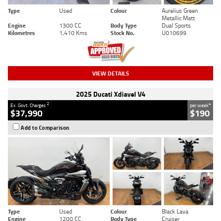
Type
Used
Colour
Aurelius Green
Metallic Matt
Engine
1300 CC
Body Type
Dual Sports
Kilometres
1,410 Kms
Stock No.
U010699
VIEW DETAILS
2025 Ducati Xdiavel V4
2
4
Ex. Govt. Charges
per week
$37,990
$190
Add to Comparison
Type
Used
Colour
Black Lava
Engine
1200 CC
Body Type
Cruiser