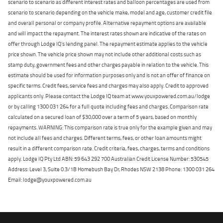
scenario to scenario as different interest rates and balloon percentages are used from
scenario to scenario depending on the vehicle make, model and age, customer credit file
and overall personal or company profile. Alternative repayment options are available
and will impact the repayment. The interest rates shown are indicative of the rates on
offer through Lodge IQ's lending panel. The repayment estimate applies to the vehicle
price shown. The vehicle price shown may not include other additional costs such as
stamp duty, government fees and other charges payable in relation to the vehicle. This
estimate should be used for information purposes only and is not an offer of finance on
specific terms. Credit fees, service fees and charges may also apply. Credit to approved
applicants only. Please contact the Lodge IQ team at www.youxpowered.com.au/lodge
or by calling 1300 031 264 for a full quote including fees and charges. Comparison rate
calculated on a secured loan of $30,000 over a term of 5 years, based on monthly
repayments. WARNING: This comparison rate is true only for the example given and may
not include all fees and charges. Different terms, fees, or other loan amounts might
result in a different comparison rate. Credit criteria, fees, charges, terms and conditions
apply. Lodge IQ Pty Ltd ABN: 59 643 292 700 Australian Credit License Number: 530545
Address: Level 3, Suite 0.3/1B Homebush Bay Dr, Rhodes NSW 2138 Phone: 1300 031 264
Email: lodge@youxpowered.com.au