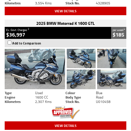
Kilometres
3,554 Kms
Stock No.
4328905
VIEW DETAILS
2025 BMW Motorrad K 1600 GTL
2
4
Ex. Govt. Charges
per week
$36,997
$185
Add to Comparison
Type
Used
Colour
Blue
Engine
1600 CC
Body Type
Road
Kilometres
2,307 Kms
Stock No.
U010458
VIEW DETAILS