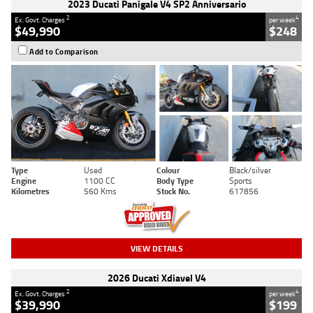
2023 Ducati Panigale V4 SP2 Anniversario
2
4
Ex. Govt. Charges
per week
$49,990
$248
Add to Comparison
Type
Used
Colour
Black/silver
Engine
1100 CC
Body Type
Sports
Kilometres
560 Kms
Stock No.
617856
VIEW DETAILS
2026 Ducati Xdiavel V4
2
4
Ex. Govt. Charges
per week
$39,990
$199