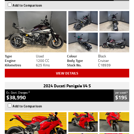
Add to Comparison
Type
Used
Colour
Black
Engine
1200 CC
Body Type
Cruiser
Kilometres
625 Kms
Stock No.
C18939
VIEW DETAILS
2024 Ducati Panigale V4 S
2
4
Ex. Govt. Charges
per week
$38,990
$195
Add to Comparison