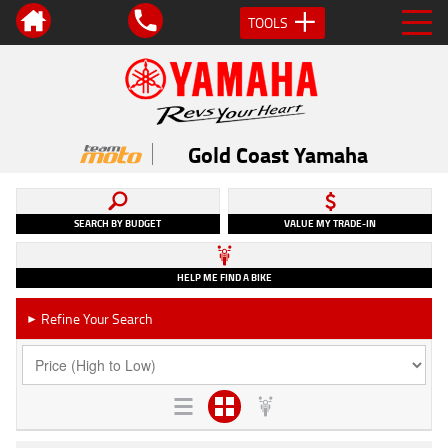
TOOLS
Gold Coast Yamaha
SEARCH BY BUDGET
VALUE MY TRADE-IN
HELP ME FIND A BIKE
Refine Your Search
►