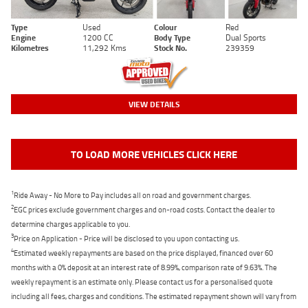
Type
Used
Colour
Red
Engine
1200 CC
Body Type
Dual Sports
Kilometres
11,292 Kms
Stock No.
239359
VIEW DETAILS
TO LOAD MORE VEHICLES CLICK HERE
1
Ride Away - No More to Pay includes all on road and government charges.
2
EGC prices exclude government charges and on-road costs. Contact the dealer to
determine charges applicable to you.
3
Price on Application - Price will be disclosed to you upon contacting us.
4
Estimated weekly repayments are based on the price displayed, financed over 60
months with a 0% deposit at an interest rate of 8.99%, comparison rate of 9.63%. The
weekly repayment is an estimate only. Please contact us for a personalised quote
including all fees, charges and conditions. The estimated repayment shown will vary from