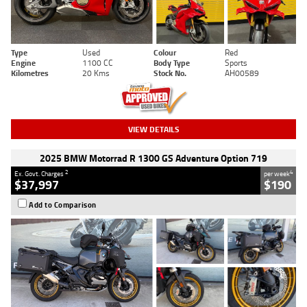
Type
Used
Colour
Red
Engine
1100 CC
Body Type
Sports
Kilometres
20 Kms
Stock No.
AH00589
VIEW DETAILS
2025 BMW Motorrad R 1300 GS Adventure Option 719
2
4
Ex. Govt. Charges
per week
$37,997
$190
Add to Comparison