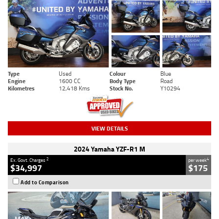
Type
Used
Colour
Blue
Engine
1600 CC
Body Type
Road
Kilometres
12,418 Kms
Stock No.
Y10294
VIEW DETAILS
2024 Yamaha YZF-R1 M
2
4
Ex. Govt. Charges
per week
$34,997
$175
Add to Comparison