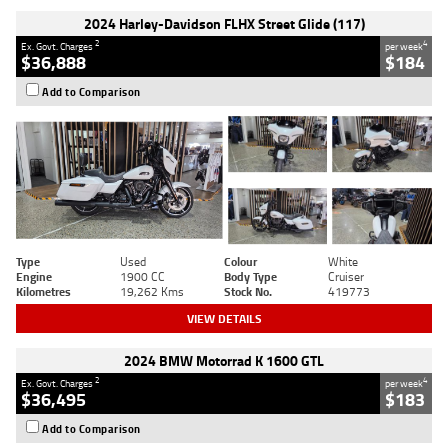
2024 Harley-Davidson FLHX Street Glide (117)
2
4
Ex. Govt. Charges
per week
$36,888
$184
Add to Comparison
Type
Used
Colour
White
Engine
1900 CC
Body Type
Cruiser
Kilometres
19,262 Kms
Stock No.
419773
VIEW DETAILS
2024 BMW Motorrad K 1600 GTL
2
4
Ex. Govt. Charges
per week
$36,495
$183
Add to Comparison