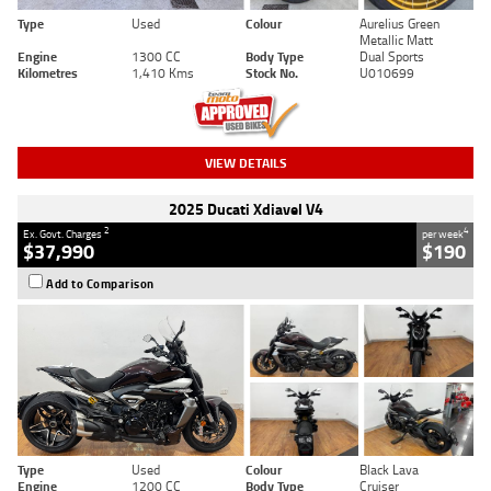
Type
Used
Colour
Aurelius Green
Metallic Matt
Engine
1300 CC
Body Type
Dual Sports
Kilometres
1,410 Kms
Stock No.
U010699
VIEW DETAILS
2025 Ducati Xdiavel V4
2
4
Ex. Govt. Charges
per week
$37,990
$190
Add to Comparison
Type
Used
Colour
Black Lava
Engine
1200 CC
Body Type
Cruiser