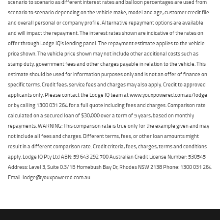
scenario to scenario as different interest rates and balloon percentages are used from
scenario to scenario depending on the vehicle make, model and age, customer credit file
and overall personal or company profile. Alternative repayment options are available
and will impact the repayment. The interest rates shown are indicative of the rates on
offer through Lodge IQ's lending panel. The repayment estimate applies to the vehicle
price shown. The vehicle price shown may not include other additional costs such as
stamp duty, government fees and other charges payable in relation to the vehicle. This
estimate should be used for information purposes only and is not an offer of finance on
specific terms. Credit fees, service fees and charges may also apply. Credit to approved
applicants only. Please contact the Lodge IQ team at www.youxpowered.com.au/lodge
or by calling 1300 031 264 for a full quote including fees and charges. Comparison rate
calculated on a secured loan of $30,000 over a term of 5 years, based on monthly
repayments. WARNING: This comparison rate is true only for the example given and may
not include all fees and charges. Different terms, fees, or other loan amounts might
result in a different comparison rate. Credit criteria, fees, charges, terms and conditions
apply. Lodge IQ Pty Ltd ABN: 59 643 292 700 Australian Credit License Number: 530545
Address: Level 3, Suite 0.3/1B Homebush Bay Dr, Rhodes NSW 2138 Phone: 1300 031 264
Email: lodge@youxpowered.com.au