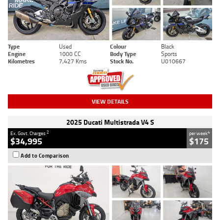
Type
Used
Colour
Black
Engine
1000 CC
Body Type
Sports
Kilometres
7,427 Kms
Stock No.
U010667
VIEW DETAILS
2025 Ducati Multistrada V4 S
2
4
Ex. Govt. Charges
per week
$34,995
$175
Add to Comparison