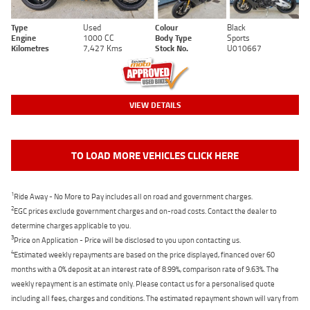
Type
Used
Colour
Black
Engine
1000 CC
Body Type
Sports
Kilometres
7,427 Kms
Stock No.
U010667
VIEW DETAILS
TO LOAD MORE VEHICLES CLICK HERE
1
Ride Away - No More to Pay includes all on road and government charges.
2
EGC prices exclude government charges and on-road costs. Contact the dealer to
determine charges applicable to you.
3
Price on Application - Price will be disclosed to you upon contacting us.
4
Estimated weekly repayments are based on the price displayed, financed over 60
months with a 0% deposit at an interest rate of 8.99%, comparison rate of 9.63%. The
weekly repayment is an estimate only. Please contact us for a personalised quote
including all fees, charges and conditions. The estimated repayment shown will vary from