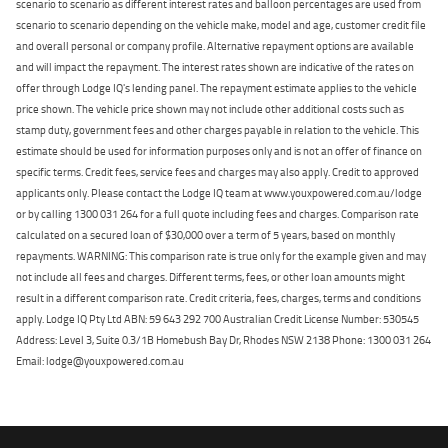
scenario to scenario as different interest rates and balloon percentages are used from
scenario to scenario depending on the vehicle make, model and age, customer credit file
and overall personal or company profile. Alternative repayment options are available
and will impact the repayment. The interest rates shown are indicative of the rates on
offer through Lodge IQ's lending panel. The repayment estimate applies to the vehicle
price shown. The vehicle price shown may not include other additional costs such as
stamp duty, government fees and other charges payable in relation to the vehicle. This
estimate should be used for information purposes only and is not an offer of finance on
specific terms. Credit fees, service fees and charges may also apply. Credit to approved
applicants only. Please contact the Lodge IQ team at www.youxpowered.com.au/lodge
or by calling 1300 031 264 for a full quote including fees and charges. Comparison rate
calculated on a secured loan of $30,000 over a term of 5 years, based on monthly
repayments. WARNING: This comparison rate is true only for the example given and may
not include all fees and charges. Different terms, fees, or other loan amounts might
result in a different comparison rate. Credit criteria, fees, charges, terms and conditions
apply. Lodge IQ Pty Ltd ABN: 59 643 292 700 Australian Credit License Number: 530545
Address: Level 3, Suite 0.3/1B Homebush Bay Dr, Rhodes NSW 2138 Phone: 1300 031 264
Email: lodge@youxpowered.com.au