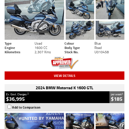
Type
Used
Colour
Blue
Engine
1600 CC
Body Type
Road
Kilometres
2,307 Kms
Stock No.
U010458
VIEW DETAILS
2024 BMW Motorrad K 1600 GTL
2
4
Ex. Govt. Charges
per week
$36,995
$185
Add to Comparison