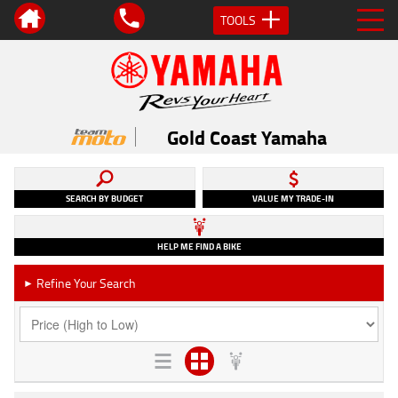
TOOLS
Gold Coast Yamaha
SEARCH BY BUDGET
VALUE MY TRADE-IN
HELP ME FIND A BIKE
Refine Your Search
►