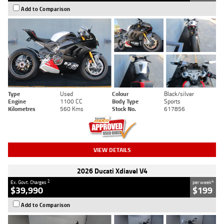
Add to Comparison
Type
Used
Colour
Black/silver
Engine
1100 CC
Body Type
Sports
Kilometres
560 Kms
Stock No.
617856
VIEW DETAILS
2026 Ducati Xdiavel V4
2
4
Ex. Govt. Charges
per week
$39,990
$199
Add to Comparison