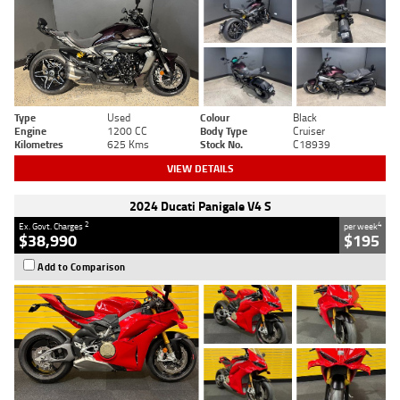
Type
Used
Colour
Black
Engine
1200 CC
Body Type
Cruiser
Kilometres
625 Kms
Stock No.
C18939
VIEW DETAILS
2024 Ducati Panigale V4 S
2
4
Ex. Govt. Charges
per week
$38,990
$195
Add to Comparison