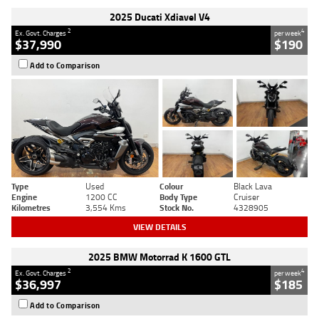
2025 Ducati Xdiavel V4
2
4
Ex. Govt. Charges
per week
$37,990
$190
Add to Comparison
Type
Used
Colour
Black Lava
Engine
1200 CC
Body Type
Cruiser
Kilometres
3,554 Kms
Stock No.
4328905
VIEW DETAILS
2025 BMW Motorrad K 1600 GTL
2
4
Ex. Govt. Charges
per week
$36,997
$185
Add to Comparison