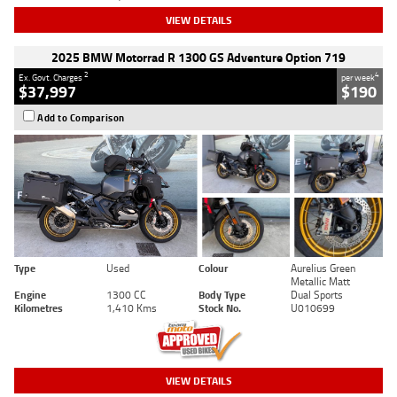
VIEW DETAILS
2025 BMW Motorrad R 1300 GS Adventure Option 719
2
4
Ex. Govt. Charges
per week
$37,997
$190
Add to Comparison
Type
Used
Colour
Aurelius Green
Metallic Matt
Engine
1300 CC
Body Type
Dual Sports
Kilometres
1,410 Kms
Stock No.
U010699
VIEW DETAILS