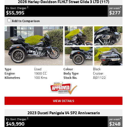
2026 Harley-Davidson FLHLT Street Glide 3 LTD (117)
2
4
Ex. Govt. Charges
per week
$55,995
$277
Add to Comparison
Type
Used
Colour
Black
Engine
1900 CC
Body Type
Cruiser
Kilometres
100 Kms
Stock No.
AJ01122
VIEW DETAILS
2023 Ducati Panigale V4 SP2 Anniversario
2
4
Ex. Govt. Charges
per week
$49,990
$248