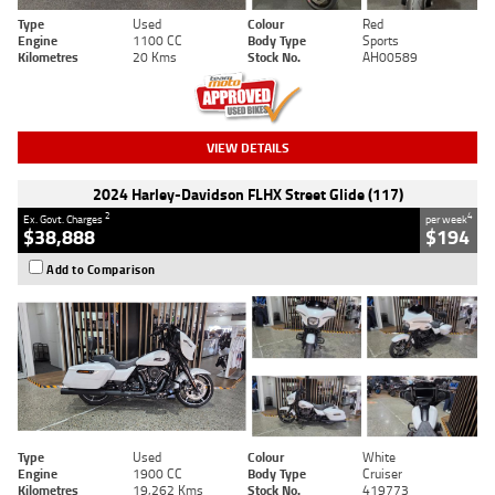
Type
Used
Colour
Red
Engine
1100 CC
Body Type
Sports
Kilometres
20 Kms
Stock No.
AH00589
VIEW DETAILS
2024 Harley-Davidson FLHX Street Glide (117)
2
4
Ex. Govt. Charges
per week
$38,888
$194
Add to Comparison
Type
Used
Colour
White
Engine
1900 CC
Body Type
Cruiser
Kilometres
19,262 Kms
Stock No.
419773