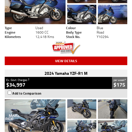
Type
Used
Colour
Blue
Engine
1600 CC
Body Type
Road
Kilometres
12,418 Kms
Stock No.
Y10294
VIEW DETAILS
2024 Yamaha YZF-R1 M
2
4
Ex. Govt. Charges
per week
$34,997
$175
Add to Comparison