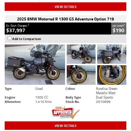
VIEW DETAILS
2025 BMW Motorrad R 1300 GS Adventure Option 719
2
4
Ex. Govt. Charges
per week
$37,997
$190
Add to Comparison
Type
Used
Colour
Aurelius Green
Metallic Matt
Engine
1300 CC
Body Type
Dual Sports
Kilometres
1,410 Kms
Stock No.
U010699
VIEW DETAILS