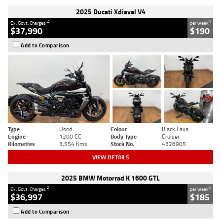
2025 Ducati Xdiavel V4
2
4
Ex. Govt. Charges
per week
$37,990
$190
Add to Comparison
Type
Used
Colour
Black Lava
Engine
1200 CC
Body Type
Cruiser
Kilometres
3,554 Kms
Stock No.
4328905
VIEW DETAILS
2025 BMW Motorrad K 1600 GTL
2
4
Ex. Govt. Charges
per week
$36,997
$185
Add to Comparison