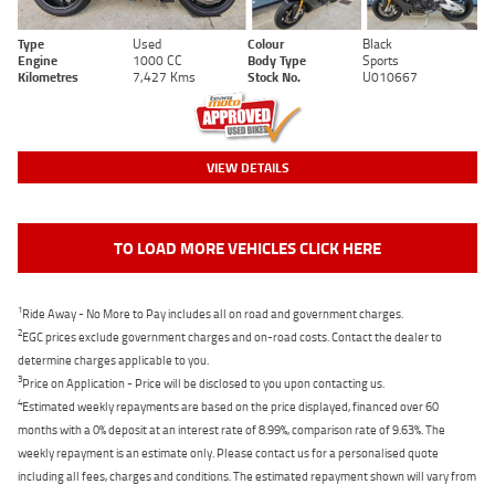
Type
Used
Colour
Black
Engine
1000 CC
Body Type
Sports
Kilometres
7,427 Kms
Stock No.
U010667
VIEW DETAILS
TO LOAD MORE VEHICLES CLICK HERE
1
Ride Away - No More to Pay includes all on road and government charges.
2
EGC prices exclude government charges and on-road costs. Contact the dealer to
determine charges applicable to you.
3
Price on Application - Price will be disclosed to you upon contacting us.
4
Estimated weekly repayments are based on the price displayed, financed over 60
months with a 0% deposit at an interest rate of 8.99%, comparison rate of 9.63%. The
weekly repayment is an estimate only. Please contact us for a personalised quote
including all fees, charges and conditions. The estimated repayment shown will vary from