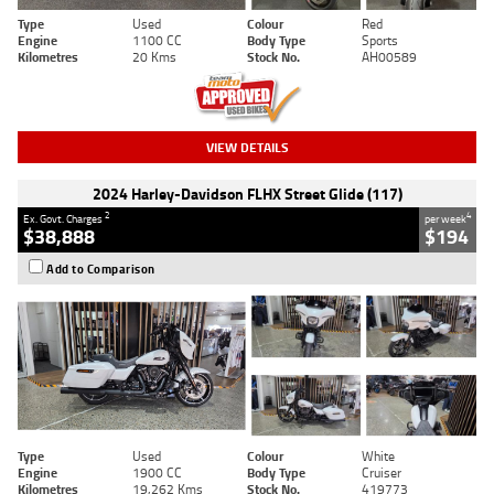
Type
Used
Colour
Red
Engine
1100 CC
Body Type
Sports
Kilometres
20 Kms
Stock No.
AH00589
VIEW DETAILS
2024 Harley-Davidson FLHX Street Glide (117)
2
4
Ex. Govt. Charges
per week
$38,888
$194
Add to Comparison
Type
Used
Colour
White
Engine
1900 CC
Body Type
Cruiser
Kilometres
19,262 Kms
Stock No.
419773