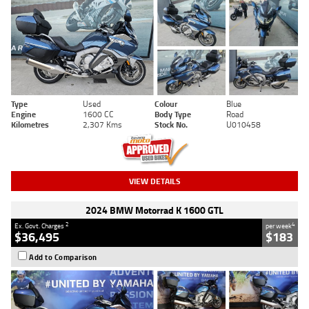
Type
Used
Colour
Blue
Engine
1600 CC
Body Type
Road
Kilometres
2,307 Kms
Stock No.
U010458
VIEW DETAILS
2024 BMW Motorrad K 1600 GTL
2
4
Ex. Govt. Charges
per week
$36,495
$183
Add to Comparison