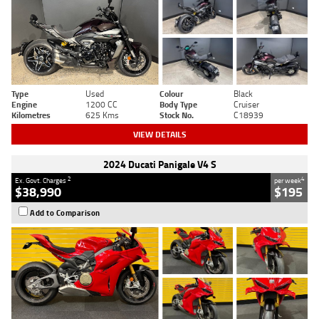
Type
Used
Colour
Black
Engine
1200 CC
Body Type
Cruiser
Kilometres
625 Kms
Stock No.
C18939
VIEW DETAILS
2024 Ducati Panigale V4 S
2
4
Ex. Govt. Charges
per week
$38,990
$195
Add to Comparison