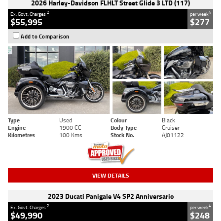
2026 Harley-Davidson FLHLT Street Glide 3 LTD (117)
2
4
Ex. Govt. Charges
per week
$55,995
$277
Add to Comparison
Type
Used
Colour
Black
Engine
1900 CC
Body Type
Cruiser
Kilometres
100 Kms
Stock No.
AJ01122
VIEW DETAILS
2023 Ducati Panigale V4 SP2 Anniversario
2
4
Ex. Govt. Charges
per week
$49,990
$248