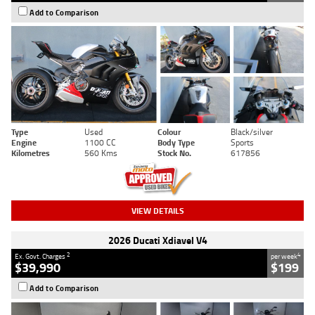
Add to Comparison
Type
Used
Colour
Black/silver
Engine
1100 CC
Body Type
Sports
Kilometres
560 Kms
Stock No.
617856
VIEW DETAILS
2026 Ducati Xdiavel V4
2
4
Ex. Govt. Charges
per week
$39,990
$199
Add to Comparison