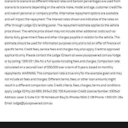
scenario to scenario as different interest rates and balloon percentages are used from
scenario to scenario depending on the vehicle make, model and age, customer credit file
and overall personal or company profile. Alternative repayment options are available
and will impact the repayment. The interest rates shown are indicative of the rates on
offer through Lodge IQ's lending panel. The repayment estimate applies to the vehicle
price shown. The vehicle price shown may not include other additional costs such as
stamp duty, government fees and other charges payable in relation to the vehicle. This
estimate should be used for information purposes only and is not an offer of finance on
specific terms. Credit fees, service fees and charges may also apply. Credit to approved
applicants only. Please contact the Lodge IQ team at www.youxpowered.com.au/lodge
or by calling 1300 031 264 for a full quote including fees and charges. Comparison rate
calculated on a secured loan of $30,000 over a term of 5 years, based on monthly
repayments. WARNING: This comparison rate is true only for the example given and may
not include all fees and charges. Different terms, fees, or other loan amounts might
result in a different comparison rate. Credit criteria, fees, charges, terms and conditions
apply. Lodge IQ Pty Ltd ABN: 59 643 292 700 Australian Credit License Number: 530545
Address: Level 3, Suite 0.3/1B Homebush Bay Dr, Rhodes NSW 2138 Phone: 1300 031 264
Email: lodge@youxpowered.com.au