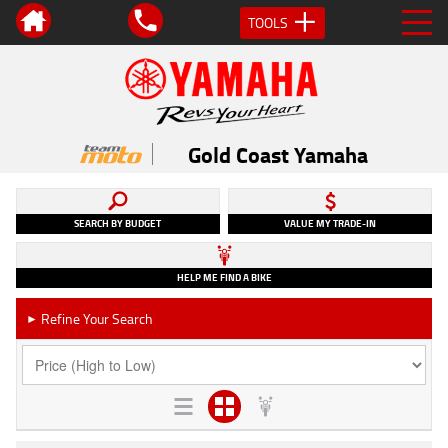
TOOLS
Gold Coast Yamaha
SEARCH BY BUDGET
VALUE MY TRADE-IN
HELP ME FIND A BIKE
Refine Your Search
►