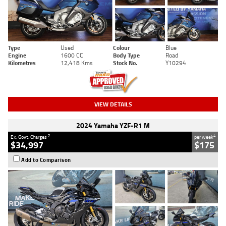
Type
Used
Colour
Blue
Engine
1600 CC
Body Type
Road
Kilometres
12,418 Kms
Stock No.
Y10294
VIEW DETAILS
2024 Yamaha YZF-R1 M
2
4
Ex. Govt. Charges
per week
$34,997
$175
Add to Comparison