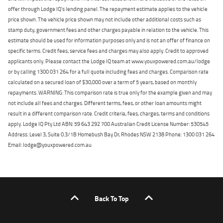
offer through Lodge IQ's lending panel. The repayment estimate applies to the vehicle
price shown. The vehicle price shown may not include other additional costs such as
stamp duty, government fees and other charges payable in relation to the vehicle. This
estimate should be used for information purposes only and is not an offer of finance on
specific terms. Credit fees, service fees and charges may also apply. Credit to approved
applicants only. Please contact the Lodge IQ team at www.youxpowered.com.au/lodge
or by calling 1300 031 264 for a full quote including fees and charges. Comparison rate
calculated on a secured loan of $30,000 over a term of 5 years, based on monthly
repayments. WARNING: This comparison rate is true only for the example given and may
not include all fees and charges. Different terms, fees, or other loan amounts might
result in a different comparison rate. Credit criteria, fees, charges, terms and conditions
apply. Lodge IQ Pty Ltd ABN: 59 643 292 700 Australian Credit License Number: 530545
Address: Level 3, Suite 0.3/1B Homebush Bay Dr, Rhodes NSW 2138 Phone: 1300 031 264
Email: lodge@youxpowered.com.au
Back To Top