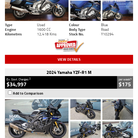
Type
Used
Colour
Blue
Engine
1600 CC
Body Type
Road
Kilometres
12,418 Kms
Stock No.
Y10294
VIEW DETAILS
2024 Yamaha YZF-R1 M
2
4
Ex. Govt. Charges
per week
$34,997
$175
Add to Comparison