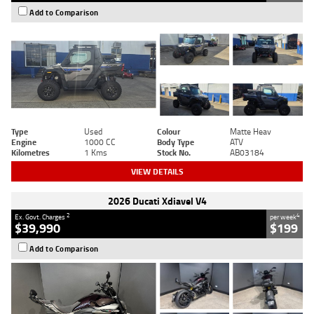
Add to Comparison
Type
Used
Colour
Matte Heav
Engine
1000 CC
Body Type
ATV
Kilometres
1 Kms
Stock No.
AB03184
VIEW DETAILS
2026 Ducati Xdiavel V4
2
4
Ex. Govt. Charges
per week
$39,990
$199
Add to Comparison