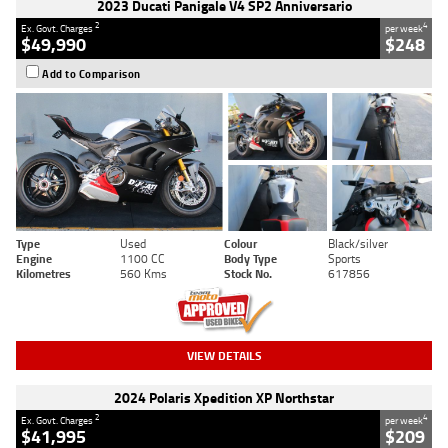
2023 Ducati Panigale V4 SP2 Anniversario
2
4
Ex. Govt. Charges
per week
$49,990
$248
Add to Comparison
Type
Used
Colour
Black/silver
Engine
1100 CC
Body Type
Sports
Kilometres
560 Kms
Stock No.
617856
VIEW DETAILS
2024 Polaris Xpedition XP Northstar
2
4
Ex. Govt. Charges
per week
$41,995
$209