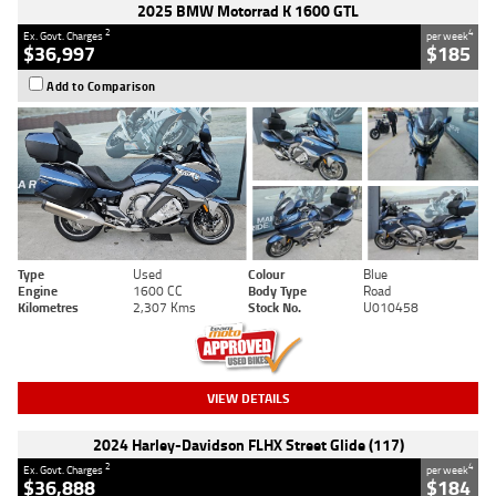
2025 BMW Motorrad K 1600 GTL
2
4
Ex. Govt. Charges
per week
$36,997
$185
Add to Comparison
Type
Used
Colour
Blue
Engine
1600 CC
Body Type
Road
Kilometres
2,307 Kms
Stock No.
U010458
VIEW DETAILS
2024 Harley-Davidson FLHX Street Glide (117)
2
4
Ex. Govt. Charges
per week
$36,888
$184