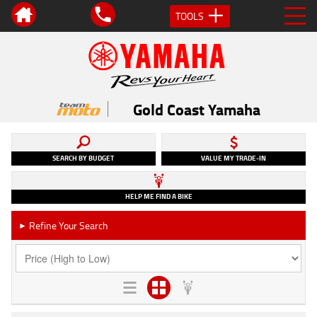
TOOLS
Gold Coast Yamaha
SEARCH BY BUDGET
VALUE MY TRADE-IN
HELP ME FIND A BIKE
Refine Your Search
►