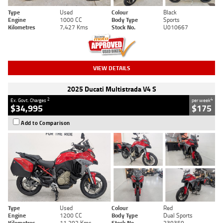
Type
Used
Colour
Black
Engine
1000 CC
Body Type
Sports
Kilometres
7,427 Kms
Stock No.
U010667
VIEW DETAILS
2025 Ducati Multistrada V4 S
2
4
Ex. Govt. Charges
per week
$34,995
$175
Add to Comparison
Type
Used
Colour
Red
Engine
1200 CC
Body Type
Dual Sports
Kilometres
11,292 Kms
Stock No.
239359