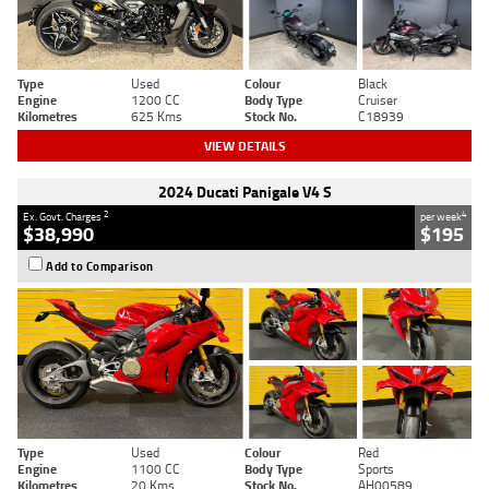
Type
Used
Colour
Black
Engine
1200 CC
Body Type
Cruiser
Kilometres
625 Kms
Stock No.
C18939
VIEW DETAILS
2024 Ducati Panigale V4 S
2
4
Ex. Govt. Charges
per week
$38,990
$195
Add to Comparison
Type
Used
Colour
Red
Engine
1100 CC
Body Type
Sports
Kilometres
20 Kms
Stock No.
AH00589