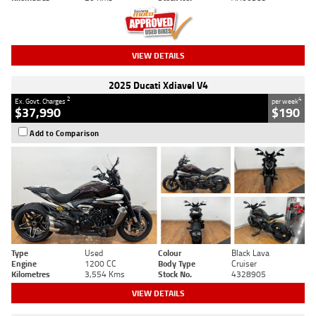
VIEW DETAILS
2025 Ducati Xdiavel V4
2
4
Ex. Govt. Charges
per week
$37,990
$190
Add to Comparison
Type
Used
Colour
Black Lava
Engine
1200 CC
Body Type
Cruiser
Kilometres
3,554 Kms
Stock No.
4328905
VIEW DETAILS