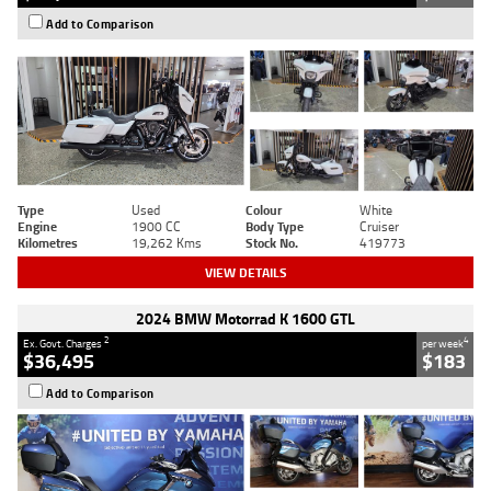
Add to Comparison
Type
Used
Colour
White
Engine
1900 CC
Body Type
Cruiser
Kilometres
19,262 Kms
Stock No.
419773
VIEW DETAILS
2024 BMW Motorrad K 1600 GTL
2
4
Ex. Govt. Charges
per week
$36,495
$183
Add to Comparison