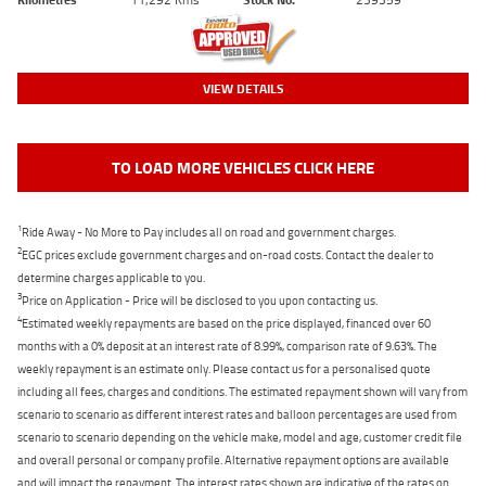
VIEW DETAILS
TO LOAD MORE VEHICLES CLICK HERE
1
Ride Away - No More to Pay includes all on road and government charges.
2
EGC prices exclude government charges and on-road costs. Contact the dealer to
determine charges applicable to you.
3
Price on Application - Price will be disclosed to you upon contacting us.
4
Estimated weekly repayments are based on the price displayed, financed over 60
months with a 0% deposit at an interest rate of 8.99%, comparison rate of 9.63%. The
weekly repayment is an estimate only. Please contact us for a personalised quote
including all fees, charges and conditions. The estimated repayment shown will vary from
scenario to scenario as different interest rates and balloon percentages are used from
scenario to scenario depending on the vehicle make, model and age, customer credit file
and overall personal or company profile. Alternative repayment options are available
and will impact the repayment. The interest rates shown are indicative of the rates on