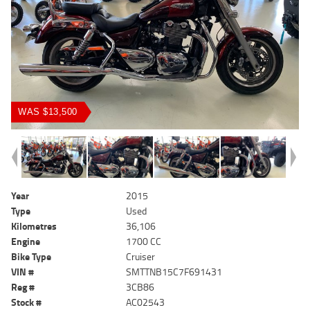
WAS $13,500
Year
2015
Type
Used
Kilometres
36,106
Engine
1700 CC
Bike Type
Cruiser
VIN #
SMTTNB15C7F691431
Reg #
3CB86
Stock #
AC02543