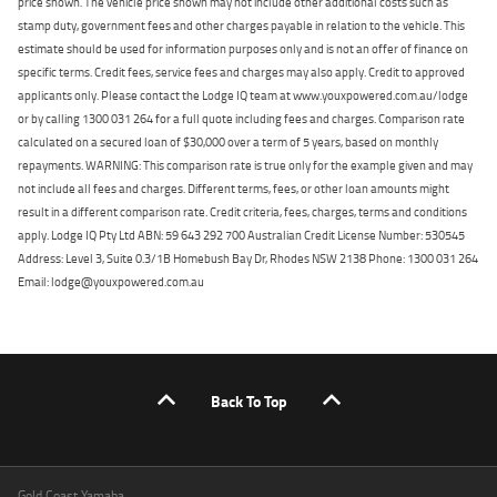
price shown. The vehicle price shown may not include other additional costs such as
stamp duty, government fees and other charges payable in relation to the vehicle. This
estimate should be used for information purposes only and is not an offer of finance on
specific terms. Credit fees, service fees and charges may also apply. Credit to approved
applicants only. Please contact the Lodge IQ team at www.youxpowered.com.au/lodge
or by calling 1300 031 264 for a full quote including fees and charges. Comparison rate
calculated on a secured loan of $30,000 over a term of 5 years, based on monthly
repayments. WARNING: This comparison rate is true only for the example given and may
not include all fees and charges. Different terms, fees, or other loan amounts might
result in a different comparison rate. Credit criteria, fees, charges, terms and conditions
apply. Lodge IQ Pty Ltd ABN: 59 643 292 700 Australian Credit License Number: 530545
Address: Level 3, Suite 0.3/1B Homebush Bay Dr, Rhodes NSW 2138 Phone: 1300 031 264
Email: lodge@youxpowered.com.au
Back To Top
Gold Coast Yamaha