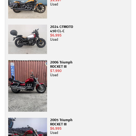
Used
2024 CFMOTO
450 CL-C
$6,995
Used
2006 Triumph
ROCKET III
$7,990
Used
2005 Triumph
ROCKET III
$6,995
Used