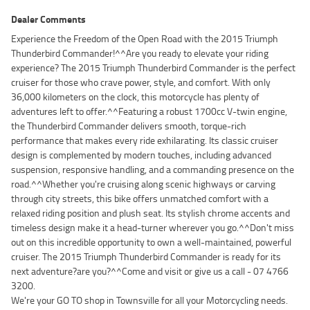
Dealer Comments
Experience the Freedom of the Open Road with the 2015 Triumph
Thunderbird Commander!^^Are you ready to elevate your riding
experience? The 2015 Triumph Thunderbird Commander is the perfect
cruiser for those who crave power, style, and comfort. With only
36,000 kilometers on the clock, this motorcycle has plenty of
adventures left to offer.^^Featuring a robust 1700cc V-twin engine,
the Thunderbird Commander delivers smooth, torque-rich
performance that makes every ride exhilarating. Its classic cruiser
design is complemented by modern touches, including advanced
suspension, responsive handling, and a commanding presence on the
road.^^Whether you're cruising along scenic highways or carving
through city streets, this bike offers unmatched comfort with a
relaxed riding position and plush seat. Its stylish chrome accents and
timeless design make it a head-turner wherever you go.^^Don't miss
out on this incredible opportunity to own a well-maintained, powerful
cruiser. The 2015 Triumph Thunderbird Commander is ready for its
next adventure?are you?^^Come and visit or give us a call - 07 4766
3200.
We're your GO TO shop in Townsville for all your Motorcycling needs.