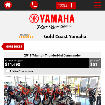
TOOLS
VALUE MY TRADE-IN
CLOSE
2015 Triumph Thunderbird
Commander
Gold Coast Yamaha
$11,490
2
EGC - Excluding Government Charges
MORE BIKES
4
$61
per week
Used
Black
#AC02543
2015 Triumph Thunderbird Commander
36,106 Kms
1700 CC
2
4
Ex. Govt. Charges
per week
$11,490
$61
Add to Comparison