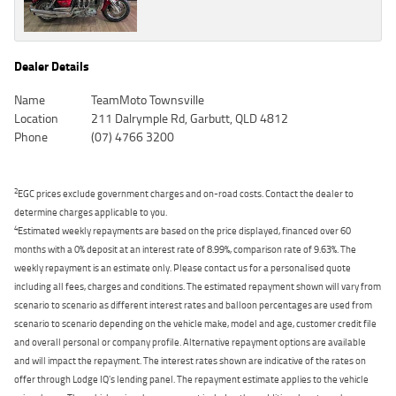
Dealer Details
Name
TeamMoto Townsville
Location
211 Dalrymple Rd, Garbutt, QLD 4812
Phone
(07) 4766 3200
2
EGC prices exclude government charges and on-road costs. Contact the dealer to
determine charges applicable to you.
4
Estimated weekly repayments are based on the price displayed, financed over 60
months with a 0% deposit at an interest rate of 8.99%, comparison rate of 9.63%. The
weekly repayment is an estimate only. Please contact us for a personalised quote
including all fees, charges and conditions. The estimated repayment shown will vary from
scenario to scenario as different interest rates and balloon percentages are used from
scenario to scenario depending on the vehicle make, model and age, customer credit file
and overall personal or company profile. Alternative repayment options are available
and will impact the repayment. The interest rates shown are indicative of the rates on
offer through Lodge IQ's lending panel. The repayment estimate applies to the vehicle