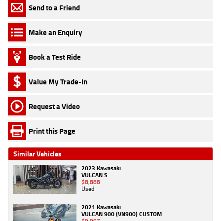
Send to a Friend
Make an Enquiry
Book a Test Ride
Value My Trade-In
Request a Video
Print this Page
Similar Vehicles
2023 Kawasaki
VULCAN S
$8,888
Used
2021 Kawasaki
VULCAN 900 (VN900) CUSTOM
$9,997