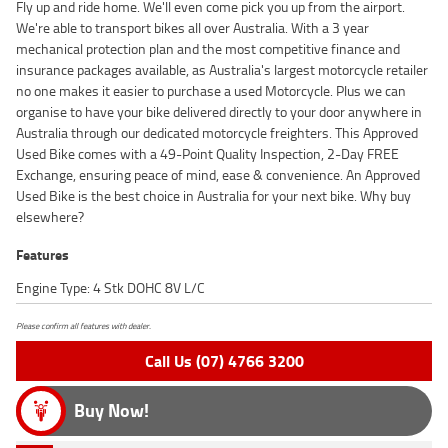
Fly up and ride home. We'll even come pick you up from the airport.
We're able to transport bikes all over Australia. With a 3 year
mechanical protection plan and the most competitive finance and
insurance packages available, as Australia's largest motorcycle retailer
no one makes it easier to purchase a used Motorcycle. Plus we can
organise to have your bike delivered directly to your door anywhere in
Australia through our dedicated motorcycle freighters. This Approved
Used Bike comes with a 49-Point Quality Inspection, 2-Day FREE
Exchange, ensuring peace of mind, ease & convenience. An Approved
Used Bike is the best choice in Australia for your next bike. Why buy
elsewhere?
Features
Engine Type: 4 Stk DOHC 8V L/C
Please confirm all features with dealer.
Call Us (07) 4766 3200
Buy Now!