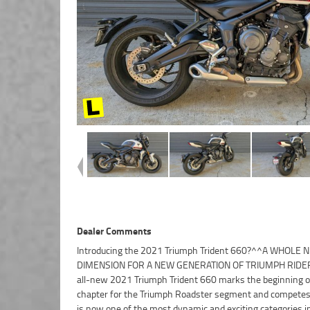
Dealer Comments
Introducing the 2021 Triumph Trident 660?^^A WHOLE 
year mechanical protection plan and the most competitive fin
DIMENSION FOR A NEW GENERATION OF TRIUMPH RIDE
and insurance packages available, as Australia?s 
all-new 2021 Triumph Trident 660 marks the beginning 
motorcycle retailer no one makes it easier to purchase a
chapter for the Triumph Roadster segment and competes
Approved Motorcycle. Plus we can organise to have y
is now one of the most dynamic and exciting categories i
delivered directly to your door anywhere in Australia through ou