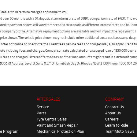
dealer to determine charges applicable to you.
 over 60 months with a 0% deposit at an interest rate of 8.99%, comparison rate of 9.63%. The we
mated repayment shown will vary from scenario to scenario as different interest rates and ballo
r company profile. Alternative repayment options are available and will impact the repayment. Th
price shown. The vehicle price shown may not include other additional costs such as stamp duty,
offer of finance on specific terms. Credit fees, service fees and charges may also apply. Credit 
ote including fees and charges. Comparison rate calculated on a secured loan of $30,000 over 
l fees and charges. Different terms, fees, or other loan amounts might result in a different compar
er: 530545 Address: Level 3, Suite 0.3/1B Homebush Bay Dr, Rhodes NSW 2138 Phone: 1300 031
AFTERSALES
COMPANY
Service
Contact Us
Parts
About Us
Tyre Centre Sales
Careers
Paint and Smash Repair
Learn to Ride
ke Program
Mechanical Protection Plan
TeamMoto News