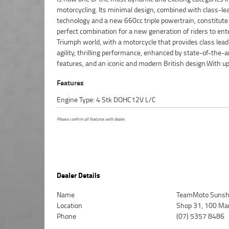
motorcycling. Its minimal design, combined with class-le
dedicated motorcycle freighters. This Approved Used Bike 
technology and a new 660cc triple powertrain, constitute
with a 49-Point Quality Inspection, 2-Day FREE Exchange an
perfect combination for a new generation of riders to ent
Day Mechanical Protection Plan extension when you purchas
Triumph world, with a motorcycle that provides class lead
2 or 3 year plan. Ensuring peace of mind, ease & conven
agility, thrilling performance, enhanced by state-of-the-a
Approved Used Bike is the best choice in Australia for 
features, and an iconic and modern British design.With up
Features
Engine Type: 4 Stk DOHC12V L/C
Please confirm all features with dealer.
Dealer Details
Name
TeamMoto Sunsh
Location
Shop 31, 100 Ma
Phone
(07) 5357 8486