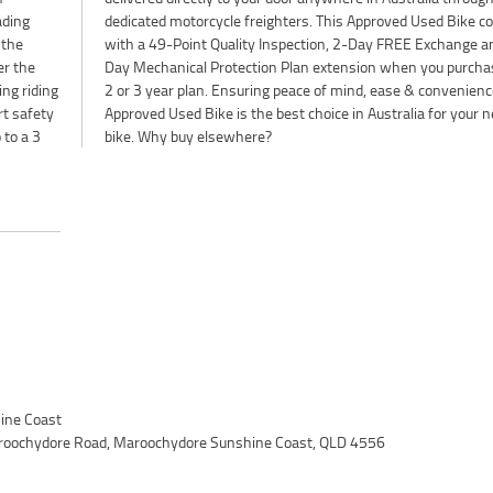
ading
comes
 the
d 90
er the
e a 1,
ing riding
ience. An
rt safety
your next
 to a 3
bike. Why buy elsewhere?
ine Coast
roochydore Road, Maroochydore Sunshine Coast, QLD 4556