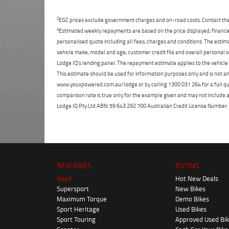
2
EGC prices exclude government charges and on-road costs. Contact the 
4
Estimated weekly repayments are based on the price displayed, financed
personalised quote including all fees, charges and conditions. The esti
vehicle make, model and age, customer credit file and overall personal o
Lodge IQ's lending panel. The repayment estimate applies to the vehicle 
This estimate should be used for information purposes only and is not an 
www.youxpowered.com.au/lodge or by calling 1300 031 264 for a full qu
comparison rate is true only for the example given and may not include al
Lodge IQ Pty Ltd ABN: 59 643 292 700 Australian Credit License Numb
NEW BIKES
BUYING
Road
Hot New Deals
Supersport
New Bikes
Maximum Torque
Demo Bikes
Sport Heritage
Used Bikes
Sport Touring
Approved Used Bi