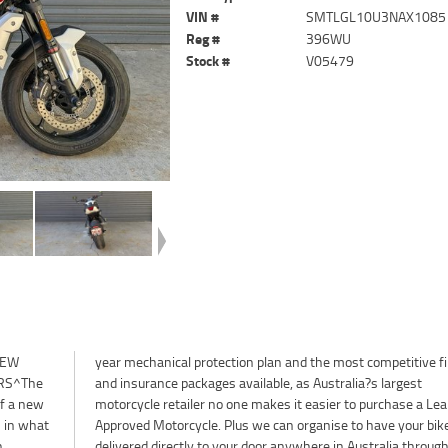
VIN #
SMTLGL10U3NAX1085
Reg #
396WU
Stock #
V05479
NEW
ance
RS^The
largest
of a new
 Learner
 in what
our bike
n
r