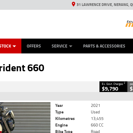
31 LAWRENCE DRIVE, NERANG, Q
ES
TYRE CENTRE SALES
LEARN TO RIDE
VIEW BIKE RANGE
CASH FOR YOUR BIKE
MECHANICAL PROTECTION PLAN
FINANCE
APPL
CLOSE
STOCK
OFFERS
SERVICE
PARTS & ACCESSORIES
dent 660
2
luding Government Charges
rident 660
#V05479
13,455 Kms
660 CC
2
Ex. Govt. Charges
pe
$9,790
$
Year
2021
Type
Used
Kilometres
13,455
Engine
660 CC
Bike Type
Road