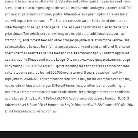
scenario to scenario as different interest rates and balloon percentages are used from
scenario to scenario depending on the vehicle make, model and age, customer credit file
and overall personal or company profile. Alternative repayment options are available
and will impact the repayment. The interest rates shown are indicative of the rates on
offer through Lodge IQ's lending panel. The repayment estimate applies to the vehicle
price shown. The vehicle price shown may not include other additional costs such as
stamp duty, government fees and other charges payable in relation to the vehicle. This
estimate should be used for information purposes only and is not an offer of finance on
specific terms. Credit fees, service fees and charges may also apply. Credit to approved
applicants only. Please contact the Lodge IQ team at www.youxpowered.com.au/lodge
or by calling 1300 031 264 for a full quote including fees and charges. Comparison rate
calculated on a secured loan of $30,000 over a term of 5 years, based on monthly
repayments. WARNING: This comparison rate is true only for the example given and may
not include all fees and charges. Different terms, fees, or other loan amounts might
result in a different comparison rate. Credit criteria, fees, charges, terms and conditions
apply. Lodge IQ Pty Ltd ABN: 59 643 292 700 Australian Credit License Number: 530545
Address: Level 3, Suite 0.3/1B Homebush Bay Dr, Rhodes NSW 2138 Phone: 1300 031 264
Email: lodge@youxpowered.com.au