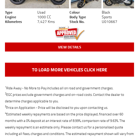
Type
Used
Colour
Black
Engine
1000 CC
Body Type
Sports
Kilometres
7,427 Kms
Stock No.
U010667
VIEW DETAILS
TO LOAD MORE VEHICLES CLICK HERE
1
Ride Away - No More to Pay includes all on road and government charges.
2
EGC prices exclude government charges and on-road costs. Contact the dealer to
determine charges applicable to you.
3
Price on Application - Price will be disclosed to you upon contacting us.
4
Estimated weekly repayments are based on the price displayed, financed over 60
months with a 0% deposit at an interest rate of 8.99%, comparison rate of 9.63%. The
weekly repayment is an estimate only. Please contact us for a personalised quote
including all fees, charges and conditions. The estimated repayment shown will vary from