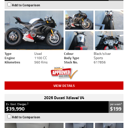
Add to Comparison
Type
Used
Colour
Black/silver
Engine
1100 CC
Body Type
Sports
Kilometres
560 Kms
Stock No.
617856
VIEW DETAILS
2026 Ducati Xdiavel V4
2
4
Ex. Govt. Charges
per week
$39,990
$199
Add to Comparison