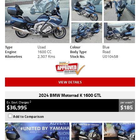
Type
Used
Colour
Blue
Engine
1600 CC
Body Type
Road
Kilometres
2,307 Kms
Stock No.
U010458
VIEW DETAILS
2024 BMW Motorrad K 1600 GTL
2
4
Ex. Govt. Charges
per week
$36,995
$185
Add to Comparison