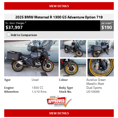
VIEW DETAILS
2025 BMW Motorrad R 1300 GS Adventure Option 719
2
4
Ex. Govt. Charges
per week
$37,997
$190
Add to Comparison
Type
Used
Colour
Aurelius Green
Metallic Matt
Engine
1300 CC
Body Type
Dual Sports
Kilometres
1,410 Kms
Stock No.
U010699
VIEW DETAILS