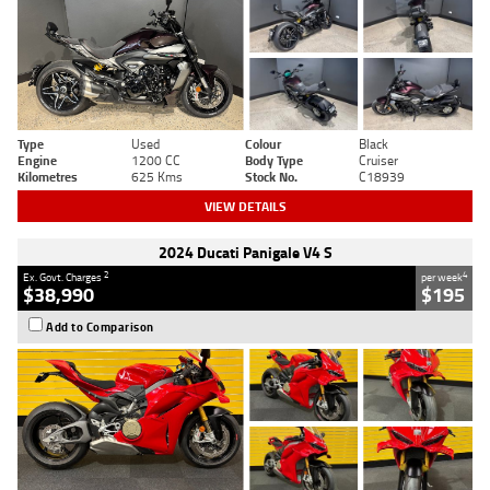
Type
Used
Colour
Black
Engine
1200 CC
Body Type
Cruiser
Kilometres
625 Kms
Stock No.
C18939
VIEW DETAILS
2024 Ducati Panigale V4 S
2
4
Ex. Govt. Charges
per week
$38,990
$195
Add to Comparison