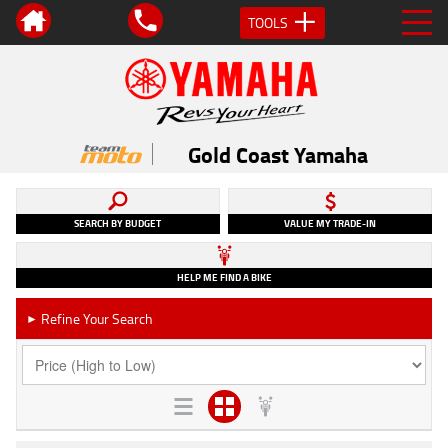
TOOLS
Gold Coast Yamaha
SEARCH BY BUDGET
VALUE MY TRADE-IN
HELP ME FIND A BIKE
Refine Your Search
►