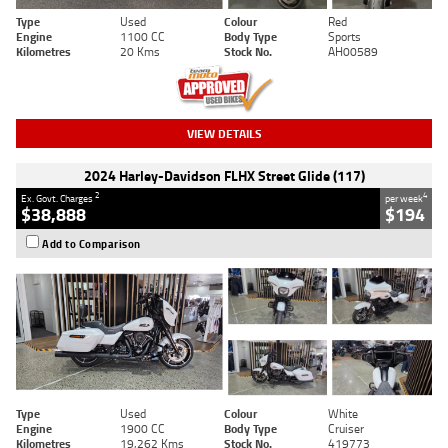
Type
Used
Colour
Red
Engine
1100 CC
Body Type
Sports
Kilometres
20 Kms
Stock No.
AH00589
VIEW DETAILS
2024 Harley-Davidson FLHX Street Glide (117)
2
4
Ex. Govt. Charges
per week
$38,888
$194
Add to Comparison
Type
Used
Colour
White
Engine
1900 CC
Body Type
Cruiser
Kilometres
19,262 Kms
Stock No.
419773