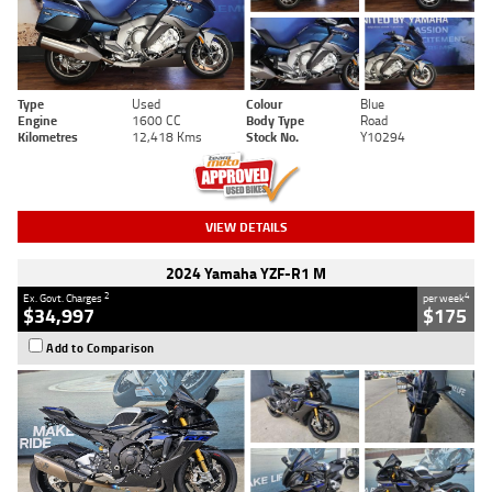
Type
Used
Colour
Blue
Engine
1600 CC
Body Type
Road
Kilometres
12,418 Kms
Stock No.
Y10294
VIEW DETAILS
2024 Yamaha YZF-R1 M
2
4
Ex. Govt. Charges
per week
$34,997
$175
Add to Comparison