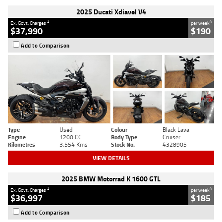
2025 Ducati Xdiavel V4
2
4
Ex. Govt. Charges
per week
$37,990
$190
Add to Comparison
Type
Used
Colour
Black Lava
Engine
1200 CC
Body Type
Cruiser
Kilometres
3,554 Kms
Stock No.
4328905
VIEW DETAILS
2025 BMW Motorrad K 1600 GTL
2
4
Ex. Govt. Charges
per week
$36,997
$185
Add to Comparison