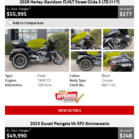
2026 Harley-Davidson FLHLT Street Glide 3 LTD (117)
2
4
Ex. Govt. Charges
per week
$55,995
$277
Add to Comparison
Type
Used
Colour
Black
Engine
1900 CC
Body Type
Cruiser
Kilometres
100 Kms
Stock No.
AJ01122
VIEW DETAILS
2023 Ducati Panigale V4 SP2 Anniversario
2
4
Ex. Govt. Charges
per week
$49,990
$248