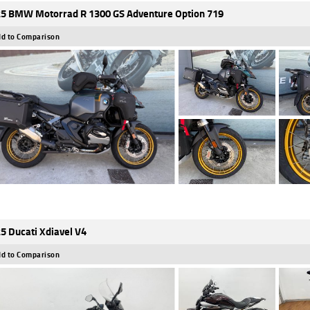
5 BMW Motorrad R 1300 GS Adventure Option 719
d to Comparison
5 Ducati Xdiavel V4
d to Comparison