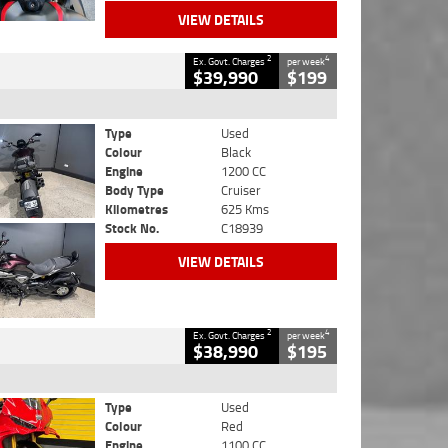
VIEW DETAILS
2
4
Ex. Govt. Charges
per week
$39,990
$199
Type
Used
Colour
Black
Engine
1200 CC
Body Type
Cruiser
Kilometres
625 Kms
Stock No.
C18939
VIEW DETAILS
2
4
Ex. Govt. Charges
per week
$38,990
$195
Type
Used
Colour
Red
Engine
1100 CC