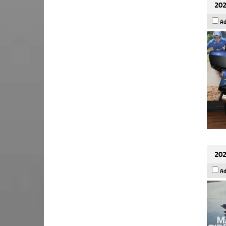
202
Ad
202
Ad