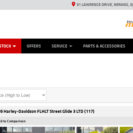
31 LAWRENCE DRIVE, NERANG, Q
ES
TYRE CENTRE SALES
LEARN TO RIDE
VIEW BIKE RANGE
CASH FOR YOUR BIKE
MECHANICAL PROTECTION PLAN
FINANCE
APPL
STOCK
OFFERS
SERVICE
PARTS & ACCESSORIES
6 Harley-Davidson FLHLT Street Glide 3 LTD (117)
d to Comparison