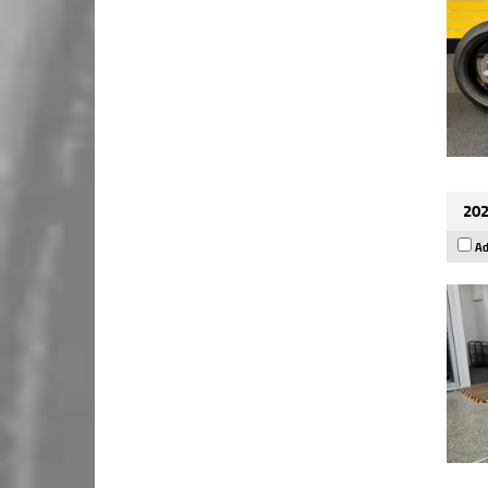
202
Ad