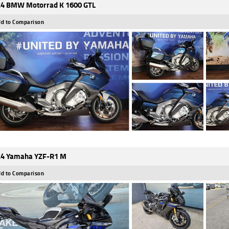
4 BMW Motorrad K 1600 GTL
d to Comparison
4 Yamaha YZF-R1 M
d to Comparison