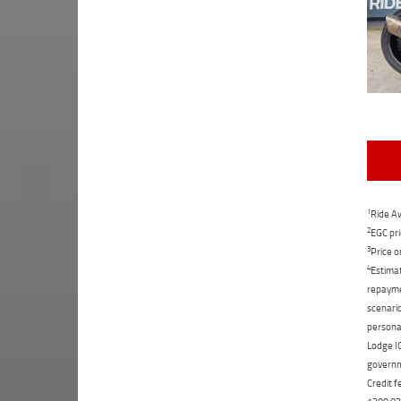
1
Ride Aw
2
EGC pri
3
Price o
4
Estimat
repaymen
scenario
personal
Lodge IQ
governme
Credit f