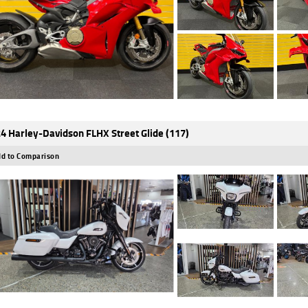
4 Harley-Davidson FLHX Street Glide (117)
d to Comparison