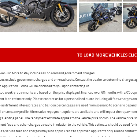
TO LOAD MORE VEHICLES CLI
ay - No More to Pay includes all on road and government charges.
ces exclude government charges and on-road costs. Contact the dealer to determine charges ap
n Application - Price will be disclosed to you upon contacting us.
ed weekly repayments are based on the price displayed, financed over 60 months with a 0% deposi
t is an estimate only. Please contact us for a personalised quote including all fees, charges a
 as different interest rates and balloon percentages are used from scenario to scenario dependi
 or company profile. Alternative repayment options are available and will impact the repayment. 
's lending panel. The repayment estimate applies to the vehicle price shown. The vehicle price 
nt fees and other charges payable in relation to the vehicle. This estimate should be used for in
ees, service fees and charges may also apply. Credit to approved applicants only. Please conta