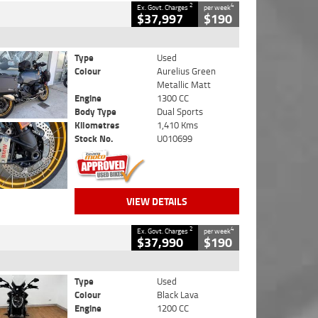
2
4
Ex. Govt. Charges
per week
$37,997
$190
Type
Used
Colour
Aurelius Green
Metallic Matt
Engine
1300 CC
Body Type
Dual Sports
Kilometres
1,410 Kms
Stock No.
U010699
VIEW DETAILS
2
4
Ex. Govt. Charges
per week
$37,990
$190
Type
Used
Colour
Black Lava
Engine
1200 CC