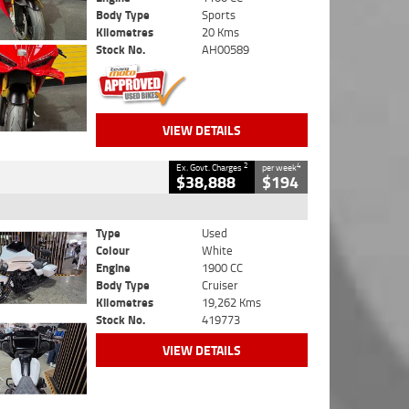
Body Type
Sports
Kilometres
20 Kms
Stock No.
AH00589
VIEW DETAILS
2
4
Ex. Govt. Charges
per week
$38,888
$194
Type
Used
Colour
White
Engine
1900 CC
Body Type
Cruiser
Kilometres
19,262 Kms
Stock No.
419773
VIEW DETAILS