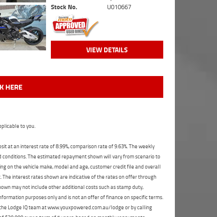
Stock No.
U010667
VIEW DETAILS
CK HERE
plicable to you.
t at an interest rate of 8.99%, comparison rate of 9.63%. The weekly
nd conditions. The estimated repayment shown will vary from scenario to
ng on the vehicle make, model and age, customer credit file and overall
The interest rates shown are indicative of the rates on offer through
shown may not include other additional costs such as stamp duty,
formation purposes only and is not an offer of finance on specific terms.
ct the Lodge IQ team at www.youxpowered.com.au/lodge or by calling