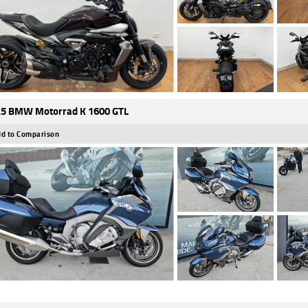
5 BMW Motorrad K 1600 GTL
d to Comparison