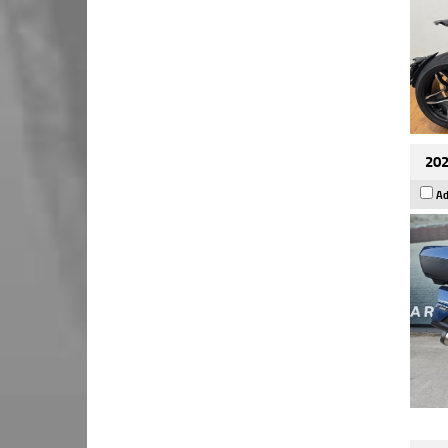
202
Ad