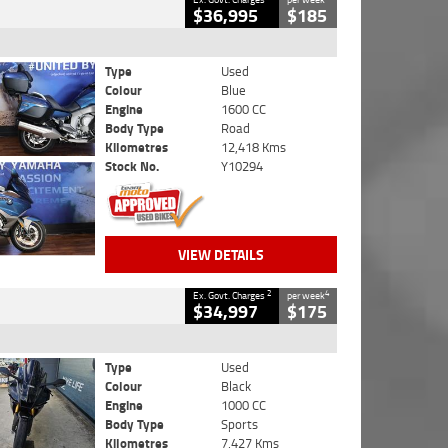
$36,995
$185
Type
Used
Colour
Blue
Engine
1600 CC
Body Type
Road
Kilometres
12,418 Kms
Stock No.
Y10294
VIEW DETAILS
2
4
Ex. Govt. Charges
per week
$34,997
$175
Type
Used
Colour
Black
Engine
1000 CC
Body Type
Sports
Kilometres
7,427 Kms