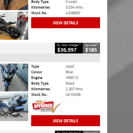
Body Type
Cruiser
Kilometres
3,554 Kms
Stock No.
4328905
VIEW DETAILS
2
4
Ex. Govt. Charges
per week
$36,997
$185
Type
Used
Colour
Blue
Engine
1600 CC
Body Type
Road
Kilometres
2,307 Kms
Stock No.
U010458
VIEW DETAILS
2
4
Ex. Govt. Charges
per week