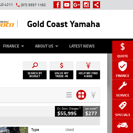
LD 4211
(07) 5557 1162
Gold Coast Yamaha
Y ONLINE
ZIP MONEY
AFTERPAY
FINANCE
ABOUT US
LATEST NEWS
QUOTE
SEARCH BY
VALUE MY
HELP ME FIND
FINANCE
BUDGET
TRADE-IN
A BIKE
SERVICE
2
4
Ex. Govt. Charges
per week
$55,995
$277
SPECIALS
Type
Used