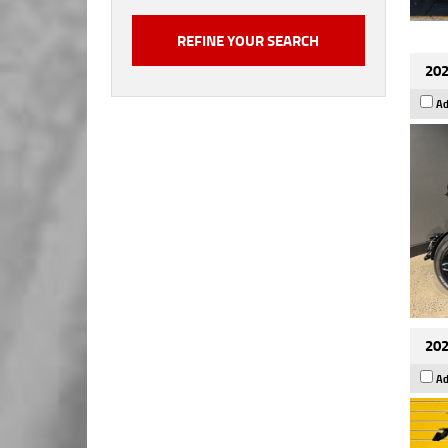
202
Ad
202
Ad