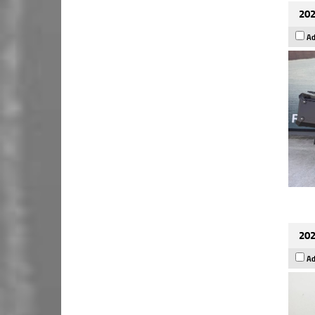
202
Ad
202
Ad