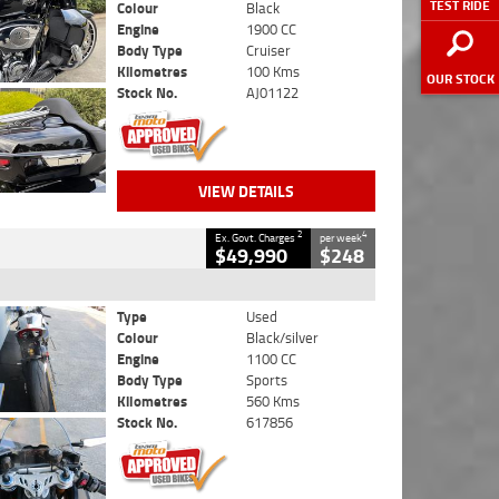
TEST RIDE
Colour
Black
Engine
1900 CC
Body Type
Cruiser
Kilometres
100 Kms
OUR STOCK
Stock No.
AJ01122
VIEW DETAILS
2
4
Ex. Govt. Charges
per week
$49,990
$248
Type
Used
Colour
Black/silver
Engine
1100 CC
Body Type
Sports
Kilometres
560 Kms
Stock No.
617856