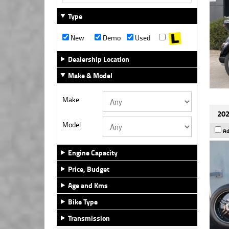
Type
New
Demo
Used
Dealership Location
Make & Model
Make
202
Model
Ad
Engine Capacity
Price, Budget
Age and Kms
Bike Type
Transmission