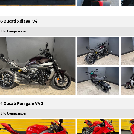
6 Ducati Xdiavel V4
d to Comparison
4 Ducati Panigale V4 S
d to Comparison