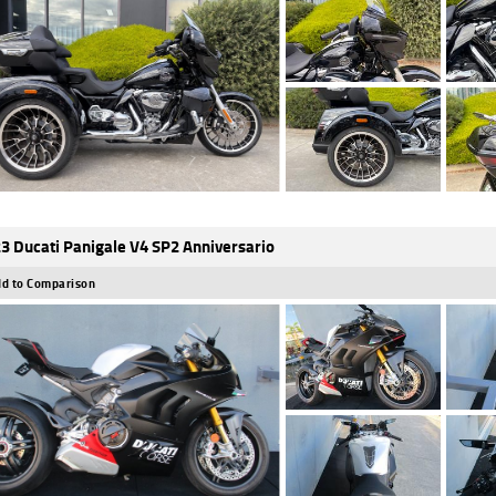
3 Ducati Panigale V4 SP2 Anniversario
d to Comparison