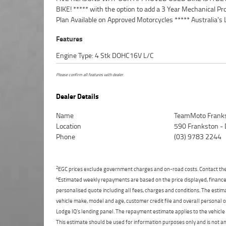
BIKE! ***** with the option to add a 3 Year Mechanical Pr
Competitive Finance and Insurance packages availabl
Plan Available on Approved Motorcycles ***** Australia's 
Features
Engine Type: 4 Stk DOHC16V L/C
Please confirm all features with dealer.
Dealer Details
Name
TeamMoto Frank
Location
590 Frankston -
Phone
(03) 9783 2244
2
EGC prices exclude government charges and on-road costs. Contact the 
4
Estimated weekly repayments are based on the price displayed, financed
personalised quote including all fees, charges and conditions. The esti
vehicle make, model and age, customer credit file and overall personal o
Lodge IQ's lending panel. The repayment estimate applies to the vehicle 
This estimate should be used for information purposes only and is not an 