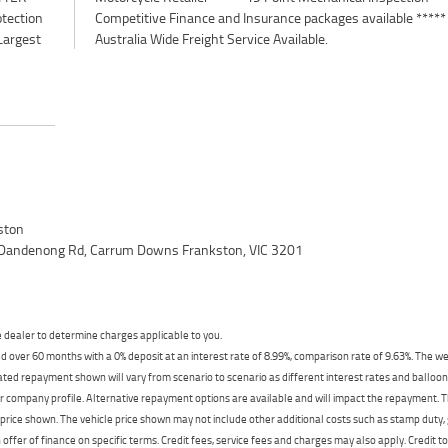
otection
e *****
Largest
Australia Wide Freight Service Available.
ston
 Dandenong Rd, Carrum Downs Frankston, VIC 3201
dealer to determine charges applicable to you.
 over 60 months with a 0% deposit at an interest rate of 8.99%, comparison rate of 9.63%. The we
mated repayment shown will vary from scenario to scenario as different interest rates and ballo
r company profile. Alternative repayment options are available and will impact the repayment. Th
price shown. The vehicle price shown may not include other additional costs such as stamp duty,
offer of finance on specific terms. Credit fees, service fees and charges may also apply. Credit 