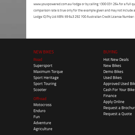
www.youxpowered.com.au/lodge or by calling 1300 031 264 for a full qu
comparison rate is true only for the example given and may not include al
Lodge IQ Pty Ltd ABN: 59 643 292 700 Australian Credit License Numb
NEW BIKES
BUYING
Road
Hot New Deals
Supersport
New Bikes
Maximum Torque
Demo Bikes
Sport Heritage
Used Bikes
Sport Touring
Approved Used Bi
Scooter
Cash For Your Bike
Finance
Offroad
Apply Online
Motocross
Request a Brochu
Enduro
Request a Quote
Fun
Adventure
Agriculture