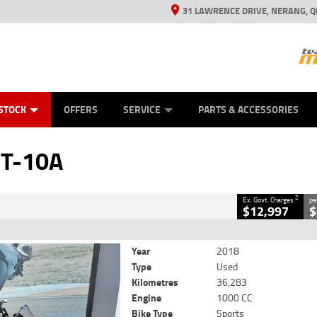
31 LAWRENCE DRIVE, NERANG, Q
ES
TYRE CENTRE SALES
LEARN TO RIDE
VIEW BIKE RANGE
CASH FOR YOUR BIKE
MECHANICAL PROTECTION PLAN
FINANCE
APPL
CLOSE
STOCK
OFFERS
SERVICE
PARTS & ACCESSORIES
2
 Government Charges
T-10A
6
36,283 Kms
1000 CC
2
Ex. Govt. Charges
pe
$12,997
$
Year
2018
Type
Used
Kilometres
36,283
Engine
1000 CC
Bike Type
Sports