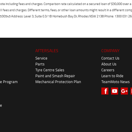
ote including fees and charges. Comparison rate calculated on a secured loan of $30,000 over 
l fees and charges. Different terms, fees, or other loan amounts might result in a different compar
er: 530545 Address: Level 3, Suite 0.3/1B Homebush Bay Dr, Rhodes NSW 2138 Phone: 1300 031
AFTERSALES
COMPANY
Service
Contact Us
Parts
About Us
Tyre Centre Sales
Careers
Paint and Smash Repair
Learn to Ride
ke Program
Mechanical Protection Plan
TeamMoto News
re