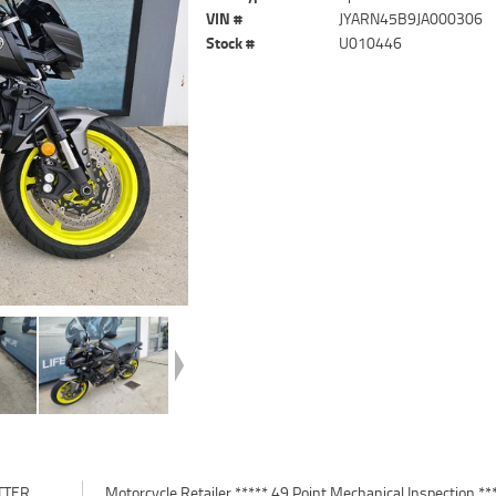
VIN #
JYARN45B9JA000306
Stock #
U010446
TTER
*****