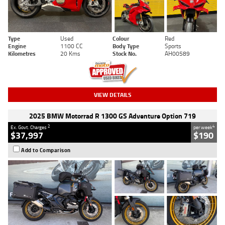
Type
Used
Colour
Red
Engine
1100 CC
Body Type
Sports
Kilometres
20 Kms
Stock No.
AH00589
VIEW DETAILS
2025 BMW Motorrad R 1300 GS Adventure Option 719
2
4
Ex. Govt. Charges
per week
$37,997
$190
Add to Comparison