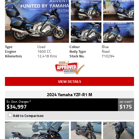
Type
Used
Colour
Blue
Engine
1600 CC
Body Type
Road
Kilometres
12,418 Kms
Stock No.
Y10294
VIEW DETAILS
2024 Yamaha YZF-R1 M
2
4
Ex. Govt. Charges
per week
$34,997
$175
Add to Comparison