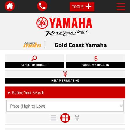
TOOLS
Gold Coast Yamaha
SEARCH BY BUDGET
VALUE MY TRADE-IN
HELP ME FIND A BIKE
Refine Your Search
►