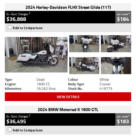
2024 Harley-Davidson FLHX Street Glide (117)
2
4
Ex. Govt. Charges
per week
$36,888
$184
Add to Comparison
Type
Used
Colour
White
Engine
1900 CC
Body Type
Cruiser
Kilometres
19,262 Kms
Stock No.
419773
VIEW DETAILS
2024 BMW Motorrad K 1600 GTL
2
4
Ex. Govt. Charges
per week
$36,495
$183
Add to Comparison