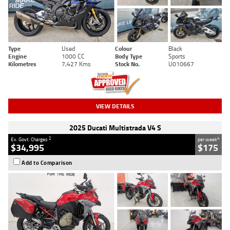
Type
Used
Colour
Black
Engine
1000 CC
Body Type
Sports
Kilometres
7,427 Kms
Stock No.
U010667
VIEW DETAILS
2025 Ducati Multistrada V4 S
2
4
Ex. Govt. Charges
per week
$34,995
$175
Add to Comparison