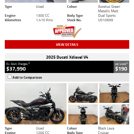
Type
Used
Colour
Aurelius Green
Metallic Matt
Engine
1300 CC
Body Type
Dual Sports
Kilometres
1,410 Kms
Stock No.
U010699
VIEW DETAILS
2025 Ducati Xdiavel V4
2
4
Ex. Govt. Charges
per week
$37,990
$190
Add to Comparison
Type
Used
Colour
Black Lava
Engine
1200 CC
Body Type
Cruiser