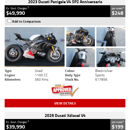
2023 Ducati Panigale V4 SP2 Anniversario
2
4
Ex. Govt. Charges
per week
$49,990
$248
Add to Comparison
Type
Used
Colour
Black/silver
Engine
1100 CC
Body Type
Sports
Kilometres
560 Kms
Stock No.
617856
VIEW DETAILS
2026 Ducati Xdiavel V4
2
4
Ex. Govt. Charges
per week
$39,990
$199