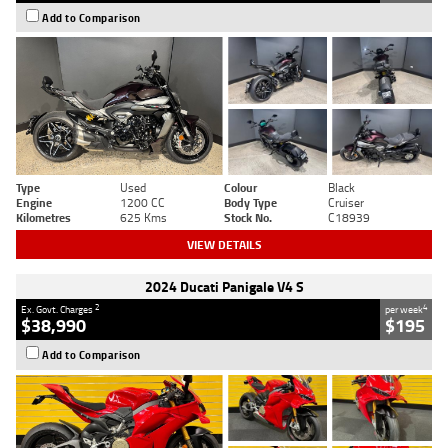
Add to Comparison
Type
Used
Colour
Black
Engine
1200 CC
Body Type
Cruiser
Kilometres
625 Kms
Stock No.
C18939
VIEW DETAILS
2024 Ducati Panigale V4 S
2
4
Ex. Govt. Charges
per week
$38,990
$195
Add to Comparison