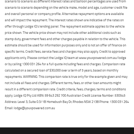
scenario to scenario as different interest rates and balloon percentages are used from
scenario to scenario depending on the vehicle make, model and age, customer credit file
and overall personal or company profile. Alternative repayment options are available
and will impact the repayment. The interest rates shown are indicative of the rates on
offer through Lodge IQ's lending panel. The repayment estimate applies to the vehicle
price shown. The vehicle price shown may not include other additional costs such as
stamp duty, government fees and other charges payable in relation to the vehicle. This
estimate should be used for information purposes only and is not an offer of finance on
specific terms. Credit fees, service fees and charges may also apply. Credit to approved
applicants only. Please contact the Lodge IQ team at www.youxpowered.com.au/lodge
or by calling 1300 031 264 for a full quote including fees and charges. Comparison rate
calculated on a secured loan of $30,000 over a term of 5 years, based on monthly
repayments. WARNING: This comparison rate is true only for the example given and may
not include all fees and charges. Different terms, fees, or other loan amounts might
result in a different comparison rate. Credit criteria, fees, charges, terms and conditions
apply. Lodge IQ Pty Ltd ABN: 59 643 292 700 Australian Credit License Number: 530545
Address: Level 3, Suite 0.3/1B Homebush Bay Dr, Rhodes NSW 2138 Phone: 1300 031 264
Email: lodge@youxpowered.com.au