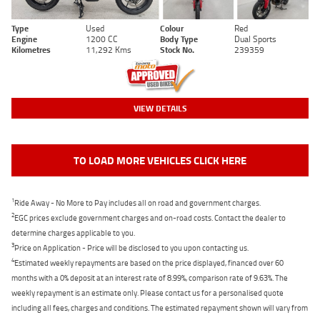
Type
Used
Colour
Red
Engine
1200 CC
Body Type
Dual Sports
Kilometres
11,292 Kms
Stock No.
239359
VIEW DETAILS
TO LOAD MORE VEHICLES CLICK HERE
1
Ride Away - No More to Pay includes all on road and government charges.
2
EGC prices exclude government charges and on-road costs. Contact the dealer to
determine charges applicable to you.
3
Price on Application - Price will be disclosed to you upon contacting us.
4
Estimated weekly repayments are based on the price displayed, financed over 60
months with a 0% deposit at an interest rate of 8.99%, comparison rate of 9.63%. The
weekly repayment is an estimate only. Please contact us for a personalised quote
including all fees, charges and conditions. The estimated repayment shown will vary from