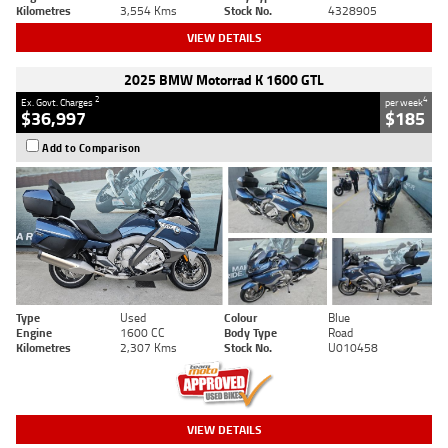
Kilometres
3,554 Kms
Stock No.
4328905
VIEW DETAILS
2025 BMW Motorrad K 1600 GTL
2
4
Ex. Govt. Charges
per week
$36,997
$185
Add to Comparison
Type
Used
Colour
Blue
Engine
1600 CC
Body Type
Road
Kilometres
2,307 Kms
Stock No.
U010458
VIEW DETAILS