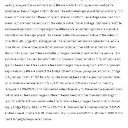
weekly repayment is an estimate only. Please contact us for a personalised quote
including all fees, charges and conditions. The estimated repayment shown will vary from
scenario to scenario as different interest rates and balloon percentages are used from
scenario to scenario depending on the vehicle make, model and age, customer credit file
and overall personal or company profile. Alternative repayment options are available
and will impact the repayment. The interest rates shown are indicative of the rates on
offer through Lodge IQ's lending panel. The repayment estimate applies to the vehicle
price shown. The vehicle price shown may not include other additional costs such as
stamp duty, government fees and other charges payable in relation to the vehicle. This
estimate should be used for information purposes only and is not an offer of finance on
specific terms. Credit fees, service fees and charges may also apply. Credit to approved
applicants only. Please contact the Lodge IQ team at www.youxpowered.com.au/lodge
or by calling 1300 031 264 for a full quote including fees and charges. Comparison rate
calculated on a secured loan of $30,000 over a term of 5 years, based on monthly
repayments. WARNING: This comparison rate is true only for the example given and may
not include all fees and charges. Different terms, fees, or other loan amounts might
result in a different comparison rate. Credit criteria, fees, charges, terms and conditions
apply. Lodge IQ Pty Ltd ABN: 59 643 292 700 Australian Credit License Number: 530545
Address: Level 3, Suite 0.3/1B Homebush Bay Dr, Rhodes NSW 2138 Phone: 1300 031 264
Email: lodge@youxpowered.com.au