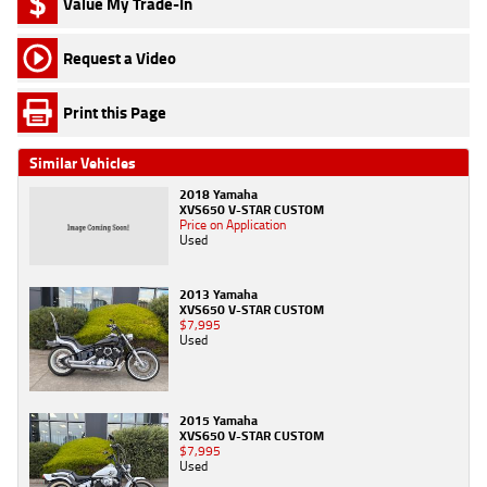
Value My Trade-In
Request a Video
Print this Page
Similar Vehicles
2018 Yamaha
XVS650 V-STAR CUSTOM
Price on Application
Used
2013 Yamaha
XVS650 V-STAR CUSTOM
$7,995
Used
2015 Yamaha
XVS650 V-STAR CUSTOM
$7,995
Used