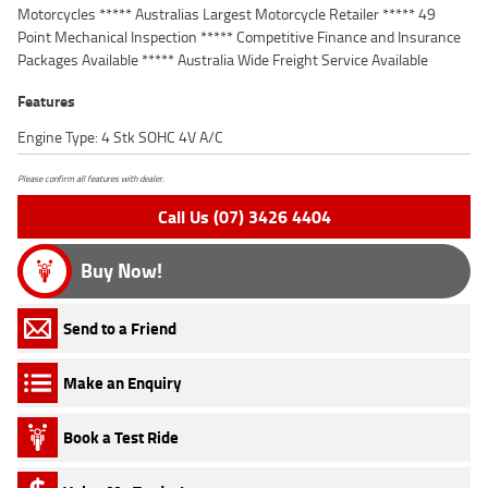
Motorcycles ***** Australias Largest Motorcycle Retailer ***** 49
Point Mechanical Inspection ***** Competitive Finance and Insurance
Packages Available ***** Australia Wide Freight Service Available
Features
Engine Type: 4 Stk SOHC 4V A/C
Please confirm all features with dealer.
Call Us (07) 3426 4404
Buy Now!
Send to a Friend
Make an Enquiry
Book a Test Ride