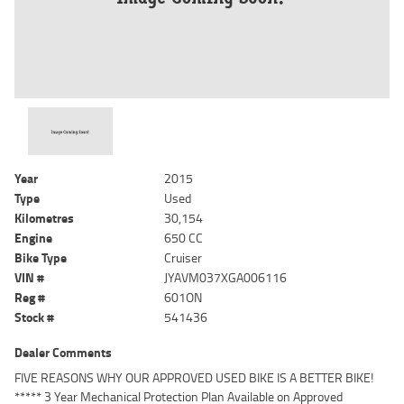
Year
2015
Type
Used
Kilometres
30,154
Engine
650 CC
Bike Type
Cruiser
VIN #
JYAVM037XGA006116
Reg #
601ON
Stock #
541436
Dealer Comments
FIVE REASONS WHY OUR APPROVED USED BIKE IS A BETTER BIKE!
***** 3 Year Mechanical Protection Plan Available on Approved