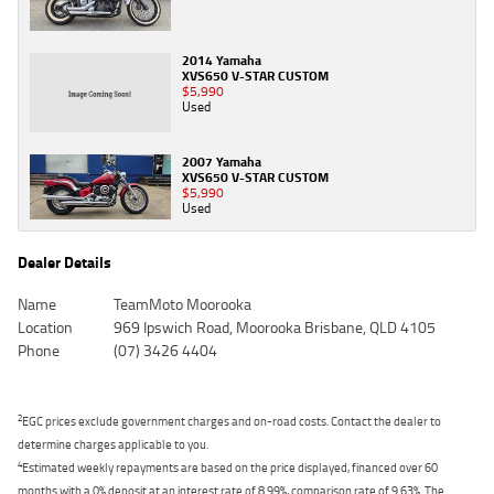
2014 Yamaha
XVS650 V-STAR CUSTOM
$5,990
Used
2007 Yamaha
XVS650 V-STAR CUSTOM
$5,990
Used
Dealer Details
Name
TeamMoto Moorooka
Location
969 Ipswich Road, Moorooka Brisbane, QLD 4105
Phone
(07) 3426 4404
2
EGC prices exclude government charges and on-road costs. Contact the dealer to
determine charges applicable to you.
4
Estimated weekly repayments are based on the price displayed, financed over 60
months with a 0% deposit at an interest rate of 8.99%, comparison rate of 9.63%. The