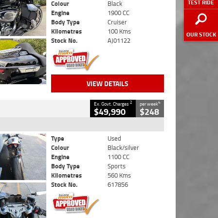
TEST RIDE
Colour
Black
Engine
1900 CC
Body Type
Cruiser
Kilometres
100 Kms
OUR STOCK
Stock No.
AJ01122
VIEW DETAILS
2
4
Ex. Govt. Charges
per week
$49,990
$248
Type
Used
Colour
Black/silver
Engine
1100 CC
Body Type
Sports
Kilometres
560 Kms
Stock No.
617856