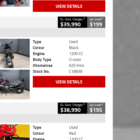
VIEW DETAILS
2
4
Ex. Govt. Charges
per week
$39,990
$199
Type
Used
Colour
Black
Engine
1200 CC
Body Type
Cruiser
Kilometres
625 Kms
Stock No.
C18939
VIEW DETAILS
2
4
Ex. Govt. Charges
per week
$38,990
$195
Type
Used
Colour
Red
Engine
1100 CC