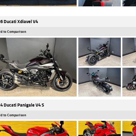
6 Ducati Xdiavel V4
d to Comparison
4 Ducati Panigale V4 S
d to Comparison