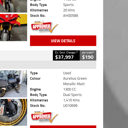
Body Type
Sports
Kilometres
20 Kms
Stock No.
AH00589
VIEW DETAILS
2
4
Ex. Govt. Charges
per week
$37,997
$190
Type
Used
Colour
Aurelius Green
Metallic Matt
Engine
1300 CC
Body Type
Dual Sports
Kilometres
1,410 Kms
Stock No.
U010699