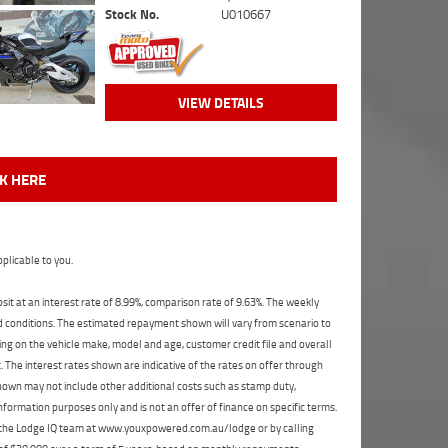
Stock No.
U010667
VIEW DETAILS
CK HERE
plicable to you.
t at an interest rate of 8.99%, comparison rate of 9.63%. The weekly
nd conditions. The estimated repayment shown will vary from scenario to
ng on the vehicle make, model and age, customer credit file and overall
The interest rates shown are indicative of the rates on offer through
shown may not include other additional costs such as stamp duty,
formation purposes only and is not an offer of finance on specific terms.
ct the Lodge IQ team at www.youxpowered.com.au/lodge or by calling