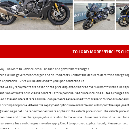
TO LOAD MORE VEHICLES CLI
ay - No More to Pay includes all on road and government charges.
ces exclude government charges and on-road costs. Contact the dealer to determine charges ap
n Application - Price will be disclosed to you upon contacting us.
ed weekly repayments are based on the price displayed, financed over 60 months with a 0% deposi
t is an estimate only. Please contact us for a personalised quote including all fees, charges a
 as different interest rates and balloon percentages are used from scenario to scenario dependi
 or company profile. Alternative repayment options are available and will impact the repayment. 
's lending panel. The repayment estimate applies to the vehicle price shown. The vehicle price 
nt fees and other charges payable in relation to the vehicle. This estimate should be used for in
ees, service fees and charges may also apply. Credit to approved applicants only. Please conta