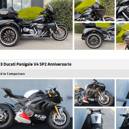
3 Ducati Panigale V4 SP2 Anniversario
d to Comparison