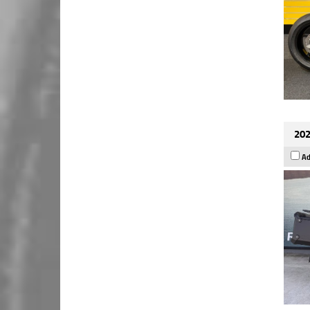
202
Ad