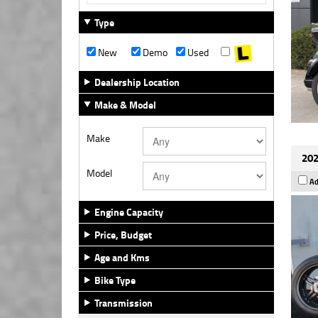
Type
New
Demo
Used
Dealership Location
Make & Model
Make
202
Model
Ad
Engine Capacity
Price, Budget
Age and Kms
Bike Type
Transmission