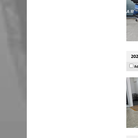
202
Ad