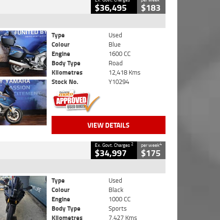
$36,495
$183
Type
Used
Colour
Blue
Engine
1600 CC
Body Type
Road
Kilometres
12,418 Kms
Stock No.
Y10294
VIEW DETAILS
2
4
Ex. Govt. Charges
per week
$34,997
$175
Type
Used
Colour
Black
Engine
1000 CC
Body Type
Sports
Kilometres
7,427 Kms