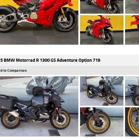
5 BMW Motorrad R 1300 GS Adventure Option 719
d to Comparison