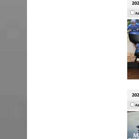
202
Ad
202
Ad