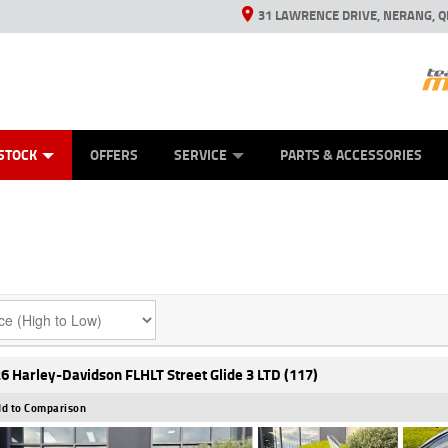
31 LAWRENCE DRIVE, NERANG, Q
ES
TYRE CENTRE SALES
LEARN TO RIDE
VIEW BIKE RANGE
CASH FOR YOUR BIKE
MECHANICAL PROTECTION PLAN
FINANCE
APPL
STOCK
OFFERS
SERVICE
PARTS & ACCESSORIES
6 Harley-Davidson FLHLT Street Glide 3 LTD (117)
d to Comparison