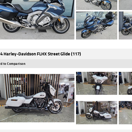
4 Harley-Davidson FLHX Street Glide (117)
d to Comparison