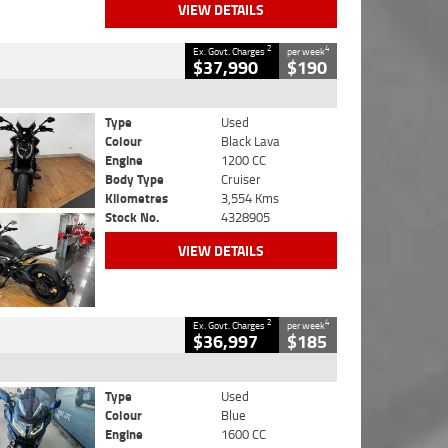
VIEW DETAILS
2
4
Ex. Govt. Charges
per week
$37,990
$190
Type
Used
Colour
Black Lava
Engine
1200 CC
Body Type
Cruiser
Kilometres
3,554 Kms
Stock No.
4328905
VIEW DETAILS
2
4
Ex. Govt. Charges
per week
$36,997
$185
Type
Used
Colour
Blue
Engine
1600 CC