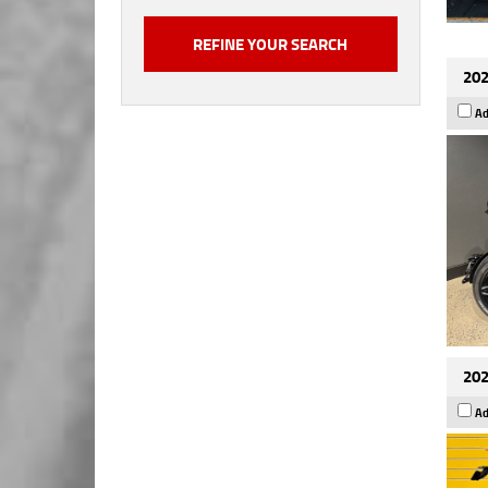
202
Ad
202
Ad