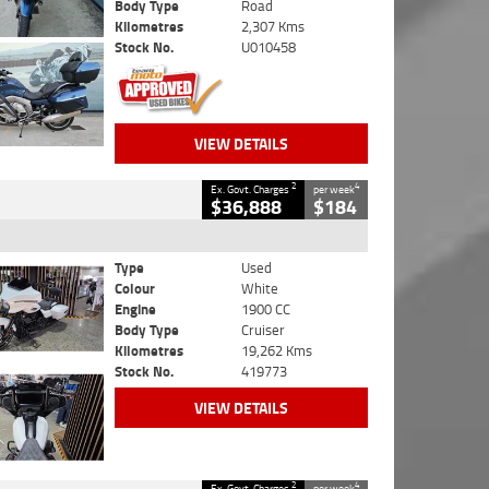
Body Type
Road
Kilometres
2,307 Kms
Stock No.
U010458
VIEW DETAILS
2
4
Ex. Govt. Charges
per week
$36,888
$184
Type
Used
Colour
White
Engine
1900 CC
Body Type
Cruiser
Kilometres
19,262 Kms
Stock No.
419773
VIEW DETAILS
2
4
Ex. Govt. Charges
per week