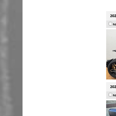
202
Ad
202
Ad