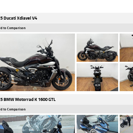
5 Ducati Xdiavel V4
d to Comparison
5 BMW Motorrad K 1600 GTL
d to Comparison