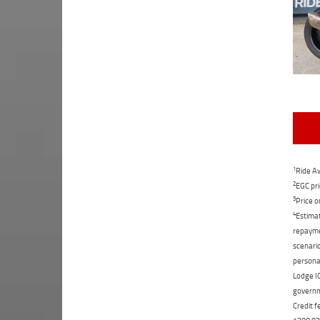
1
Ride Aw
2
EGC pri
3
Price o
4
Estimat
repaymen
scenario
personal
Lodge IQ
governme
Credit f