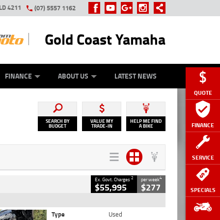
LD 4211
(07) 5557 1162
Gold Coast Yamaha
Y ONLINE
ZIP MONEY
AFTERPAY
FINANCE
ABOUT US
LATEST NEWS
QUOTE
SEARCH BY
VALUE MY
HELP ME FIND
FINANCE
BUDGET
TRADE-IN
A BIKE
SERVICE
2
4
Ex. Govt. Charges
per week
$55,995
$277
SPECIALS
Type
Used