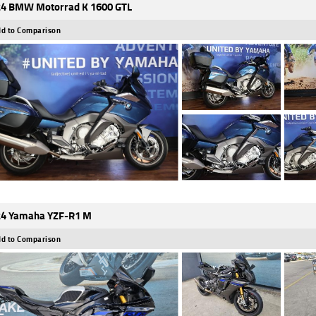
4 BMW Motorrad K 1600 GTL
d to Comparison
4 Yamaha YZF-R1 M
d to Comparison