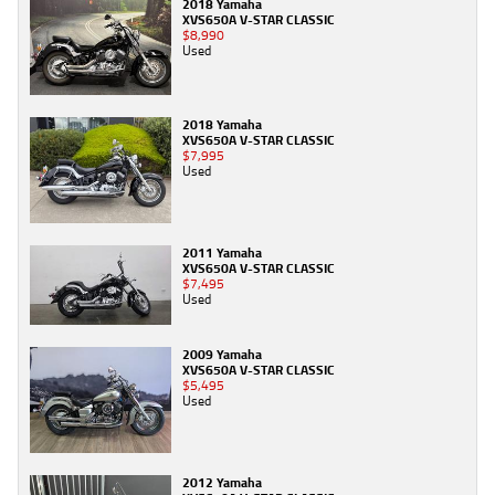
2018 Yamaha
XVS650A V-STAR CLASSIC
$8,990
Used
2018 Yamaha
XVS650A V-STAR CLASSIC
$7,995
Used
2011 Yamaha
XVS650A V-STAR CLASSIC
$7,495
Used
2009 Yamaha
XVS650A V-STAR CLASSIC
$5,495
Used
2012 Yamaha