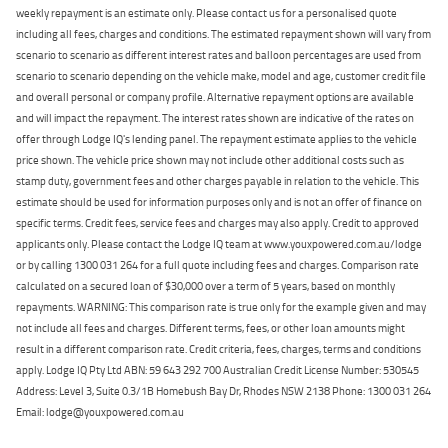
weekly repayment is an estimate only. Please contact us for a personalised quote
including all fees, charges and conditions. The estimated repayment shown will vary from
scenario to scenario as different interest rates and balloon percentages are used from
scenario to scenario depending on the vehicle make, model and age, customer credit file
and overall personal or company profile. Alternative repayment options are available
and will impact the repayment. The interest rates shown are indicative of the rates on
offer through Lodge IQ's lending panel. The repayment estimate applies to the vehicle
price shown. The vehicle price shown may not include other additional costs such as
stamp duty, government fees and other charges payable in relation to the vehicle. This
estimate should be used for information purposes only and is not an offer of finance on
specific terms. Credit fees, service fees and charges may also apply. Credit to approved
applicants only. Please contact the Lodge IQ team at www.youxpowered.com.au/lodge
or by calling 1300 031 264 for a full quote including fees and charges. Comparison rate
calculated on a secured loan of $30,000 over a term of 5 years, based on monthly
repayments. WARNING: This comparison rate is true only for the example given and may
not include all fees and charges. Different terms, fees, or other loan amounts might
result in a different comparison rate. Credit criteria, fees, charges, terms and conditions
apply. Lodge IQ Pty Ltd ABN: 59 643 292 700 Australian Credit License Number: 530545
Address: Level 3, Suite 0.3/1B Homebush Bay Dr, Rhodes NSW 2138 Phone: 1300 031 264
Email: lodge@youxpowered.com.au