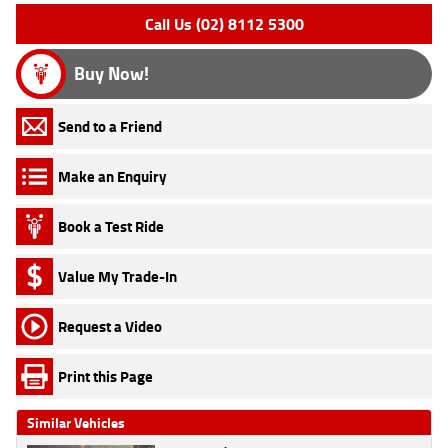
Call Us (02) 8112 5300
Buy Now!
Send to a Friend
Make an Enquiry
Book a Test Ride
Value My Trade-In
Request a Video
Print this Page
Similar Vehicles