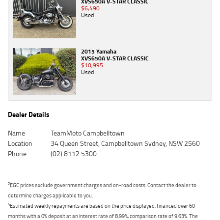
XVS650A V-STAR CLASSIC
$6,490
Used
2015 Yamaha
XVS650A V-STAR CLASSIC
$10,995
Used
Dealer Details
Name
TeamMoto Campbelltown
Location
34 Queen Street, Campbelltown Sydney, NSW 2560
Phone
(02) 8112 5300
2
EGC prices exclude government charges and on-road costs. Contact the dealer to
determine charges applicable to you.
4
Estimated weekly repayments are based on the price displayed, financed over 60
months with a 0% deposit at an interest rate of 8.99%, comparison rate of 9.63%. The