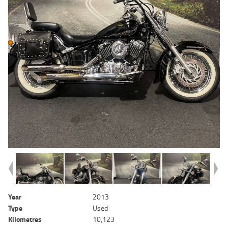
Year
2013
Type
Used
Kilometres
10,123