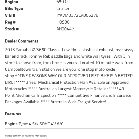
Engine
650 CC
Bike Type
Cruiser
VIN #
JYAVM0372EA005278
Reg #
HOS80
Stock #
AH00447
Dealer Comments
2013 Yamaha XVS650 Classic. Low klms, slash cut exhaust, rear sissy
bar and rack, Johnny Reb saddle bags and white wall tyres . With 3 in
stock to chose from, the choice is yours...Located 10 minute walk from
Campbelltown train station we are your one stop motorcycle
shop.^^FIVE REASONS WHY OUR APPROVED USED BIKE IS A BETTER
BIKE! ***** 3 Year Mechanical Protection Plan Available on Approved
Motorcycles ***** Australias Largest Motorcycle Retailer ***** 49
Point Mechanical Inspection ***** Competitive Finance and Insurance
Packages Available ***** Australia Wide Freight Service!
Features
Engine Type: 4 Stk SOHC 4V A/C
Please confirm all features with dealer.