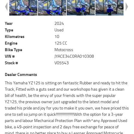
Year
2024
Type
Used
Kilometres
10
Engine
125 CC
Bike Type
Motocross
VIN #
JYACE34C0RA010308
Stock #
V05543
Dealer Comments
This Yamaha YZ125 is sitting on fantastic Rubber and ready to hit the
Track, Fitted with a guts seat and our workshopo has given it a clean
bill of health, be the envy of your friends with the super popular
YZ125, the previous owner just upgraded to the latest model and
traded his pride and joy for you to make it you own, we have priced this
one to sell so jump on it quick!!!!!!!!!!!!!!!!!!!!With the option for a 3-year
parts and labour Mechanical Protection Plan with^any Approved Used
bike, a 49-point inspection and 2 days free exchange for peace of
mind, there is no better place to buy a Learner Approved Motorcycle.