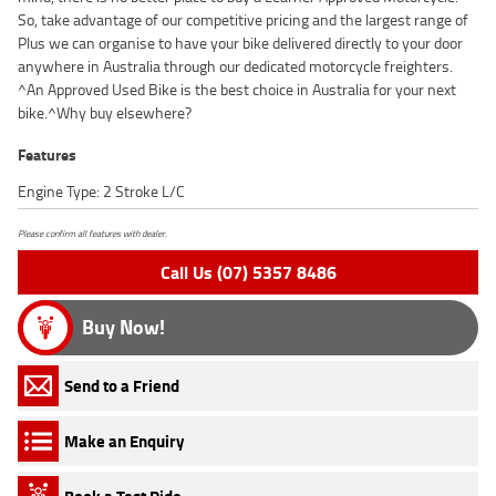
So, take advantage of our competitive pricing and the largest range of
Plus we can organise to have your bike delivered directly to your door
anywhere in Australia through our dedicated motorcycle freighters.
^An Approved Used Bike is the best choice in Australia for your next
bike.^Why buy elsewhere?
Features
Engine Type: 2 Stroke L/C
Please confirm all features with dealer.
Call Us (07) 5357 8486
Buy Now!
Send to a Friend
Make an Enquiry