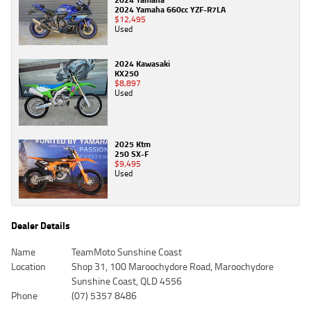
2024 Yamaha 660cc YZF-R7LA
$12,495
Used
2024 Kawasaki
KX250
$8,897
Used
2025 Ktm
250 SX-F
$9,495
Used
Dealer Details
Name
TeamMoto Sunshine Coast
Location
Shop 31, 100 Maroochydore Road, Maroochydore
Sunshine Coast, QLD 4556
Phone
(07) 5357 8486