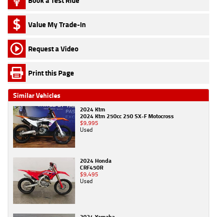
Book a Test Ride
Value My Trade-In
Request a Video
Print this Page
Similar Vehicles
2024 Ktm
2024 Ktm 250cc 250 SX-F Motocross
$9,995
Used
2024 Honda
CRF450R
$9,495
Used
2024 Yamaha