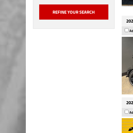
202
Ad
202
Ad