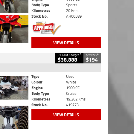
Body Type
Sports
Kilometres
20 Kms
Stock No.
AH00589
VIEW DETAILS
2
4
Ex. Govt. Charges
per week
$38,888
$194
Type
Used
Colour
White
Engine
1900 CC
Body Type
Cruiser
Kilometres
19,262 Kms
Stock No.
419773
VIEW DETAILS