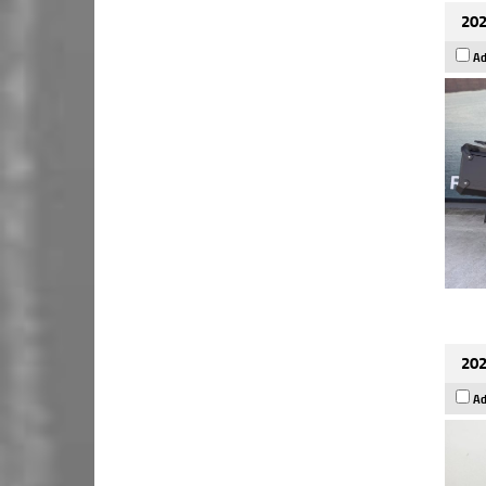
202
Ad
202
Ad