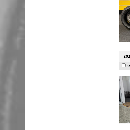
202
Ad