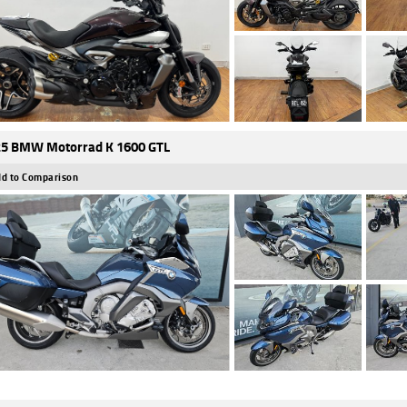
5 BMW Motorrad K 1600 GTL
d to Comparison