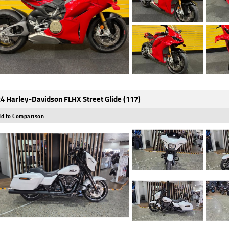
4 Harley-Davidson FLHX Street Glide (117)
d to Comparison