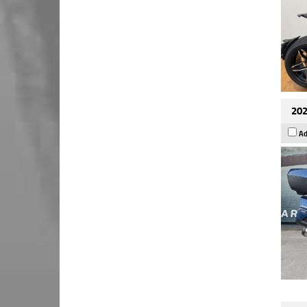
202
Ad