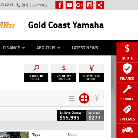
LD 4211
(07) 5557 1162
Gold Coast Yamaha
Y ONLINE
ZIP MONEY
AFTERPAY
FINANCE
ABOUT US
LATEST NEWS
QUOTE
SEARCH BY
VALUE MY
HELP ME FIND
FINANCE
BUDGET
TRADE-IN
A BIKE
SERVICE
2
4
Ex. Govt. Charges
per week
$55,995
$277
SPECIALS
Type
Used