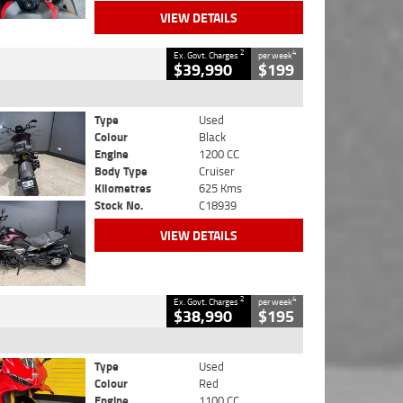
VIEW DETAILS
2
4
Ex. Govt. Charges
per week
$39,990
$199
Type
Used
Colour
Black
Engine
1200 CC
Body Type
Cruiser
Kilometres
625 Kms
Stock No.
C18939
VIEW DETAILS
2
4
Ex. Govt. Charges
per week
$38,990
$195
Type
Used
Colour
Red
Engine
1100 CC