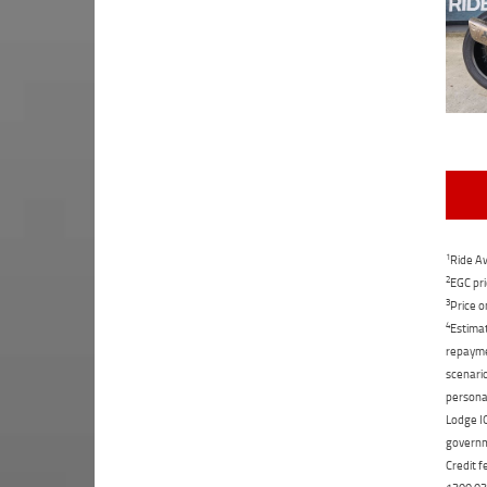
1
Ride Aw
2
EGC pri
3
Price o
4
Estimat
repaymen
scenario
personal
Lodge IQ
governme
Credit f