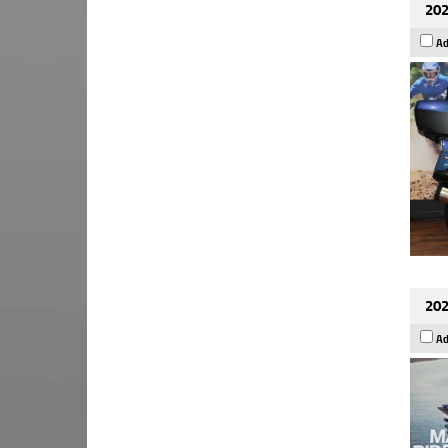
202
Ad
202
Ad