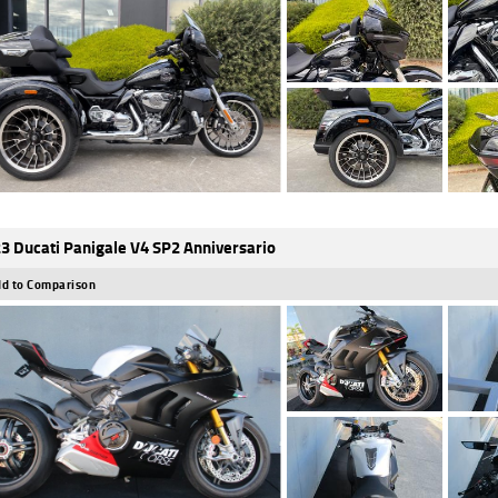
3 Ducati Panigale V4 SP2 Anniversario
d to Comparison