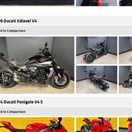
6 Ducati Xdiavel V4
d to Comparison
4 Ducati Panigale V4 S
d to Comparison