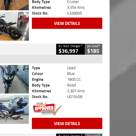
Body Type
Cruiser
Kilometres
3,554 Kms
Stock No.
4328905
VIEW DETAILS
2
4
Ex. Govt. Charges
per week
$36,997
$185
Type
Used
Colour
Blue
Engine
1600 CC
Body Type
Road
Kilometres
2,307 Kms
Stock No.
U010458
VIEW DETAILS
2
4
Ex. Govt. Charges
per week