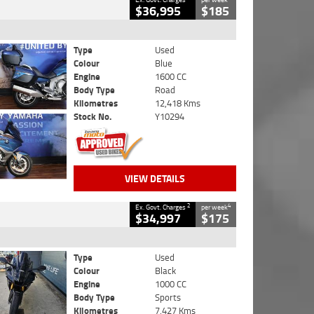
$36,995
$185
Type
Used
Colour
Blue
Engine
1600 CC
Body Type
Road
Kilometres
12,418 Kms
Stock No.
Y10294
VIEW DETAILS
2
4
Ex. Govt. Charges
per week
$34,997
$175
Type
Used
Colour
Black
Engine
1000 CC
Body Type
Sports
Kilometres
7,427 Kms