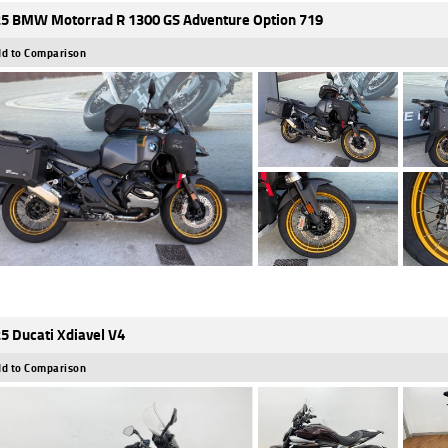
5 BMW Motorrad R 1300 GS Adventure Option 719
d to Comparison
5 Ducati Xdiavel V4
d to Comparison