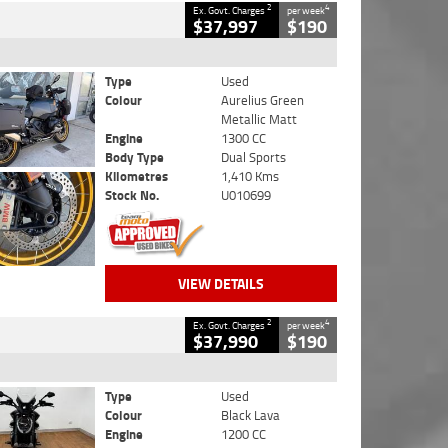
2
4
Ex. Govt. Charges
per week
$37,997
$190
Type
Used
Colour
Aurelius Green
Metallic Matt
Engine
1300 CC
Body Type
Dual Sports
Kilometres
1,410 Kms
Stock No.
U010699
VIEW DETAILS
2
4
Ex. Govt. Charges
per week
$37,990
$190
Type
Used
Colour
Black Lava
Engine
1200 CC