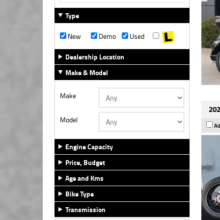
Type
New
Demo
Used
Dealership Location
Make & Model
Make
202
Model
Ad
Engine Capacity
Price, Budget
Age and Kms
Bike Type
Transmission