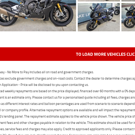
TO LOAD MORE VEHICLES CLI
ay - No More to Pay includes all on road and government charges.
ces exclude government charges and on-road costs. Contact the dealer to determine charges ap
n Application - Price will be disclosed to you upon contacting us.
ed weekly repayments are based on the price displayed, financed over 60 months with a 0% deposi
t is an estimate only. Please contact us for a personalised quote including all fees, charges a
 as different interest rates and balloon percentages are used from scenario to scenario dependi
 or company profile. Alternative repayment options are available and will impact the repayment. 
's lending panel. The repayment estimate applies to the vehicle price shown. The vehicle price 
nt fees and other charges payable in relation to the vehicle. This estimate should be used for in
ees, service fees and charges may also apply. Credit to approved applicants only. Please conta