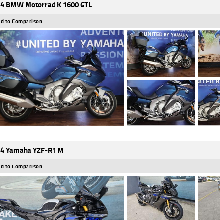
4 BMW Motorrad K 1600 GTL
d to Comparison
4 Yamaha YZF-R1 M
d to Comparison