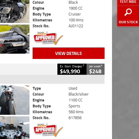
TEST RIDE
Colour
Black
Engine
1900 CC
Body Type
Cruiser
Kilometres
100 Kms
OUR STOCK
Stock No.
AJ01122
VIEW DETAILS
2
4
Ex. Govt. Charges
per week
$49,990
$248
Type
Used
Colour
Black/silver
Engine
1100 CC
Body Type
Sports
Kilometres
560 Kms
Stock No.
617856