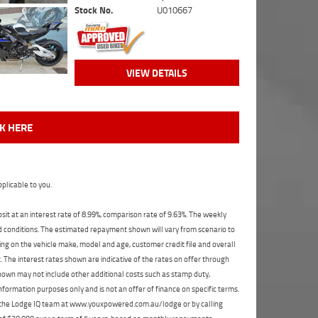
Stock No.
U010667
VIEW DETAILS
CK HERE
plicable to you.
t at an interest rate of 8.99%, comparison rate of 9.63%. The weekly
nd conditions. The estimated repayment shown will vary from scenario to
ng on the vehicle make, model and age, customer credit file and overall
The interest rates shown are indicative of the rates on offer through
shown may not include other additional costs such as stamp duty,
formation purposes only and is not an offer of finance on specific terms.
ct the Lodge IQ team at www.youxpowered.com.au/lodge or by calling