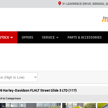
31 LAWRENCE DRIVE, NERANG, Q
ES
TYRE CENTRE SALES
LEARN TO RIDE
VIEW BIKE RANGE
CASH FOR YOUR BIKE
MECHANICAL PROTECTION PLAN
FINANCE
APPL
STOCK
OFFERS
SERVICE
PARTS & ACCESSORIES
6 Harley-Davidson FLHLT Street Glide 3 LTD (117)
d to Comparison