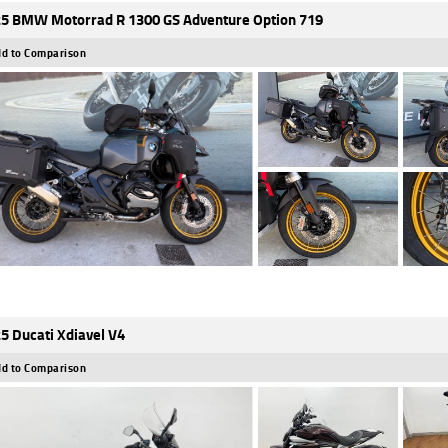
5 BMW Motorrad R 1300 GS Adventure Option 719
d to Comparison
5 Ducati Xdiavel V4
d to Comparison