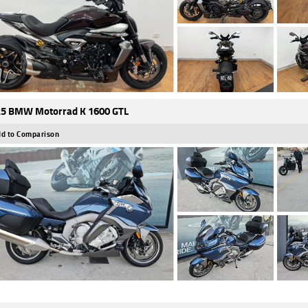
5 BMW Motorrad K 1600 GTL
d to Comparison