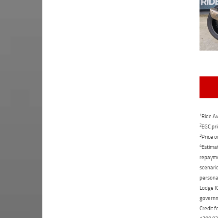
1
Ride Aw
2
EGC pri
3
Price o
4
Estimat
repaymen
scenario
personal
Lodge IQ
governme
Credit f