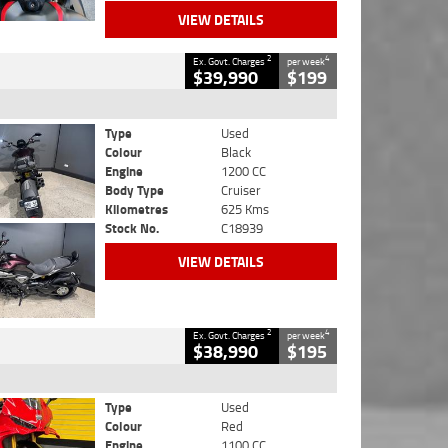
VIEW DETAILS
2
4
Ex. Govt. Charges
per week
$39,990
$199
Type
Used
Colour
Black
Engine
1200 CC
Body Type
Cruiser
Kilometres
625 Kms
Stock No.
C18939
VIEW DETAILS
2
4
Ex. Govt. Charges
per week
$38,990
$195
Type
Used
Colour
Red
Engine
1100 CC