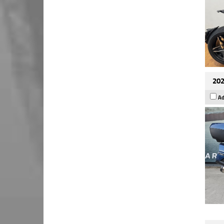
202
Ad