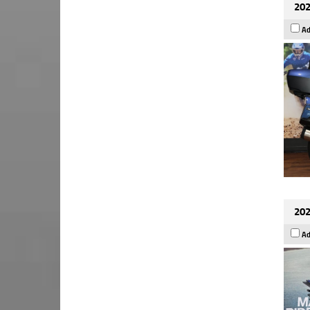
202
Ad
202
Ad