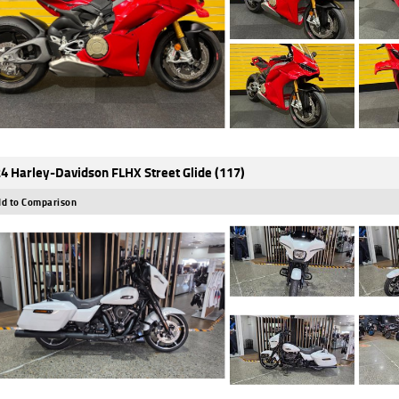
4 Harley-Davidson FLHX Street Glide (117)
d to Comparison