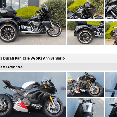
3 Ducati Panigale V4 SP2 Anniversario
d to Comparison