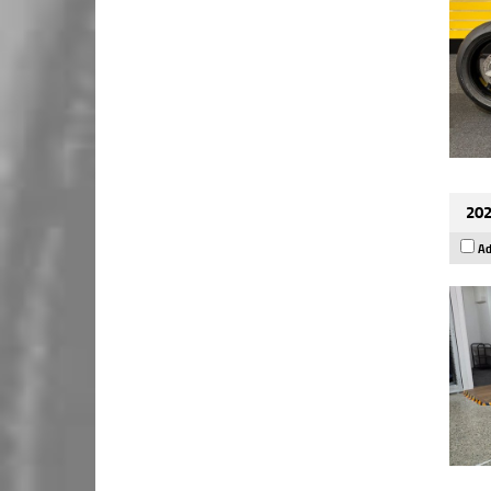
202
Ad