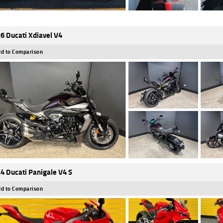
6 Ducati Xdiavel V4
d to Comparison
4 Ducati Panigale V4 S
d to Comparison