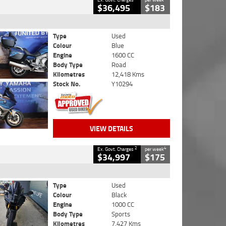
$36,495
$183
Type
Used
Colour
Blue
Engine
1600 CC
Body Type
Road
Kilometres
12,418 Kms
Stock No.
Y10294
VIEW DETAILS
2
4
Ex. Govt. Charges
per week
$34,997
$175
Type
Used
Colour
Black
Engine
1000 CC
Body Type
Sports
Kilometres
7,427 Kms