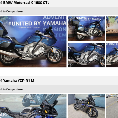
4 BMW Motorrad K 1600 GTL
d to Comparison
4 Yamaha YZF-R1 M
d to Comparison