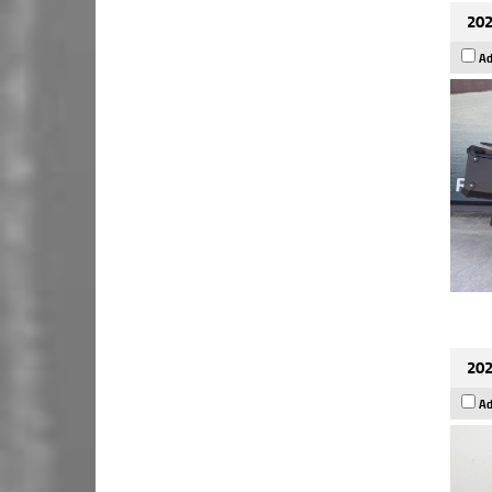
202
Ad
202
Ad