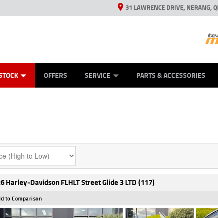
31 LAWRENCE DRIVE, NERANG, Q
ES
TYRE CENTRE SALES
LEARN TO RIDE
VIEW BIKE RANGE
CASH FOR YOUR BIKE
MECHANICAL PROTECTION PLAN
FINANCE
APPL
STOCK
OFFERS
SERVICE
PARTS & ACCESSORIES
6 Harley-Davidson FLHLT Street Glide 3 LTD (117)
d to Comparison