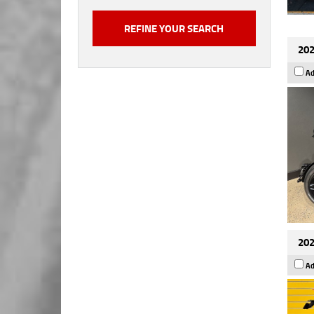
202
Ad
202
Ad