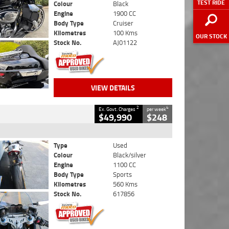
TEST RIDE
Colour
Black
Engine
1900 CC
Body Type
Cruiser
Kilometres
100 Kms
OUR STOCK
Stock No.
AJ01122
VIEW DETAILS
2
4
Ex. Govt. Charges
per week
$49,990
$248
Type
Used
Colour
Black/silver
Engine
1100 CC
Body Type
Sports
Kilometres
560 Kms
Stock No.
617856