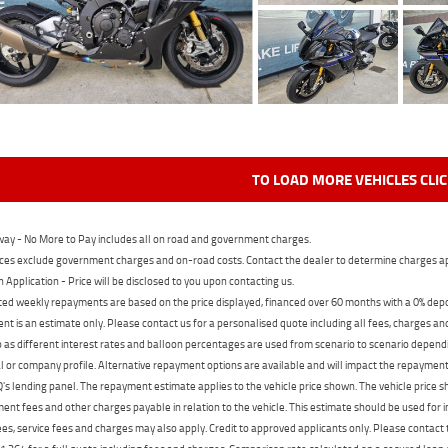
TO LOAD MORE VEHICLES CLI
ay - No More to Pay includes all on road and government charges.
ces exclude government charges and on-road costs. Contact the dealer to determine charges ap
n Application - Price will be disclosed to you upon contacting us.
ed weekly repayments are based on the price displayed, financed over 60 months with a 0% deposi
t is an estimate only. Please contact us for a personalised quote including all fees, charges a
 as different interest rates and balloon percentages are used from scenario to scenario dependi
 or company profile. Alternative repayment options are available and will impact the repayment. 
's lending panel. The repayment estimate applies to the vehicle price shown. The vehicle price 
nt fees and other charges payable in relation to the vehicle. This estimate should be used for in
ees, service fees and charges may also apply. Credit to approved applicants only. Please conta