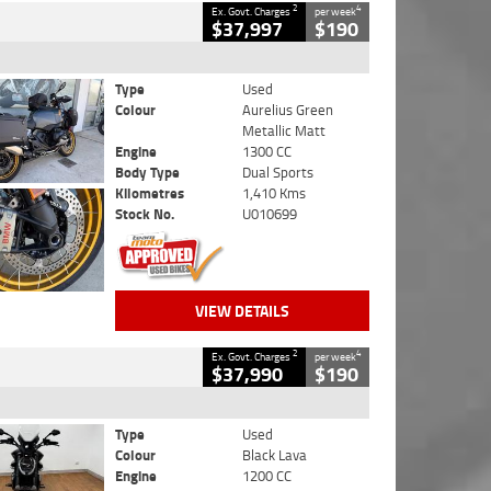
2
4
Ex. Govt. Charges
per week
$37,997
$190
Type
Used
Colour
Aurelius Green
Metallic Matt
Engine
1300 CC
Body Type
Dual Sports
Kilometres
1,410 Kms
Stock No.
U010699
VIEW DETAILS
2
4
Ex. Govt. Charges
per week
$37,990
$190
Type
Used
Colour
Black Lava
Engine
1200 CC