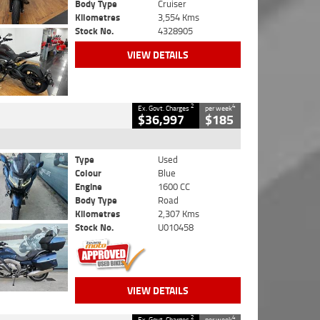
Body Type
Cruiser
Kilometres
3,554 Kms
Stock No.
4328905
VIEW DETAILS
2
4
Ex. Govt. Charges
per week
$36,997
$185
Type
Used
Colour
Blue
Engine
1600 CC
Body Type
Road
Kilometres
2,307 Kms
Stock No.
U010458
VIEW DETAILS
2
4
Ex. Govt. Charges
per week