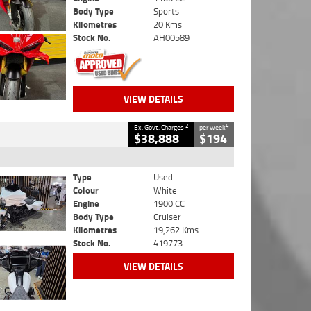
Body Type
Sports
Kilometres
20 Kms
Stock No.
AH00589
VIEW DETAILS
2
4
Ex. Govt. Charges
per week
$38,888
$194
Type
Used
Colour
White
Engine
1900 CC
Body Type
Cruiser
Kilometres
19,262 Kms
Stock No.
419773
VIEW DETAILS