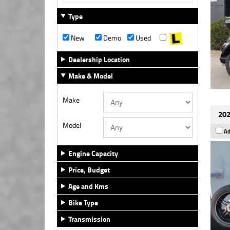
Type
New
Demo
Used
Dealership Location
Make & Model
Make
202
Model
Ad
Engine Capacity
Price, Budget
Age and Kms
Bike Type
Transmission