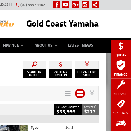
LD 4211
(07) 5557 1162
Gold Coast Yamaha
Y ONLINE
ZIP MONEY
AFTERPAY
FINANCE
ABOUT US
LATEST NEWS
QUOTE
SEARCH BY
VALUE MY
HELP ME FIND
FINANCE
BUDGET
TRADE-IN
A BIKE
SERVICE
2
4
Ex. Govt. Charges
per week
$55,995
$277
SPECIALS
Type
Used