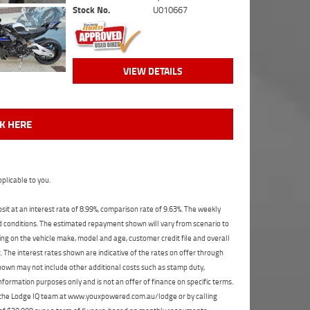
Stock No.
U010667
VIEW DETAILS
CK HERE
plicable to you.
t at an interest rate of 8.99%, comparison rate of 9.63%. The weekly
nd conditions. The estimated repayment shown will vary from scenario to
ng on the vehicle make, model and age, customer credit file and overall
The interest rates shown are indicative of the rates on offer through
shown may not include other additional costs such as stamp duty,
formation purposes only and is not an offer of finance on specific terms.
ct the Lodge IQ team at www.youxpowered.com.au/lodge or by calling