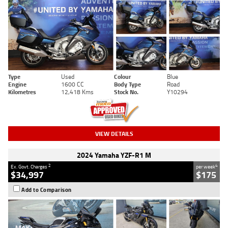
Type
Used
Colour
Blue
Engine
1600 CC
Body Type
Road
Kilometres
12,418 Kms
Stock No.
Y10294
VIEW DETAILS
2024 Yamaha YZF-R1 M
2
4
Ex. Govt. Charges
per week
$34,997
$175
Add to Comparison