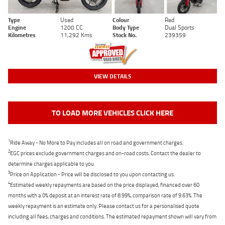
Type
Used
Colour
Red
Engine
1200 CC
Body Type
Dual Sports
Kilometres
11,292 Kms
Stock No.
239359
VIEW DETAILS
TO LOAD MORE VEHICLES CLICK HERE
1
Ride Away - No More to Pay includes all on road and government charges.
2
EGC prices exclude government charges and on-road costs. Contact the dealer to
determine charges applicable to you.
3
Price on Application - Price will be disclosed to you upon contacting us.
4
Estimated weekly repayments are based on the price displayed, financed over 60
months with a 0% deposit at an interest rate of 8.99%, comparison rate of 9.63%. The
weekly repayment is an estimate only. Please contact us for a personalised quote
including all fees, charges and conditions. The estimated repayment shown will vary from