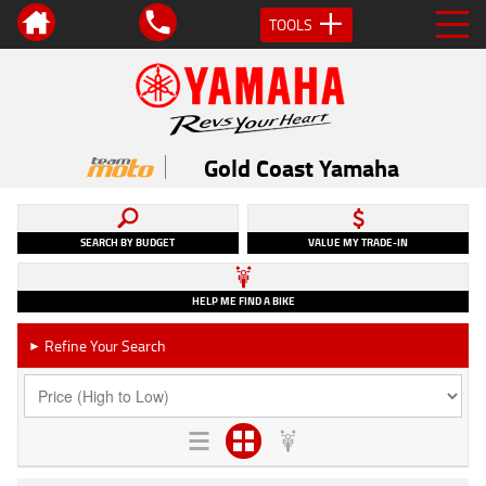
TOOLS
Gold Coast Yamaha
SEARCH BY BUDGET
VALUE MY TRADE-IN
HELP ME FIND A BIKE
Refine Your Search
►