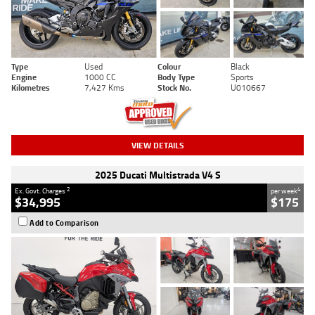
Type
Used
Colour
Black
Engine
1000 CC
Body Type
Sports
Kilometres
7,427 Kms
Stock No.
U010667
VIEW DETAILS
2025 Ducati Multistrada V4 S
2
4
Ex. Govt. Charges
per week
$34,995
$175
Add to Comparison