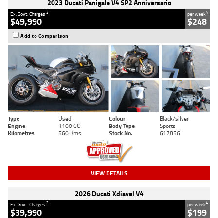
2023 Ducati Panigale V4 SP2 Anniversario
2
4
Ex. Govt. Charges
per week
$49,990
$248
Add to Comparison
Type
Used
Colour
Black/silver
Engine
1100 CC
Body Type
Sports
Kilometres
560 Kms
Stock No.
617856
VIEW DETAILS
2026 Ducati Xdiavel V4
2
4
Ex. Govt. Charges
per week
$39,990
$199