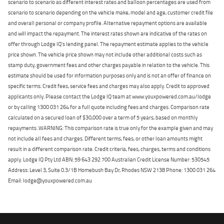
scenario to scenario as different interest rates and balloon percentages are used from
scenario to scenario depending on the vehicle make, model and age, customer credit file
and overall personal or company profile. Alternative repayment options are available
and will impact the repayment. The interest rates shown are indicative of the rates on
offer through Lodge IQ's lending panel. The repayment estimate applies to the vehicle
price shown. The vehicle price shown may not include other additional costs such as
stamp duty, government fees and other charges payable in relation to the vehicle. This
estimate should be used for information purposes only and is not an offer of finance on
specific terms. Credit fees, service fees and charges may also apply. Credit to approved
applicants only. Please contact the Lodge IQ team at www.youxpowered.com.au/lodge
or by calling 1300 031 264 for a full quote including fees and charges. Comparison rate
calculated on a secured loan of $30,000 over a term of 5 years, based on monthly
repayments. WARNING: This comparison rate is true only for the example given and may
not include all fees and charges. Different terms, fees, or other loan amounts might
result in a different comparison rate. Credit criteria, fees, charges, terms and conditions
apply. Lodge IQ Pty Ltd ABN: 59 643 292 700 Australian Credit License Number: 530545
Address: Level 3, Suite 0.3/1B Homebush Bay Dr, Rhodes NSW 2138 Phone: 1300 031 264
Email: lodge@youxpowered.com.au