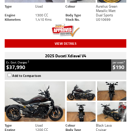
Type
Used
Colour
Aurelius Green
Metallic Matt
Engine
1300 CC
Body Type
Dual Sports
Kilometres
1,410 Kms
Stock No.
U010699
VIEW DETAILS
2025 Ducati Xdiavel V4
2
4
Ex. Govt. Charges
per week
$37,990
$190
Add to Comparison
Type
Used
Colour
Black Lava
Engine
1200 CC
Body Type
Cruiser