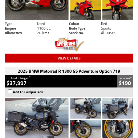
Type
Used
Colour
Red
Engine
1100 CC
Body Type
Sports
Kilometres
20 Kms
Stock No.
AH00589
VIEW DETAILS
2025 BMW Motorrad R 1300 GS Adventure Option 719
2
4
Ex. Govt. Charges
per week
$37,997
$190
Add to Comparison