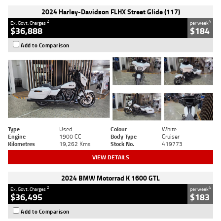
2024 Harley-Davidson FLHX Street Glide (117)
2
4
Ex. Govt. Charges
per week
$36,888
$184
Add to Comparison
Type
Used
Colour
White
Engine
1900 CC
Body Type
Cruiser
Kilometres
19,262 Kms
Stock No.
419773
VIEW DETAILS
2024 BMW Motorrad K 1600 GTL
2
4
Ex. Govt. Charges
per week
$36,495
$183
Add to Comparison