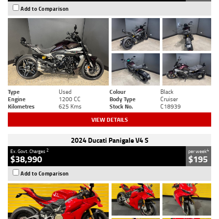
Add to Comparison
Type
Used
Colour
Black
Engine
1200 CC
Body Type
Cruiser
Kilometres
625 Kms
Stock No.
C18939
VIEW DETAILS
2024 Ducati Panigale V4 S
2
4
Ex. Govt. Charges
per week
$38,990
$195
Add to Comparison