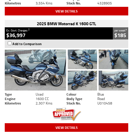
Kilometres
3,554 Kms
Stock No.
4328905
VIEW DETAILS
2025 BMW Motorrad K 1600 GTL
2
4
Ex. Govt. Charges
per week
$36,997
$185
Add to Comparison
Type
Used
Colour
Blue
Engine
1600 CC
Body Type
Road
Kilometres
2,307 Kms
Stock No.
U010458
VIEW DETAILS