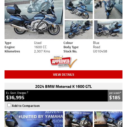
Type
Used
Colour
Blue
Engine
1600 CC
Body Type
Road
Kilometres
2,307 Kms
Stock No.
U010458
VIEW DETAILS
2024 BMW Motorrad K 1600 GTL
2
4
Ex. Govt. Charges
per week
$36,995
$185
Add to Comparison