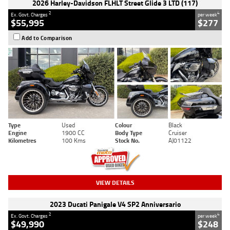
2026 Harley-Davidson FLHLT Street Glide 3 LTD (117)
2
4
Ex. Govt. Charges
per week
$55,995
$277
Add to Comparison
Type
Used
Colour
Black
Engine
1900 CC
Body Type
Cruiser
Kilometres
100 Kms
Stock No.
AJ01122
VIEW DETAILS
2023 Ducati Panigale V4 SP2 Anniversario
2
4
Ex. Govt. Charges
per week
$49,990
$248