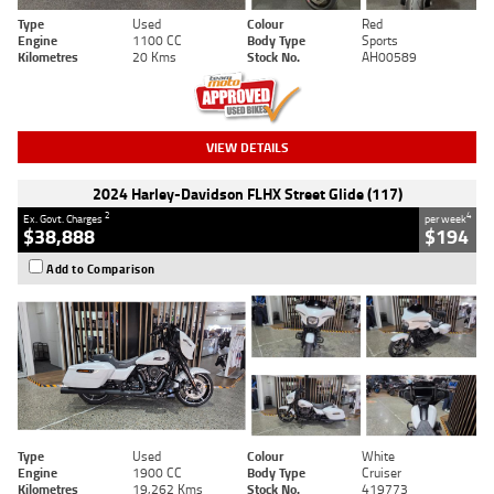
Type
Used
Colour
Red
Engine
1100 CC
Body Type
Sports
Kilometres
20 Kms
Stock No.
AH00589
VIEW DETAILS
2024 Harley-Davidson FLHX Street Glide (117)
2
4
Ex. Govt. Charges
per week
$38,888
$194
Add to Comparison
Type
Used
Colour
White
Engine
1900 CC
Body Type
Cruiser
Kilometres
19,262 Kms
Stock No.
419773