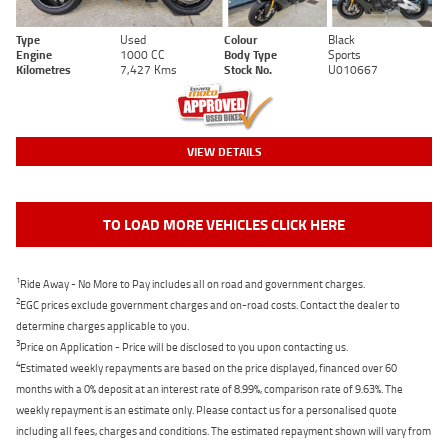
Type
Used
Colour
Black
Engine
1000 CC
Body Type
Sports
Kilometres
7,427 Kms
Stock No.
U010667
VIEW DETAILS
TO LOAD MORE VEHICLES CLICK HERE
1
Ride Away - No More to Pay includes all on road and government charges.
2
EGC prices exclude government charges and on-road costs. Contact the dealer to
determine charges applicable to you.
3
Price on Application - Price will be disclosed to you upon contacting us.
4
Estimated weekly repayments are based on the price displayed, financed over 60
months with a 0% deposit at an interest rate of 8.99%, comparison rate of 9.63%. The
weekly repayment is an estimate only. Please contact us for a personalised quote
including all fees, charges and conditions. The estimated repayment shown will vary from