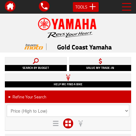
TOOLS
Gold Coast Yamaha
SEARCH BY BUDGET
VALUE MY TRADE-IN
HELP ME FIND A BIKE
Refine Your Search
►