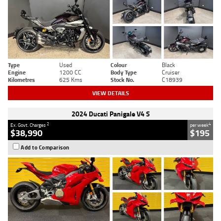
Type
Used
Colour
Black
Engine
1200 CC
Body Type
Cruiser
Kilometres
625 Kms
Stock No.
C18939
VIEW DETAILS
2024 Ducati Panigale V4 S
2
4
Ex. Govt. Charges
per week
$38,990
$195
Add to Comparison