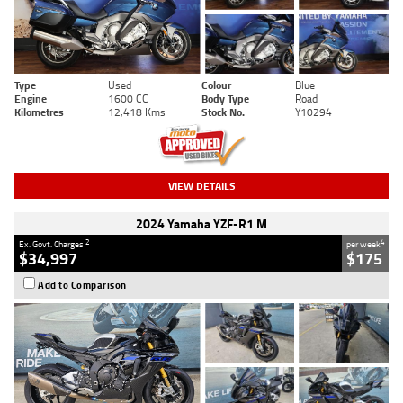
Type
Used
Colour
Blue
Engine
1600 CC
Body Type
Road
Kilometres
12,418 Kms
Stock No.
Y10294
VIEW DETAILS
2024 Yamaha YZF-R1 M
2
4
Ex. Govt. Charges
per week
$34,997
$175
Add to Comparison