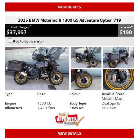
VIEW DETAILS
2025 BMW Motorrad R 1300 GS Adventure Option 719
2
4
Ex. Govt. Charges
per week
$37,997
$190
Add to Comparison
Type
Used
Colour
Aurelius Green
Metallic Matt
Engine
1300 CC
Body Type
Dual Sports
Kilometres
1,410 Kms
Stock No.
U010699
VIEW DETAILS