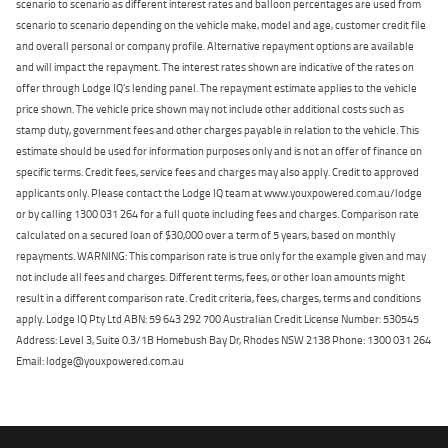
scenario to scenario as different interest rates and balloon percentages are used from
scenario to scenario depending on the vehicle make, model and age, customer credit file
and overall personal or company profile. Alternative repayment options are available
and will impact the repayment. The interest rates shown are indicative of the rates on
offer through Lodge IQ's lending panel. The repayment estimate applies to the vehicle
price shown. The vehicle price shown may not include other additional costs such as
stamp duty, government fees and other charges payable in relation to the vehicle. This
estimate should be used for information purposes only and is not an offer of finance on
specific terms. Credit fees, service fees and charges may also apply. Credit to approved
applicants only. Please contact the Lodge IQ team at www.youxpowered.com.au/lodge
or by calling 1300 031 264 for a full quote including fees and charges. Comparison rate
calculated on a secured loan of $30,000 over a term of 5 years, based on monthly
repayments. WARNING: This comparison rate is true only for the example given and may
not include all fees and charges. Different terms, fees, or other loan amounts might
result in a different comparison rate. Credit criteria, fees, charges, terms and conditions
apply. Lodge IQ Pty Ltd ABN: 59 643 292 700 Australian Credit License Number: 530545
Address: Level 3, Suite 0.3/1B Homebush Bay Dr, Rhodes NSW 2138 Phone: 1300 031 264
Email: lodge@youxpowered.com.au