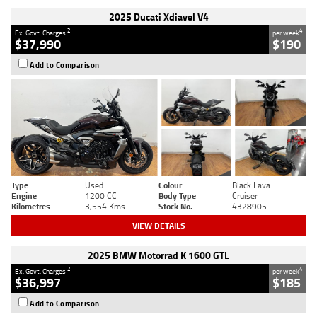
2025 Ducati Xdiavel V4
2
4
Ex. Govt. Charges
per week
$37,990
$190
Add to Comparison
Type
Used
Colour
Black Lava
Engine
1200 CC
Body Type
Cruiser
Kilometres
3,554 Kms
Stock No.
4328905
VIEW DETAILS
2025 BMW Motorrad K 1600 GTL
2
4
Ex. Govt. Charges
per week
$36,997
$185
Add to Comparison