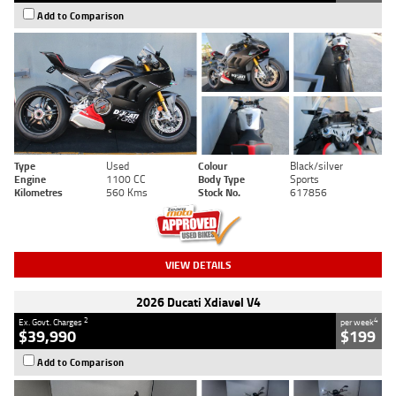
Add to Comparison
Type
Used
Colour
Black/silver
Engine
1100 CC
Body Type
Sports
Kilometres
560 Kms
Stock No.
617856
VIEW DETAILS
2026 Ducati Xdiavel V4
2
4
Ex. Govt. Charges
per week
$39,990
$199
Add to Comparison