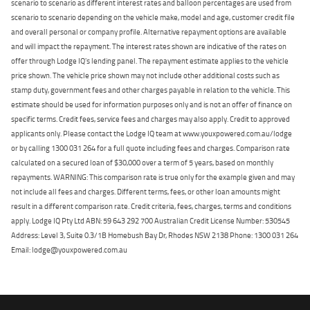
scenario to scenario as different interest rates and balloon percentages are used from
scenario to scenario depending on the vehicle make, model and age, customer credit file
and overall personal or company profile. Alternative repayment options are available
and will impact the repayment. The interest rates shown are indicative of the rates on
offer through Lodge IQ's lending panel. The repayment estimate applies to the vehicle
price shown. The vehicle price shown may not include other additional costs such as
stamp duty, government fees and other charges payable in relation to the vehicle. This
estimate should be used for information purposes only and is not an offer of finance on
specific terms. Credit fees, service fees and charges may also apply. Credit to approved
applicants only. Please contact the Lodge IQ team at www.youxpowered.com.au/lodge
or by calling 1300 031 264 for a full quote including fees and charges. Comparison rate
calculated on a secured loan of $30,000 over a term of 5 years, based on monthly
repayments. WARNING: This comparison rate is true only for the example given and may
not include all fees and charges. Different terms, fees, or other loan amounts might
result in a different comparison rate. Credit criteria, fees, charges, terms and conditions
apply. Lodge IQ Pty Ltd ABN: 59 643 292 700 Australian Credit License Number: 530545
Address: Level 3, Suite 0.3/1B Homebush Bay Dr, Rhodes NSW 2138 Phone: 1300 031 264
Email: lodge@youxpowered.com.au