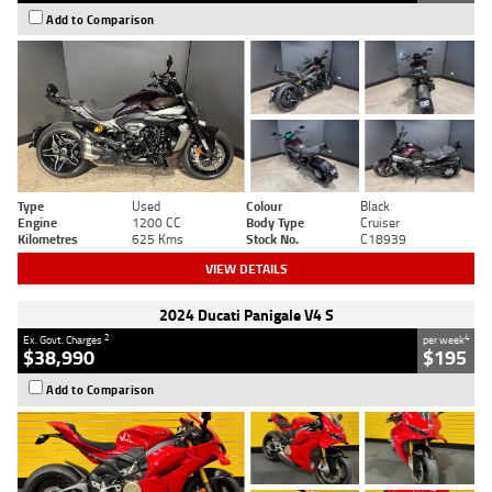
Add to Comparison
Type
Used
Colour
Black
Engine
1200 CC
Body Type
Cruiser
Kilometres
625 Kms
Stock No.
C18939
VIEW DETAILS
2024 Ducati Panigale V4 S
2
4
Ex. Govt. Charges
per week
$38,990
$195
Add to Comparison