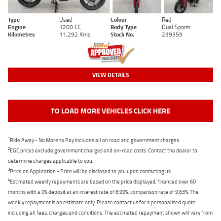
Type
Used
Colour
Red
Engine
1200 CC
Body Type
Dual Sports
Kilometres
11,292 Kms
Stock No.
239359
VIEW DETAILS
TO LOAD MORE VEHICLES CLICK HERE
1
Ride Away - No More to Pay includes all on road and government charges.
2
EGC prices exclude government charges and on-road costs. Contact the dealer to
determine charges applicable to you.
3
Price on Application - Price will be disclosed to you upon contacting us.
4
Estimated weekly repayments are based on the price displayed, financed over 60
months with a 0% deposit at an interest rate of 8.99%, comparison rate of 9.63%. The
weekly repayment is an estimate only. Please contact us for a personalised quote
including all fees, charges and conditions. The estimated repayment shown will vary from