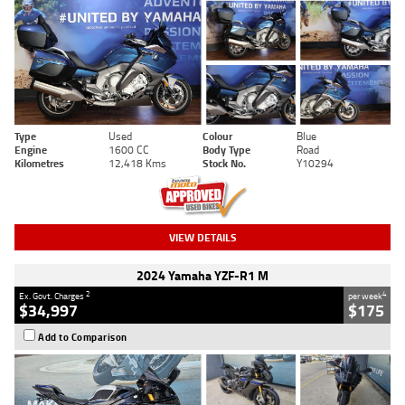
Type
Used
Colour
Blue
Engine
1600 CC
Body Type
Road
Kilometres
12,418 Kms
Stock No.
Y10294
VIEW DETAILS
2024 Yamaha YZF-R1 M
2
4
Ex. Govt. Charges
per week
$34,997
$175
Add to Comparison