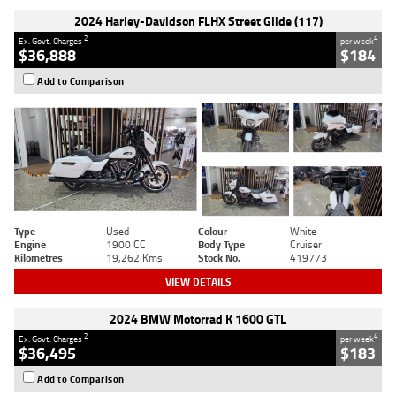
2024 Harley-Davidson FLHX Street Glide (117)
2
4
Ex. Govt. Charges
per week
$36,888
$184
Add to Comparison
Type
Used
Colour
White
Engine
1900 CC
Body Type
Cruiser
Kilometres
19,262 Kms
Stock No.
419773
VIEW DETAILS
2024 BMW Motorrad K 1600 GTL
2
4
Ex. Govt. Charges
per week
$36,495
$183
Add to Comparison