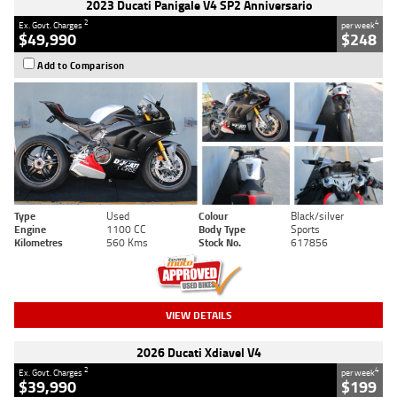
2023 Ducati Panigale V4 SP2 Anniversario
2
4
Ex. Govt. Charges
per week
$49,990
$248
Add to Comparison
Type
Used
Colour
Black/silver
Engine
1100 CC
Body Type
Sports
Kilometres
560 Kms
Stock No.
617856
VIEW DETAILS
2026 Ducati Xdiavel V4
2
4
Ex. Govt. Charges
per week
$39,990
$199