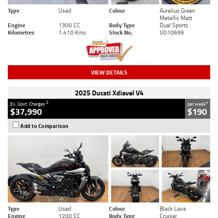
Type
Used
Colour
Aurelius Green
Metallic Matt
Engine
1300 CC
Body Type
Dual Sports
Kilometres
1,410 Kms
Stock No.
U010699
VIEW DETAILS
2025 Ducati Xdiavel V4
2
4
Ex. Govt. Charges
per week
$37,990
$190
Add to Comparison
Type
Used
Colour
Black Lava
Engine
1200 CC
Body Type
Cruiser