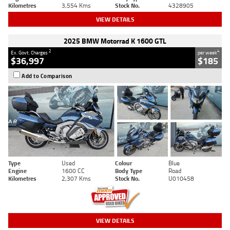
Kilometres
3,554 Kms
Stock No.
4328905
VIEW DETAILS
2025 BMW Motorrad K 1600 GTL
2
4
Ex. Govt. Charges
per week
$36,997
$185
Add to Comparison
Type
Used
Colour
Blue
Engine
1600 CC
Body Type
Road
Kilometres
2,307 Kms
Stock No.
U010458
VIEW DETAILS