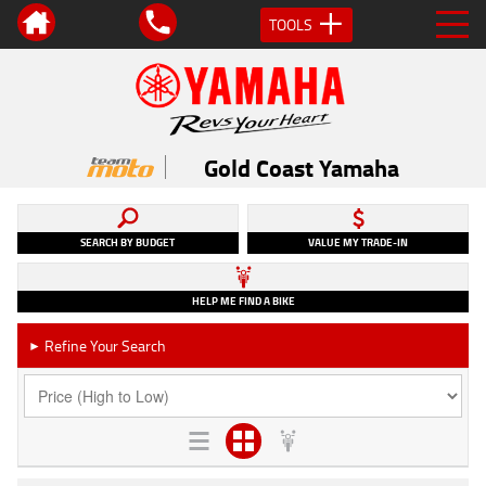
TOOLS
Gold Coast Yamaha
SEARCH BY BUDGET
VALUE MY TRADE-IN
HELP ME FIND A BIKE
Refine Your Search
►