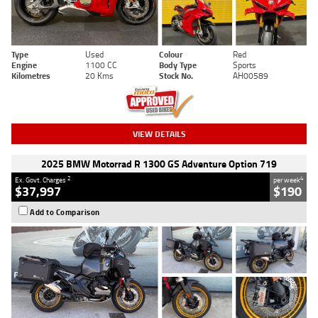
Type
Used
Colour
Red
Engine
1100 CC
Body Type
Sports
Kilometres
20 Kms
Stock No.
AH00589
VIEW DETAILS
2025 BMW Motorrad R 1300 GS Adventure Option 719
2
4
Ex. Govt. Charges
per week
$37,997
$190
Add to Comparison