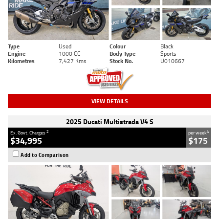
Type
Used
Colour
Black
Engine
1000 CC
Body Type
Sports
Kilometres
7,427 Kms
Stock No.
U010667
VIEW DETAILS
2025 Ducati Multistrada V4 S
2
4
Ex. Govt. Charges
per week
$34,995
$175
Add to Comparison