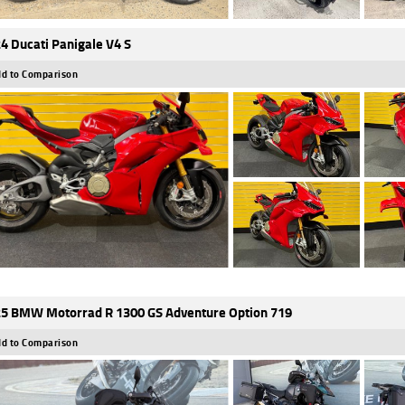
4 Ducati Panigale V4 S
d to Comparison
5 BMW Motorrad R 1300 GS Adventure Option 719
d to Comparison