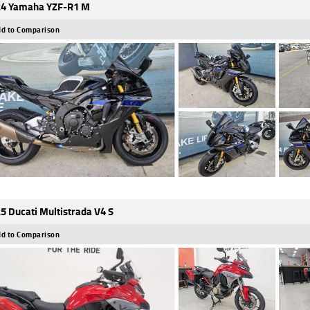
4 Yamaha YZF-R1 M
d to Comparison
5 Ducati Multistrada V4 S
d to Comparison