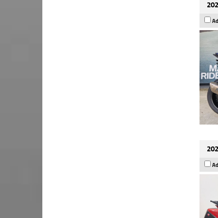
202
Ad
202
Ad