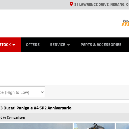
31 LAWRENCE DRIVE, NERANG, Q
ES
TYRE CENTRE SALES
LEARN TO RIDE
VIEW BIKE RANGE
CASH FOR YOUR BIKE
MECHANICAL PROTECTION PLAN
FINANCE
APPL
STOCK
OFFERS
SERVICE
PARTS & ACCESSORIES
3 Ducati Panigale V4 SP2 Anniversario
d to Comparison