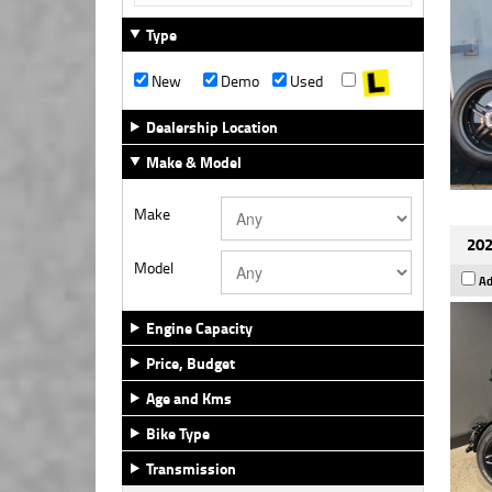
Type
New
Demo
Used
Dealership Location
Make & Model
Make
202
Model
Ad
Engine Capacity
Price, Budget
Age and Kms
Bike Type
Transmission