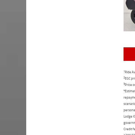
1
Ride Aw
2
EGC pri
3
Price o
4
Estimat
repaymen
scenario
personal
Lodge IQ
governme
Credit f