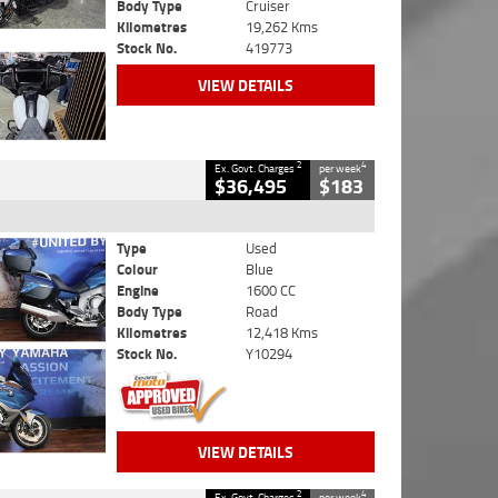
Body Type
Cruiser
Kilometres
19,262 Kms
Stock No.
419773
VIEW DETAILS
2
4
Ex. Govt. Charges
per week
$36,495
$183
Type
Used
Colour
Blue
Engine
1600 CC
Body Type
Road
Kilometres
12,418 Kms
Stock No.
Y10294
VIEW DETAILS
2
4
Ex. Govt. Charges
per week