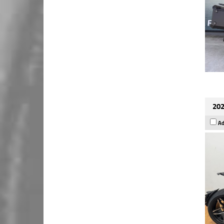
202
Ad