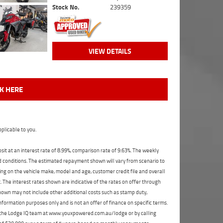
Stock No.
239359
VIEW DETAILS
CK HERE
plicable to you.
t at an interest rate of 8.99%, comparison rate of 9.63%. The weekly
nd conditions. The estimated repayment shown will vary from scenario to
ng on the vehicle make, model and age, customer credit file and overall
The interest rates shown are indicative of the rates on offer through
shown may not include other additional costs such as stamp duty,
formation purposes only and is not an offer of finance on specific terms.
ct the Lodge IQ team at www.youxpowered.com.au/lodge or by calling