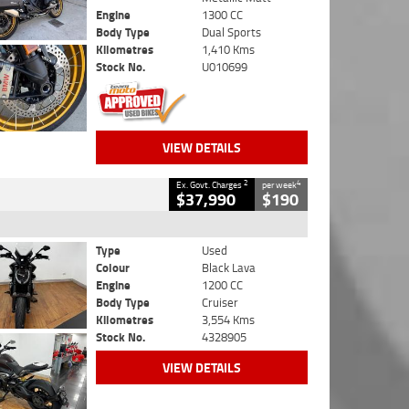
Engine
1300 CC
Body Type
Dual Sports
Kilometres
1,410 Kms
Stock No.
U010699
VIEW DETAILS
2
4
Ex. Govt. Charges
per week
$37,990
$190
Type
Used
Colour
Black Lava
Engine
1200 CC
Body Type
Cruiser
Kilometres
3,554 Kms
Stock No.
4328905
VIEW DETAILS