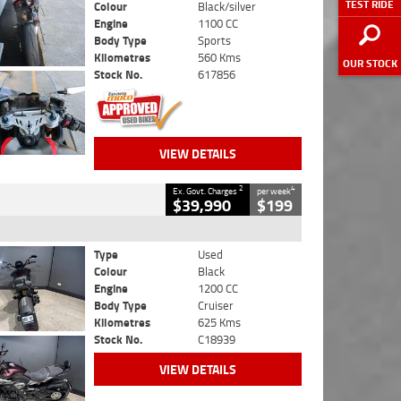
TEST RIDE
Colour
Black/silver
Engine
1100 CC
Body Type
Sports
Kilometres
560 Kms
OUR STOCK
Stock No.
617856
VIEW DETAILS
2
4
Ex. Govt. Charges
per week
$39,990
$199
Type
Used
Colour
Black
Engine
1200 CC
Body Type
Cruiser
Kilometres
625 Kms
Stock No.
C18939
VIEW DETAILS