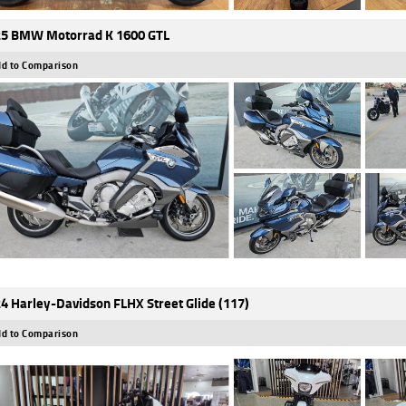
5 BMW Motorrad K 1600 GTL
d to Comparison
4 Harley-Davidson FLHX Street Glide (117)
d to Comparison