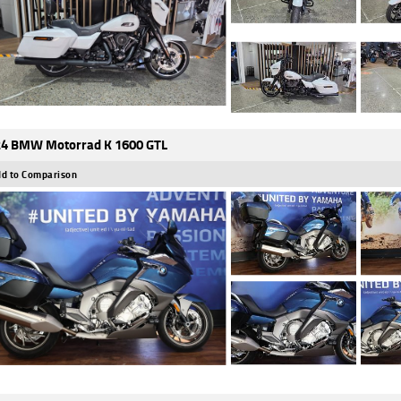
4 BMW Motorrad K 1600 GTL
d to Comparison