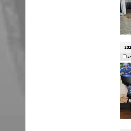
202
Ad