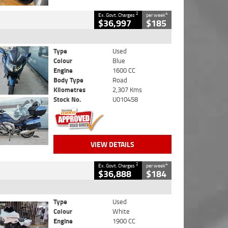
2
4
Ex. Govt. Charges
per week
$36,997
$185
Type
Used
Colour
Blue
Engine
1600 CC
Body Type
Road
Kilometres
2,307 Kms
Stock No.
U010458
VIEW DETAILS
2
4
Ex. Govt. Charges
per week
$36,888
$184
Type
Used
Colour
White
Engine
1900 CC