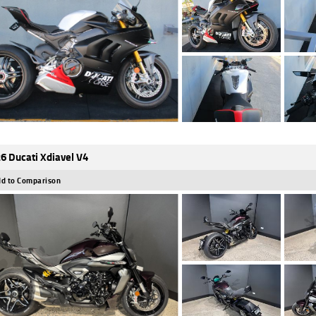
6 Ducati Xdiavel V4
d to Comparison