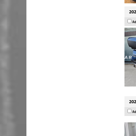
202
Ad
202
Ad