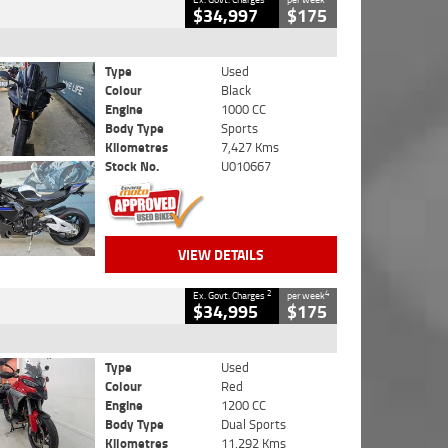
$34,997
$175
Type
Used
Colour
Black
Engine
1000 CC
Body Type
Sports
Kilometres
7,427 Kms
Stock No.
U010667
VIEW DETAILS
2
4
Ex. Govt. Charges
per week
$34,995
$175
Type
Used
Colour
Red
Engine
1200 CC
Body Type
Dual Sports
Kilometres
11,292 Kms