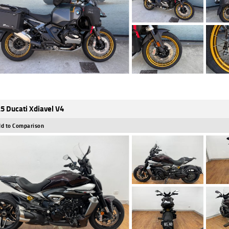
5 Ducati Xdiavel V4
d to Comparison