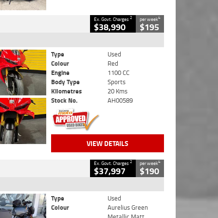
2
4
Ex. Govt. Charges
per week
$38,990
$195
Type
Used
Colour
Red
Engine
1100 CC
Body Type
Sports
Kilometres
20 Kms
Stock No.
AH00589
VIEW DETAILS
2
4
Ex. Govt. Charges
per week
$37,997
$190
Type
Used
Colour
Aurelius Green
Metallic Matt