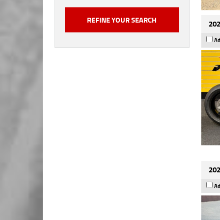
202
Ad
202
Ad