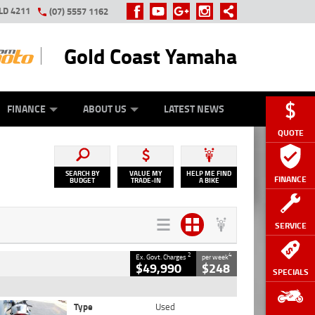
LD 4211
(07) 5557 1162
Gold Coast Yamaha
Y ONLINE
ZIP MONEY
AFTERPAY
FINANCE
ABOUT US
LATEST NEWS
QUOTE
SEARCH BY
VALUE MY
HELP ME FIND
FINANCE
BUDGET
TRADE-IN
A BIKE
SERVICE
2
4
Ex. Govt. Charges
per week
$49,990
$248
SPECIALS
Type
Used