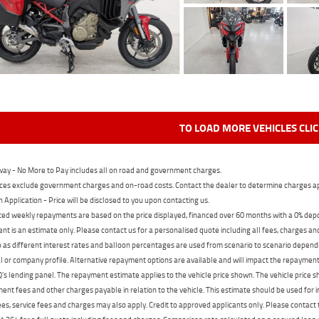
TO LOAD MORE VEHICLES CLI
ay - No More to Pay includes all on road and government charges.
ces exclude government charges and on-road costs. Contact the dealer to determine charges ap
n Application - Price will be disclosed to you upon contacting us.
ed weekly repayments are based on the price displayed, financed over 60 months with a 0% deposi
t is an estimate only. Please contact us for a personalised quote including all fees, charges a
 as different interest rates and balloon percentages are used from scenario to scenario dependi
 or company profile. Alternative repayment options are available and will impact the repayment. 
's lending panel. The repayment estimate applies to the vehicle price shown. The vehicle price 
nt fees and other charges payable in relation to the vehicle. This estimate should be used for in
ees, service fees and charges may also apply. Credit to approved applicants only. Please conta