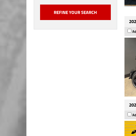
202
Ad
202
Ad