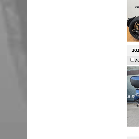
202
Ad