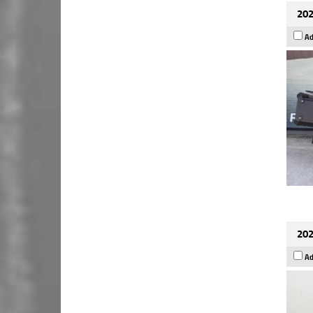
202
Ad
202
Ad