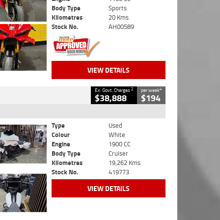
Body Type
Sports
Kilometres
20 Kms
Stock No.
AH00589
VIEW DETAILS
2
4
Ex. Govt. Charges
per week
$38,888
$194
Type
Used
Colour
White
Engine
1900 CC
Body Type
Cruiser
Kilometres
19,262 Kms
Stock No.
419773
VIEW DETAILS