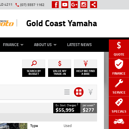
LD 4211
(07) 5557 1162
Gold Coast Yamaha
Y ONLINE
ZIP MONEY
AFTERPAY
FINANCE
ABOUT US
LATEST NEWS
QUOTE
SEARCH BY
VALUE MY
HELP ME FIND
FINANCE
BUDGET
TRADE-IN
A BIKE
SERVICE
2
4
Ex. Govt. Charges
per week
$55,995
$277
SPECIALS
Type
Used