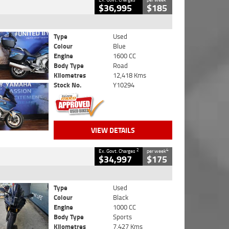
$36,995
$185
Type
Used
Colour
Blue
Engine
1600 CC
Body Type
Road
Kilometres
12,418 Kms
Stock No.
Y10294
VIEW DETAILS
2
4
Ex. Govt. Charges
per week
$34,997
$175
Type
Used
Colour
Black
Engine
1000 CC
Body Type
Sports
Kilometres
7,427 Kms