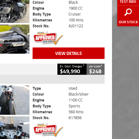
TEST RIDE
Colour
Black
Engine
1900 CC
Body Type
Cruiser
Kilometres
100 Kms
OUR STOCK
Stock No.
AJ01122
VIEW DETAILS
2
4
Ex. Govt. Charges
per week
$49,990
$248
Type
Used
Colour
Black/silver
Engine
1100 CC
Body Type
Sports
Kilometres
560 Kms
Stock No.
617856