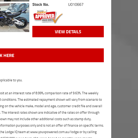
Stock No.
U010667
VIEW DETAILS
CK HERE
plicable to you.
t at an interest rate of 8.99%, comparison rate of 9.63%. The weekly
nd conditions. The estimated repayment shown will vary from scenario to
ng on the vehicle make, model and age, customer credit file and overall
The interest rates shown are indicative of the rates on offer through
shown may not include other additional costs such as stamp duty,
formation purposes only and is not an offer of finance on specific terms.
ct the Lodge IQ team at www.youxpowered.com.au/lodge or by calling