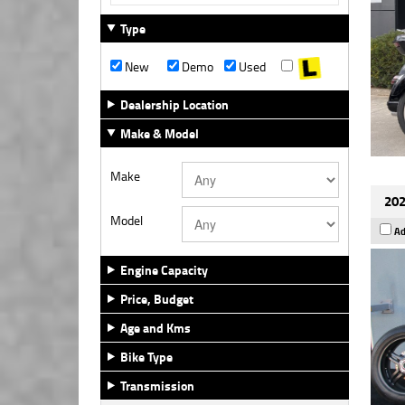
Type
New
Demo
Used
Dealership Location
Make & Model
Make
202
Model
Ad
Engine Capacity
Price, Budget
Age and Kms
Bike Type
Transmission