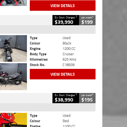
VIEW DETAILS
2
4
Ex. Govt. Charges
per week
$39,990
$199
Type
Used
Colour
Black
Engine
1200 CC
Body Type
Cruiser
Kilometres
625 Kms
Stock No.
C18939
VIEW DETAILS
2
4
Ex. Govt. Charges
per week
$38,990
$195
Type
Used
Colour
Red
Engine
1100 CC