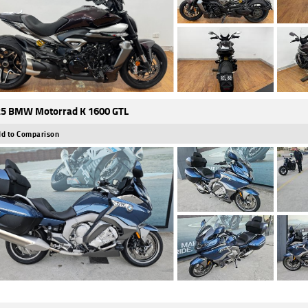
5 BMW Motorrad K 1600 GTL
d to Comparison