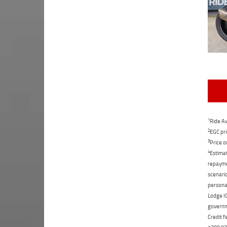
1
Ride Aw
2
EGC pri
3
Price o
4
Estimat
repaymen
scenario
personal
Lodge IQ
governme
Credit f