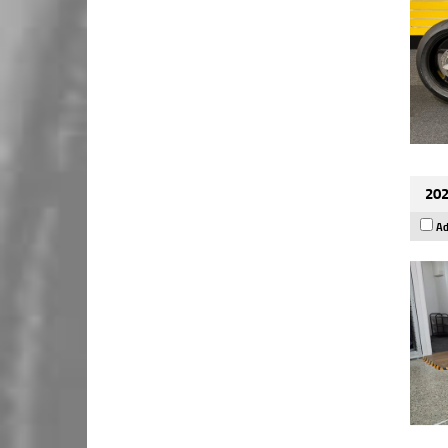
202
Ad