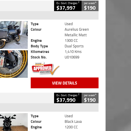
2
4
Ex. Govt. Charges
per week
$37,997
$190
Type
Used
Colour
Aurelius Green
Metallic Matt
Engine
1300 CC
Body Type
Dual Sports
Kilometres
1,410 Kms
Stock No.
U010699
VIEW DETAILS
2
4
Ex. Govt. Charges
per week
$37,990
$190
Type
Used
Colour
Black Lava
Engine
1200 CC