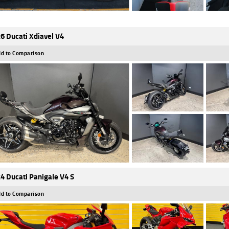
6 Ducati Xdiavel V4
d to Comparison
4 Ducati Panigale V4 S
d to Comparison