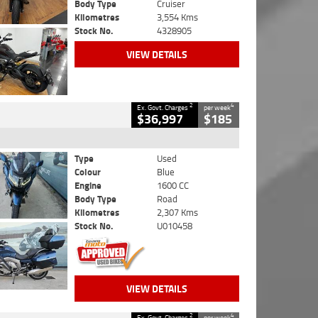
Body Type
Cruiser
Kilometres
3,554 Kms
Stock No.
4328905
VIEW DETAILS
2
4
Ex. Govt. Charges
per week
$36,997
$185
Type
Used
Colour
Blue
Engine
1600 CC
Body Type
Road
Kilometres
2,307 Kms
Stock No.
U010458
VIEW DETAILS
2
4
Ex. Govt. Charges
per week