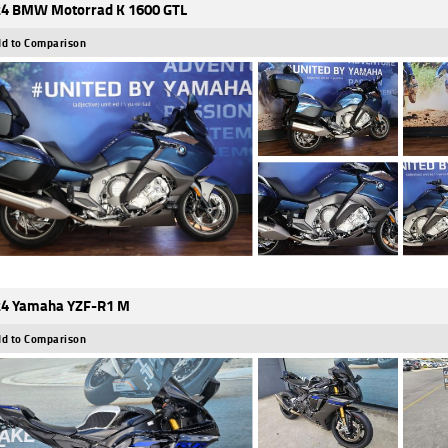
4 BMW Motorrad K 1600 GTL
d to Comparison
4 Yamaha YZF-R1 M
d to Comparison