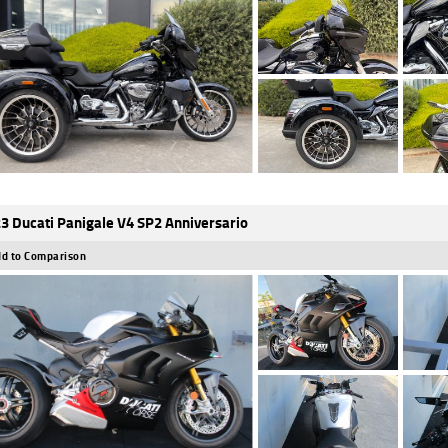
3 Ducati Panigale V4 SP2 Anniversario
d to Comparison