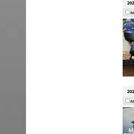
202
Ad
202
Ad