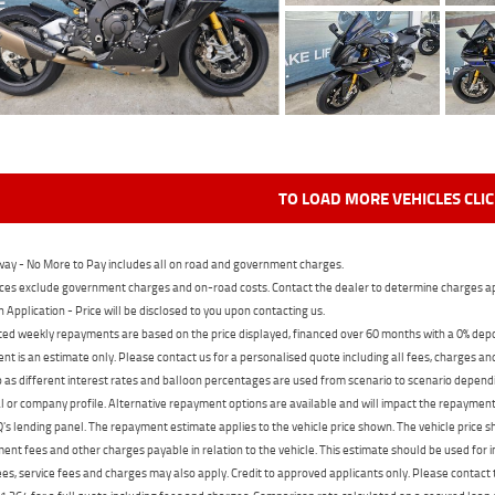
TO LOAD MORE VEHICLES CLI
ay - No More to Pay includes all on road and government charges.
ces exclude government charges and on-road costs. Contact the dealer to determine charges ap
n Application - Price will be disclosed to you upon contacting us.
ed weekly repayments are based on the price displayed, financed over 60 months with a 0% deposi
t is an estimate only. Please contact us for a personalised quote including all fees, charges a
 as different interest rates and balloon percentages are used from scenario to scenario dependi
 or company profile. Alternative repayment options are available and will impact the repayment. 
's lending panel. The repayment estimate applies to the vehicle price shown. The vehicle price 
nt fees and other charges payable in relation to the vehicle. This estimate should be used for in
ees, service fees and charges may also apply. Credit to approved applicants only. Please conta