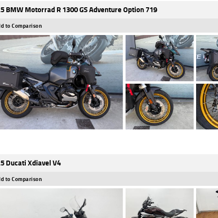
5 BMW Motorrad R 1300 GS Adventure Option 719
d to Comparison
5 Ducati Xdiavel V4
d to Comparison