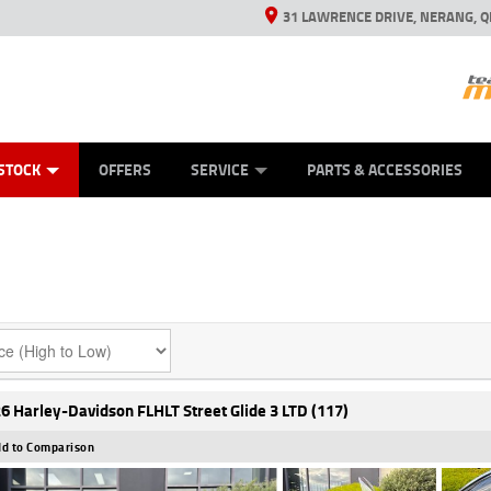
31 LAWRENCE DRIVE, NERANG, Q
ES
TYRE CENTRE SALES
LEARN TO RIDE
VIEW BIKE RANGE
CASH FOR YOUR BIKE
MECHANICAL PROTECTION PLAN
FINANCE
APPL
STOCK
OFFERS
SERVICE
PARTS & ACCESSORIES
6 Harley-Davidson FLHLT Street Glide 3 LTD (117)
d to Comparison