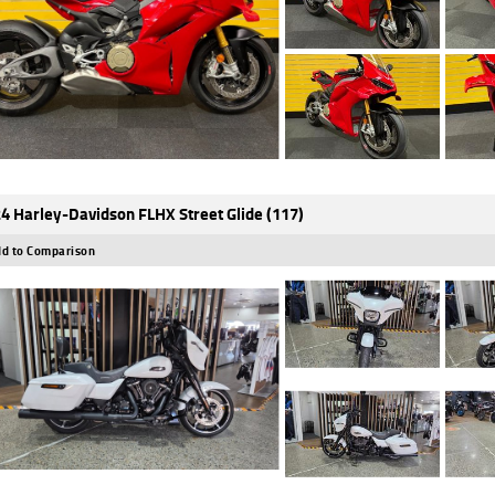
4 Harley-Davidson FLHX Street Glide (117)
d to Comparison