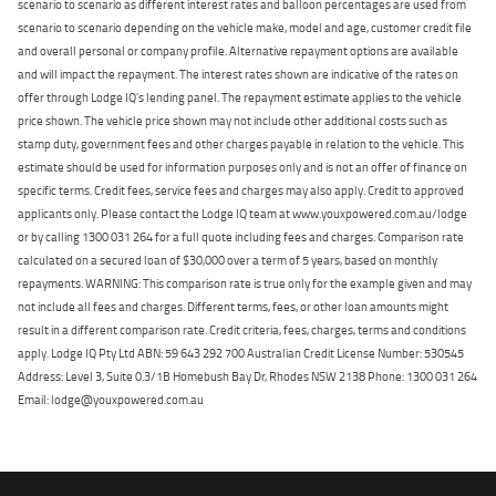
scenario to scenario as different interest rates and balloon percentages are used from
scenario to scenario depending on the vehicle make, model and age, customer credit file
and overall personal or company profile. Alternative repayment options are available
and will impact the repayment. The interest rates shown are indicative of the rates on
offer through Lodge IQ's lending panel. The repayment estimate applies to the vehicle
price shown. The vehicle price shown may not include other additional costs such as
stamp duty, government fees and other charges payable in relation to the vehicle. This
estimate should be used for information purposes only and is not an offer of finance on
specific terms. Credit fees, service fees and charges may also apply. Credit to approved
applicants only. Please contact the Lodge IQ team at www.youxpowered.com.au/lodge
or by calling 1300 031 264 for a full quote including fees and charges. Comparison rate
calculated on a secured loan of $30,000 over a term of 5 years, based on monthly
repayments. WARNING: This comparison rate is true only for the example given and may
not include all fees and charges. Different terms, fees, or other loan amounts might
result in a different comparison rate. Credit criteria, fees, charges, terms and conditions
apply. Lodge IQ Pty Ltd ABN: 59 643 292 700 Australian Credit License Number: 530545
Address: Level 3, Suite 0.3/1B Homebush Bay Dr, Rhodes NSW 2138 Phone: 1300 031 264
Email: lodge@youxpowered.com.au