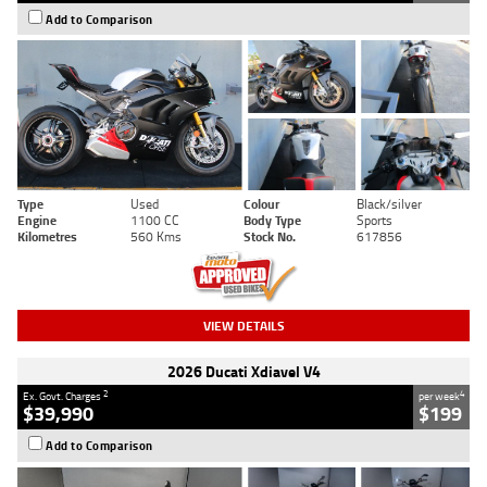
Add to Comparison
Type
Used
Colour
Black/silver
Engine
1100 CC
Body Type
Sports
Kilometres
560 Kms
Stock No.
617856
VIEW DETAILS
2026 Ducati Xdiavel V4
2
4
Ex. Govt. Charges
per week
$39,990
$199
Add to Comparison