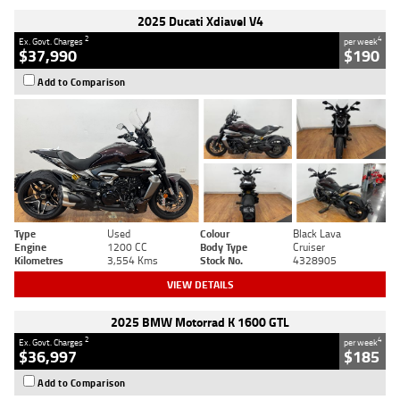
2025 Ducati Xdiavel V4
2
4
Ex. Govt. Charges
per week
$37,990
$190
Add to Comparison
Type
Used
Colour
Black Lava
Engine
1200 CC
Body Type
Cruiser
Kilometres
3,554 Kms
Stock No.
4328905
VIEW DETAILS
2025 BMW Motorrad K 1600 GTL
2
4
Ex. Govt. Charges
per week
$36,997
$185
Add to Comparison