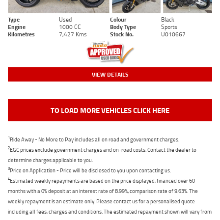
Type
Used
Colour
Black
Engine
1000 CC
Body Type
Sports
Kilometres
7,427 Kms
Stock No.
U010667
VIEW DETAILS
TO LOAD MORE VEHICLES CLICK HERE
1
Ride Away - No More to Pay includes all on road and government charges.
2
EGC prices exclude government charges and on-road costs. Contact the dealer to
determine charges applicable to you.
3
Price on Application - Price will be disclosed to you upon contacting us.
4
Estimated weekly repayments are based on the price displayed, financed over 60
months with a 0% deposit at an interest rate of 8.99%, comparison rate of 9.63%. The
weekly repayment is an estimate only. Please contact us for a personalised quote
including all fees, charges and conditions. The estimated repayment shown will vary from