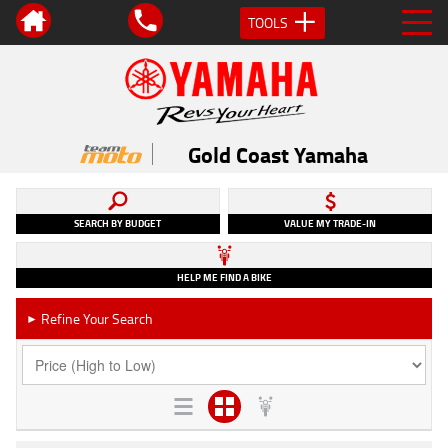
TOOLS
Gold Coast Yamaha
SEARCH BY BUDGET
VALUE MY TRADE-IN
HELP ME FIND A BIKE
Refine Your Search
►