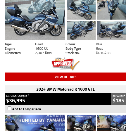
Type
Used
Colour
Blue
Engine
1600 CC
Body Type
Road
Kilometres
2,307 Kms
Stock No.
U010458
VIEW DETAILS
2024 BMW Motorrad K 1600 GTL
2
4
Ex. Govt. Charges
per week
$36,995
$185
Add to Comparison