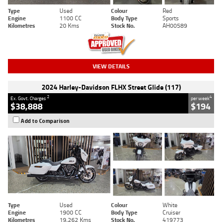
Type
Used
Colour
Red
Engine
1100 CC
Body Type
Sports
Kilometres
20 Kms
Stock No.
AH00589
VIEW DETAILS
2024 Harley-Davidson FLHX Street Glide (117)
2
4
Ex. Govt. Charges
per week
$38,888
$194
Add to Comparison
Type
Used
Colour
White
Engine
1900 CC
Body Type
Cruiser
Kilometres
19,262 Kms
Stock No.
419773