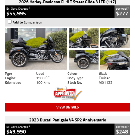
2026 Harley-Davidson FLHLT Street Glide 3 LTD (117)
2
4
Ex. Govt. Charges
per week
$55,995
$277
Add to Comparison
Type
Used
Colour
Black
Engine
1900 CC
Body Type
Cruiser
Kilometres
100 Kms
Stock No.
AJ01122
VIEW DETAILS
2023 Ducati Panigale V4 SP2 Anniversario
2
4
Ex. Govt. Charges
per week
$49,990
$248