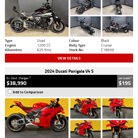
Type
Used
Colour
Black
Engine
1200 CC
Body Type
Cruiser
Kilometres
625 Kms
Stock No.
C18939
VIEW DETAILS
2024 Ducati Panigale V4 S
2
4
Ex. Govt. Charges
per week
$38,990
$195
Add to Comparison