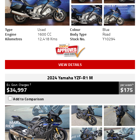
Type
Used
Colour
Blue
Engine
1600 CC
Body Type
Road
Kilometres
12,418 Kms
Stock No.
Y10294
VIEW DETAILS
2024 Yamaha YZF-R1 M
2
4
Ex. Govt. Charges
per week
$34,997
$175
Add to Comparison