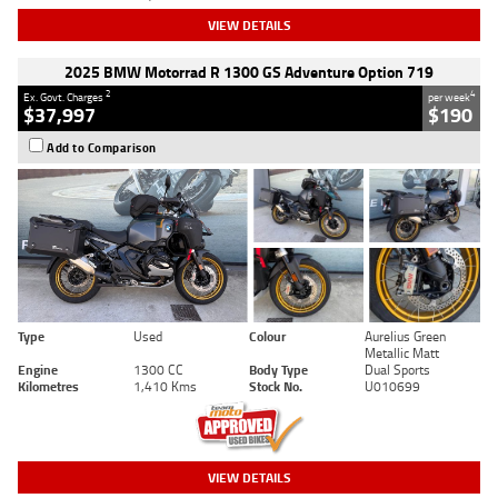
VIEW DETAILS
2025 BMW Motorrad R 1300 GS Adventure Option 719
2
4
Ex. Govt. Charges
per week
$37,997
$190
Add to Comparison
Type
Used
Colour
Aurelius Green
Metallic Matt
Engine
1300 CC
Body Type
Dual Sports
Kilometres
1,410 Kms
Stock No.
U010699
VIEW DETAILS