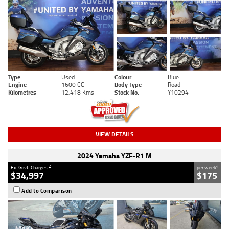
Type
Used
Colour
Blue
Engine
1600 CC
Body Type
Road
Kilometres
12,418 Kms
Stock No.
Y10294
VIEW DETAILS
2024 Yamaha YZF-R1 M
2
4
Ex. Govt. Charges
per week
$34,997
$175
Add to Comparison