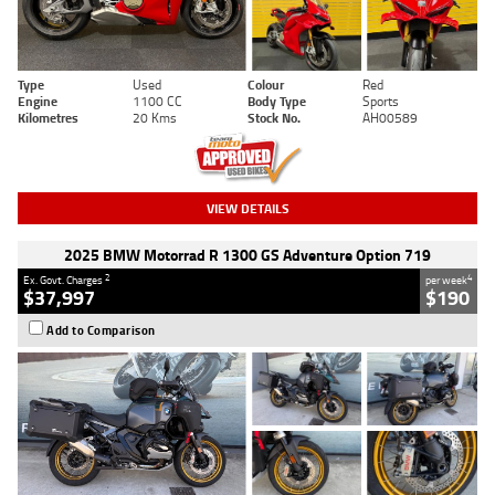
Type
Used
Colour
Red
Engine
1100 CC
Body Type
Sports
Kilometres
20 Kms
Stock No.
AH00589
VIEW DETAILS
2025 BMW Motorrad R 1300 GS Adventure Option 719
2
4
Ex. Govt. Charges
per week
$37,997
$190
Add to Comparison