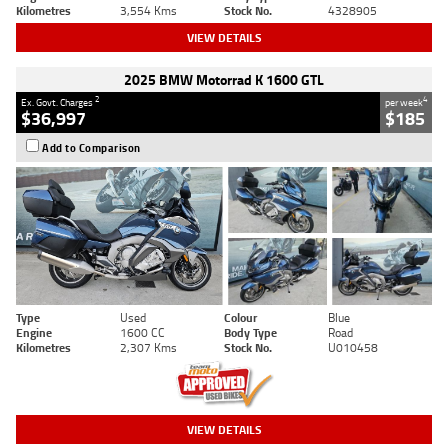
Kilometres
3,554 Kms
Stock No.
4328905
VIEW DETAILS
2025 BMW Motorrad K 1600 GTL
2
4
Ex. Govt. Charges
per week
$36,997
$185
Add to Comparison
Type
Used
Colour
Blue
Engine
1600 CC
Body Type
Road
Kilometres
2,307 Kms
Stock No.
U010458
VIEW DETAILS