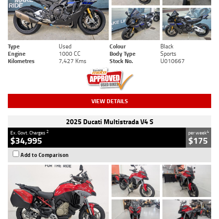
Type
Used
Colour
Black
Engine
1000 CC
Body Type
Sports
Kilometres
7,427 Kms
Stock No.
U010667
VIEW DETAILS
2025 Ducati Multistrada V4 S
2
4
Ex. Govt. Charges
per week
$34,995
$175
Add to Comparison