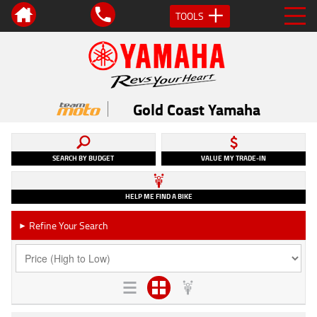
TOOLS
Gold Coast Yamaha
SEARCH BY BUDGET
VALUE MY TRADE-IN
HELP ME FIND A BIKE
Refine Your Search
►