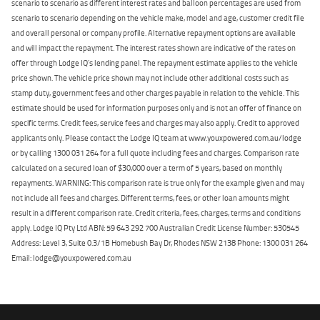
scenario to scenario as different interest rates and balloon percentages are used from
scenario to scenario depending on the vehicle make, model and age, customer credit file
and overall personal or company profile. Alternative repayment options are available
and will impact the repayment. The interest rates shown are indicative of the rates on
offer through Lodge IQ's lending panel. The repayment estimate applies to the vehicle
price shown. The vehicle price shown may not include other additional costs such as
stamp duty, government fees and other charges payable in relation to the vehicle. This
estimate should be used for information purposes only and is not an offer of finance on
specific terms. Credit fees, service fees and charges may also apply. Credit to approved
applicants only. Please contact the Lodge IQ team at www.youxpowered.com.au/lodge
or by calling 1300 031 264 for a full quote including fees and charges. Comparison rate
calculated on a secured loan of $30,000 over a term of 5 years, based on monthly
repayments. WARNING: This comparison rate is true only for the example given and may
not include all fees and charges. Different terms, fees, or other loan amounts might
result in a different comparison rate. Credit criteria, fees, charges, terms and conditions
apply. Lodge IQ Pty Ltd ABN: 59 643 292 700 Australian Credit License Number: 530545
Address: Level 3, Suite 0.3/1B Homebush Bay Dr, Rhodes NSW 2138 Phone: 1300 031 264
Email: lodge@youxpowered.com.au