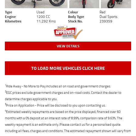
Type
Used
Colour
Red
Engine
1200 CC
Body Type
Dual Sports
Kilometres
11,292 Kms
Stock No.
239359
VIEW DETAILS
TO LOAD MORE VEHICLES CLICK HERE
1
Ride Away - No More to Pay includes all on road and government charges.
2
EGC prices exclude government charges and on-road costs. Contact the dealer to
determine charges applicable to you.
3
Price on Application - Price will be disclosed to you upon contacting us.
4
Estimated weekly repayments are based on the price displayed, financed over 60
months with a 0% deposit at an interest rate of 8.99%, comparison rate of 9.63%. The
weekly repayment is an estimate only. Please contact us for a personalised quote
including all fees, charges and conditions. The estimated repayment shown will vary from