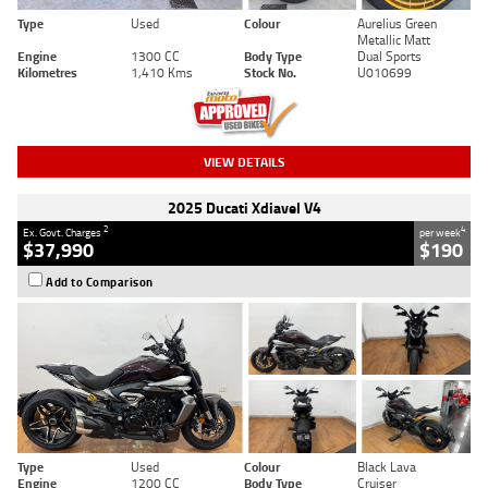
Type
Used
Colour
Aurelius Green
Metallic Matt
Engine
1300 CC
Body Type
Dual Sports
Kilometres
1,410 Kms
Stock No.
U010699
VIEW DETAILS
2025 Ducati Xdiavel V4
2
4
Ex. Govt. Charges
per week
$37,990
$190
Add to Comparison
Type
Used
Colour
Black Lava
Engine
1200 CC
Body Type
Cruiser