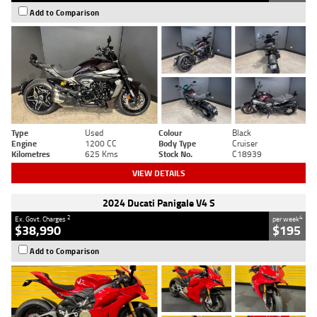
Add to Comparison
Type
Used
Colour
Black
Engine
1200 CC
Body Type
Cruiser
Kilometres
625 Kms
Stock No.
C18939
VIEW DETAILS
2024 Ducati Panigale V4 S
2
4
Ex. Govt. Charges
per week
$38,990
$195
Add to Comparison