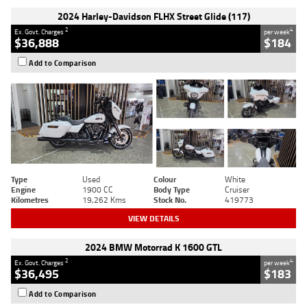
2024 Harley-Davidson FLHX Street Glide (117)
2
4
Ex. Govt. Charges
per week
$36,888
$184
Add to Comparison
Type
Used
Colour
White
Engine
1900 CC
Body Type
Cruiser
Kilometres
19,262 Kms
Stock No.
419773
VIEW DETAILS
2024 BMW Motorrad K 1600 GTL
2
4
Ex. Govt. Charges
per week
$36,495
$183
Add to Comparison