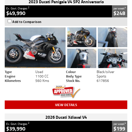
2023 Ducati Panigale V4 SP2 Anniversario
2
4
Ex. Govt. Charges
per week
$49,990
$248
Add to Comparison
Type
Used
Colour
Black/silver
Engine
1100 CC
Body Type
Sports
Kilometres
560 Kms
Stock No.
617856
VIEW DETAILS
2026 Ducati Xdiavel V4
2
4
Ex. Govt. Charges
per week
$39,990
$199