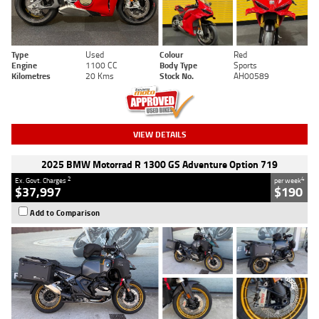
Type
Used
Colour
Red
Engine
1100 CC
Body Type
Sports
Kilometres
20 Kms
Stock No.
AH00589
VIEW DETAILS
2025 BMW Motorrad R 1300 GS Adventure Option 719
2
4
Ex. Govt. Charges
per week
$37,997
$190
Add to Comparison