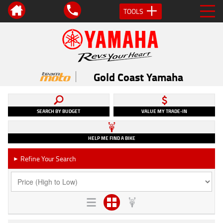
TOOLS
Gold Coast Yamaha
SEARCH BY BUDGET
VALUE MY TRADE-IN
HELP ME FIND A BIKE
Refine Your Search
►