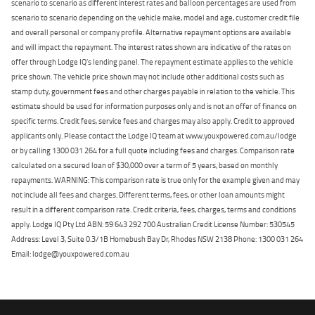
scenario to scenario as different interest rates and balloon percentages are used from
scenario to scenario depending on the vehicle make, model and age, customer credit file
and overall personal or company profile. Alternative repayment options are available
and will impact the repayment. The interest rates shown are indicative of the rates on
offer through Lodge IQ's lending panel. The repayment estimate applies to the vehicle
price shown. The vehicle price shown may not include other additional costs such as
stamp duty, government fees and other charges payable in relation to the vehicle. This
estimate should be used for information purposes only and is not an offer of finance on
specific terms. Credit fees, service fees and charges may also apply. Credit to approved
applicants only. Please contact the Lodge IQ team at www.youxpowered.com.au/lodge
or by calling 1300 031 264 for a full quote including fees and charges. Comparison rate
calculated on a secured loan of $30,000 over a term of 5 years, based on monthly
repayments. WARNING: This comparison rate is true only for the example given and may
not include all fees and charges. Different terms, fees, or other loan amounts might
result in a different comparison rate. Credit criteria, fees, charges, terms and conditions
apply. Lodge IQ Pty Ltd ABN: 59 643 292 700 Australian Credit License Number: 530545
Address: Level 3, Suite 0.3/1B Homebush Bay Dr, Rhodes NSW 2138 Phone: 1300 031 264
Email: lodge@youxpowered.com.au