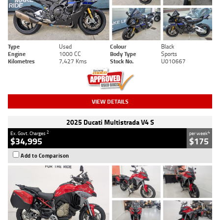
Type
Used
Colour
Black
Engine
1000 CC
Body Type
Sports
Kilometres
7,427 Kms
Stock No.
U010667
VIEW DETAILS
2025 Ducati Multistrada V4 S
2
4
Ex. Govt. Charges
per week
$34,995
$175
Add to Comparison