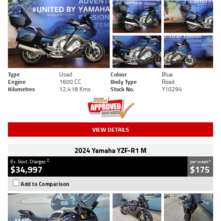
Type
Used
Colour
Blue
Engine
1600 CC
Body Type
Road
Kilometres
12,418 Kms
Stock No.
Y10294
VIEW DETAILS
2024 Yamaha YZF-R1 M
2
4
Ex. Govt. Charges
per week
$34,997
$175
Add to Comparison