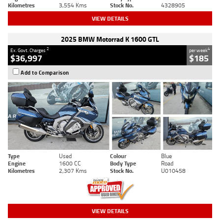
Kilometres
3,554 Kms
Stock No.
4328905
VIEW DETAILS
2025 BMW Motorrad K 1600 GTL
2
4
Ex. Govt. Charges
per week
$36,997
$185
Add to Comparison
Type
Used
Colour
Blue
Engine
1600 CC
Body Type
Road
Kilometres
2,307 Kms
Stock No.
U010458
VIEW DETAILS