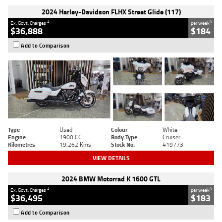
2024 Harley-Davidson FLHX Street Glide (117)
2
4
Ex. Govt. Charges
per week
$36,888
$184
Add to Comparison
Type
Used
Colour
White
Engine
1900 CC
Body Type
Cruiser
Kilometres
19,262 Kms
Stock No.
419773
VIEW DETAILS
2024 BMW Motorrad K 1600 GTL
2
4
Ex. Govt. Charges
per week
$36,495
$183
Add to Comparison