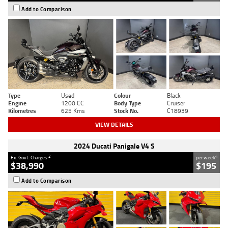
Add to Comparison
Type
Used
Colour
Black
Engine
1200 CC
Body Type
Cruiser
Kilometres
625 Kms
Stock No.
C18939
VIEW DETAILS
2024 Ducati Panigale V4 S
2
4
Ex. Govt. Charges
per week
$38,990
$195
Add to Comparison