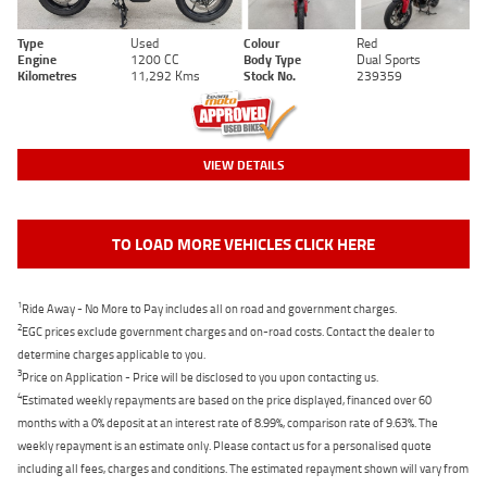
Type
Used
Colour
Red
Engine
1200 CC
Body Type
Dual Sports
Kilometres
11,292 Kms
Stock No.
239359
VIEW DETAILS
TO LOAD MORE VEHICLES CLICK HERE
1
Ride Away - No More to Pay includes all on road and government charges.
2
EGC prices exclude government charges and on-road costs. Contact the dealer to
determine charges applicable to you.
3
Price on Application - Price will be disclosed to you upon contacting us.
4
Estimated weekly repayments are based on the price displayed, financed over 60
months with a 0% deposit at an interest rate of 8.99%, comparison rate of 9.63%. The
weekly repayment is an estimate only. Please contact us for a personalised quote
including all fees, charges and conditions. The estimated repayment shown will vary from