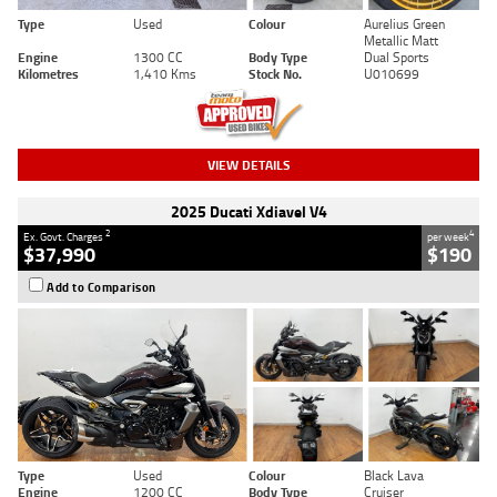
Type
Used
Colour
Aurelius Green
Metallic Matt
Engine
1300 CC
Body Type
Dual Sports
Kilometres
1,410 Kms
Stock No.
U010699
VIEW DETAILS
2025 Ducati Xdiavel V4
2
4
Ex. Govt. Charges
per week
$37,990
$190
Add to Comparison
Type
Used
Colour
Black Lava
Engine
1200 CC
Body Type
Cruiser