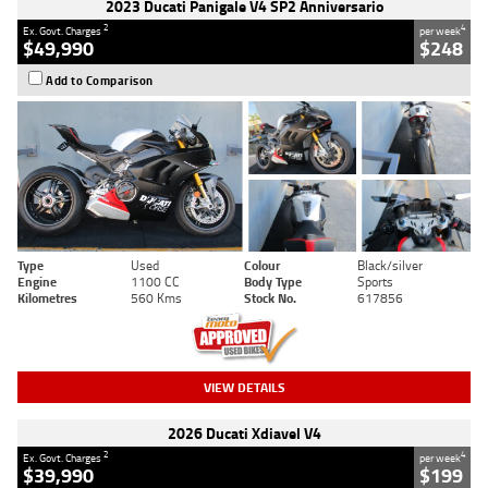
2023 Ducati Panigale V4 SP2 Anniversario
2
4
Ex. Govt. Charges
per week
$49,990
$248
Add to Comparison
Type
Used
Colour
Black/silver
Engine
1100 CC
Body Type
Sports
Kilometres
560 Kms
Stock No.
617856
VIEW DETAILS
2026 Ducati Xdiavel V4
2
4
Ex. Govt. Charges
per week
$39,990
$199