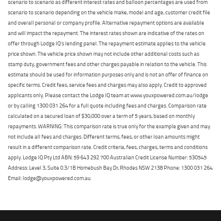
scenario to scenario as different interest rates and balloon percentages are used from
scenario to scenario depending on the vehicle make, model and age, customer credit file
and overall personal or company profile. Alternative repayment options are available
and will impact the repayment. The interest rates shown are indicative of the rates on
offer through Lodge IQ's lending panel. The repayment estimate applies to the vehicle
price shown. The vehicle price shown may not include other additional costs such as
stamp duty, government fees and other charges payable in relation to the vehicle. This
estimate should be used for information purposes only and is not an offer of finance on
specific terms. Credit fees, service fees and charges may also apply. Credit to approved
applicants only. Please contact the Lodge IQ team at www.youxpowered.com.au/lodge
or by calling 1300 031 264 for a full quote including fees and charges. Comparison rate
calculated on a secured loan of $30,000 over a term of 5 years, based on monthly
repayments. WARNING: This comparison rate is true only for the example given and may
not include all fees and charges. Different terms, fees, or other loan amounts might
result in a different comparison rate. Credit criteria, fees, charges, terms and conditions
apply. Lodge IQ Pty Ltd ABN: 59 643 292 700 Australian Credit License Number: 530545
Address: Level 3, Suite 0.3/1B Homebush Bay Dr, Rhodes NSW 2138 Phone: 1300 031 264
Email: lodge@youxpowered.com.au