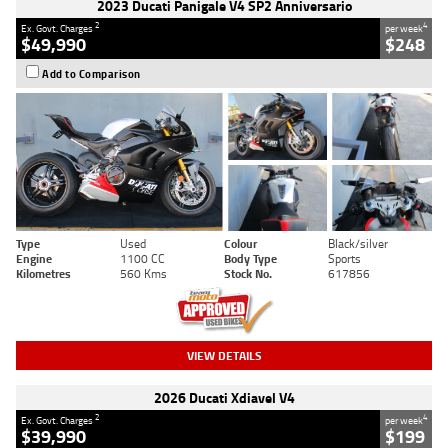
2023 Ducati Panigale V4 SP2 Anniversario
2
4
Ex. Govt. Charges
per week
$49,990
$248
Add to Comparison
Type
Used
Colour
Black/silver
Engine
1100 CC
Body Type
Sports
Kilometres
560 Kms
Stock No.
617856
VIEW DETAILS
2026 Ducati Xdiavel V4
2
4
Ex. Govt. Charges
per week
$39,990
$199