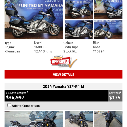
Type
Used
Colour
Blue
Engine
1600 CC
Body Type
Road
Kilometres
12,418 Kms
Stock No.
Y10294
VIEW DETAILS
2024 Yamaha YZF-R1 M
2
4
Ex. Govt. Charges
per week
$34,997
$175
Add to Comparison