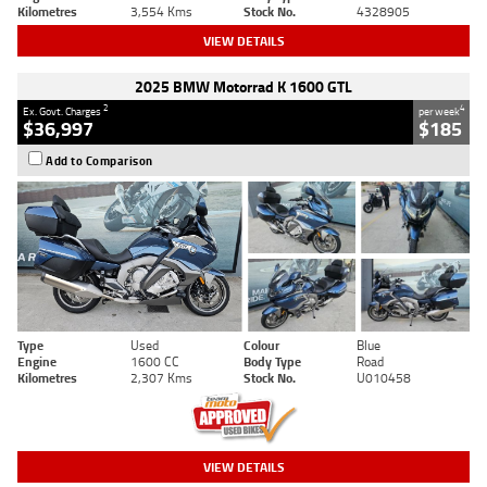
Kilometres
3,554 Kms
Stock No.
4328905
VIEW DETAILS
2025 BMW Motorrad K 1600 GTL
2
4
Ex. Govt. Charges
per week
$36,997
$185
Add to Comparison
Type
Used
Colour
Blue
Engine
1600 CC
Body Type
Road
Kilometres
2,307 Kms
Stock No.
U010458
VIEW DETAILS