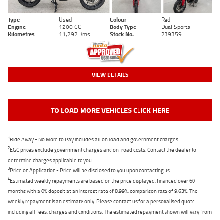
Type
Used
Colour
Red
Engine
1200 CC
Body Type
Dual Sports
Kilometres
11,292 Kms
Stock No.
239359
VIEW DETAILS
TO LOAD MORE VEHICLES CLICK HERE
1
Ride Away - No More to Pay includes all on road and government charges.
2
EGC prices exclude government charges and on-road costs. Contact the dealer to
determine charges applicable to you.
3
Price on Application - Price will be disclosed to you upon contacting us.
4
Estimated weekly repayments are based on the price displayed, financed over 60
months with a 0% deposit at an interest rate of 8.99%, comparison rate of 9.63%. The
weekly repayment is an estimate only. Please contact us for a personalised quote
including all fees, charges and conditions. The estimated repayment shown will vary from