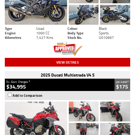
Type
Used
Colour
Black
Engine
1000 CC
Body Type
Sports
Kilometres
7,427 Kms
Stock No.
U010667
VIEW DETAILS
2025 Ducati Multistrada V4 S
2
4
Ex. Govt. Charges
per week
$34,995
$175
Add to Comparison