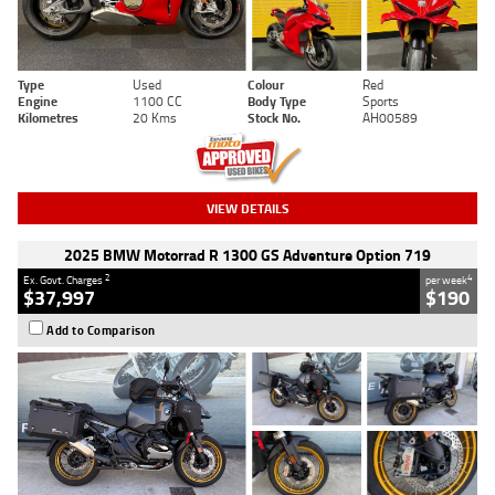
Type
Used
Colour
Red
Engine
1100 CC
Body Type
Sports
Kilometres
20 Kms
Stock No.
AH00589
VIEW DETAILS
2025 BMW Motorrad R 1300 GS Adventure Option 719
2
4
Ex. Govt. Charges
per week
$37,997
$190
Add to Comparison