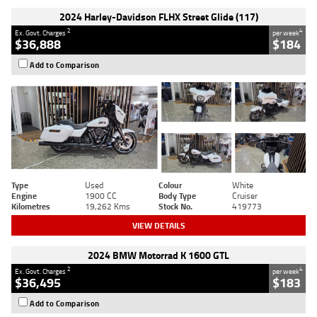
2024 Harley-Davidson FLHX Street Glide (117)
2
4
Ex. Govt. Charges
per week
$36,888
$184
Add to Comparison
Type
Used
Colour
White
Engine
1900 CC
Body Type
Cruiser
Kilometres
19,262 Kms
Stock No.
419773
VIEW DETAILS
2024 BMW Motorrad K 1600 GTL
2
4
Ex. Govt. Charges
per week
$36,495
$183
Add to Comparison