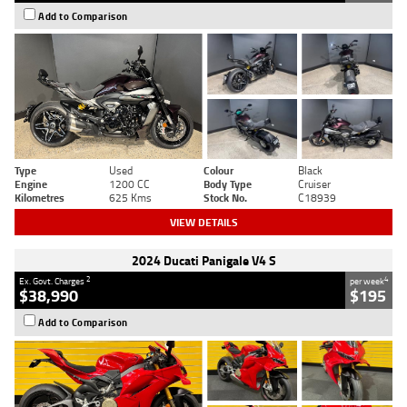
Add to Comparison
Type
Used
Colour
Black
Engine
1200 CC
Body Type
Cruiser
Kilometres
625 Kms
Stock No.
C18939
VIEW DETAILS
2024 Ducati Panigale V4 S
2
4
Ex. Govt. Charges
per week
$38,990
$195
Add to Comparison