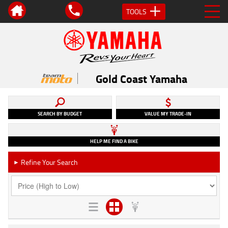
TOOLS
Gold Coast Yamaha
SEARCH BY BUDGET
VALUE MY TRADE-IN
HELP ME FIND A BIKE
Refine Your Search
►