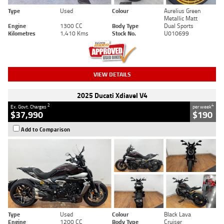
Type
Used
Colour
Aurelius Green
Metallic Matt
Engine
1300 CC
Body Type
Dual Sports
Kilometres
1,410 Kms
Stock No.
U010699
VIEW DETAILS
2025 Ducati Xdiavel V4
2
4
Ex. Govt. Charges
per week
$37,990
$190
Add to Comparison
Type
Used
Colour
Black Lava
Engine
1200 CC
Body Type
Cruiser