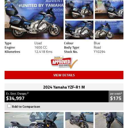
Type
Used
Colour
Blue
Engine
1600 CC
Body Type
Road
Kilometres
12,418 Kms
Stock No.
Y10294
VIEW DETAILS
2024 Yamaha YZF-R1 M
2
4
Ex. Govt. Charges
per week
$34,997
$175
Add to Comparison