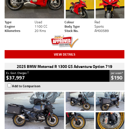
Type
Used
Colour
Red
Engine
1100 CC
Body Type
Sports
Kilometres
20 Kms
Stock No.
AH00589
VIEW DETAILS
2025 BMW Motorrad R 1300 GS Adventure Option 719
2
4
Ex. Govt. Charges
per week
$37,997
$190
Add to Comparison