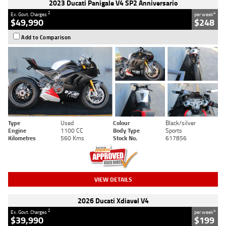
2023 Ducati Panigale V4 SP2 Anniversario
2
4
Ex. Govt. Charges
per week
$49,990
$248
Add to Comparison
Type
Used
Colour
Black/silver
Engine
1100 CC
Body Type
Sports
Kilometres
560 Kms
Stock No.
617856
VIEW DETAILS
2026 Ducati Xdiavel V4
2
4
Ex. Govt. Charges
per week
$39,990
$199