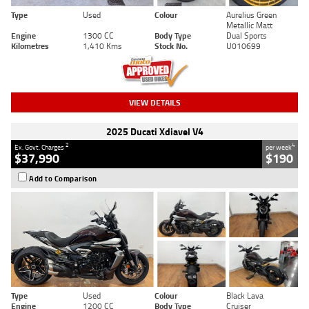
Type
Used
Colour
Aurelius Green
Metallic Matt
Engine
1300 CC
Body Type
Dual Sports
Kilometres
1,410 Kms
Stock No.
U010699
VIEW DETAILS
2025 Ducati Xdiavel V4
2
4
Ex. Govt. Charges
per week
$37,990
$190
Add to Comparison
Type
Used
Colour
Black Lava
Engine
1200 CC
Body Type
Cruiser