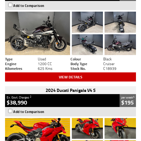
Add to Comparison
Type
Used
Colour
Black
Engine
1200 CC
Body Type
Cruiser
Kilometres
625 Kms
Stock No.
C18939
VIEW DETAILS
2024 Ducati Panigale V4 S
2
4
Ex. Govt. Charges
per week
$38,990
$195
Add to Comparison