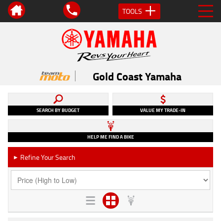
TOOLS
Gold Coast Yamaha
SEARCH BY BUDGET
VALUE MY TRADE-IN
HELP ME FIND A BIKE
Refine Your Search
►