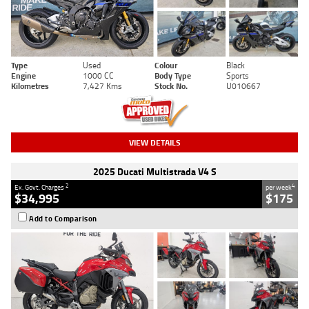
Type
Used
Colour
Black
Engine
1000 CC
Body Type
Sports
Kilometres
7,427 Kms
Stock No.
U010667
VIEW DETAILS
2025 Ducati Multistrada V4 S
2
4
Ex. Govt. Charges
per week
$34,995
$175
Add to Comparison