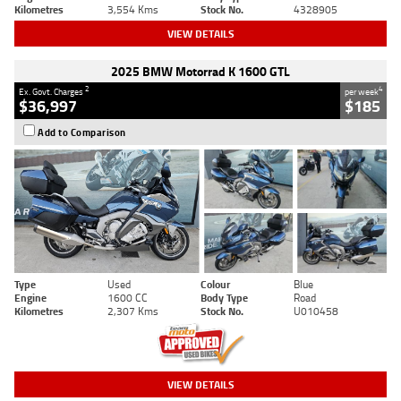
Kilometres
3,554 Kms
Stock No.
4328905
VIEW DETAILS
2025 BMW Motorrad K 1600 GTL
2
4
Ex. Govt. Charges
per week
$36,997
$185
Add to Comparison
Type
Used
Colour
Blue
Engine
1600 CC
Body Type
Road
Kilometres
2,307 Kms
Stock No.
U010458
VIEW DETAILS