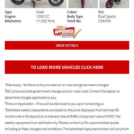
Type
Used
Colour
Red
Engine
1200 CC
Body Type
Dual Sports
Kilometres
11,292 Kms
Stock No.
239359
VIEW DETAILS
TO LOAD MORE VEHICLES CLICK HERE
1
Ride Away - No More to Pay includes all on road and government charges.
2
EGC prices exclude government charges and on-road costs. Contact the dealer to
determine charges applicable to you.
3
Price on Application - Price will be disclosed to you upon contacting us.
4
Estimated weekly repayments are based on the price displayed, financed over 60
months with a 0% deposit at an interest rate of 8.99%, comparison rate of 9.63%. The
weekly repayment is an estimate only. Please contact us for a personalised quote
including all fees, charges and conditions. The estimated repayment shown will vary from