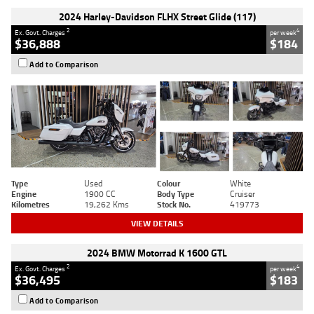
2024 Harley-Davidson FLHX Street Glide (117)
2
4
Ex. Govt. Charges
per week
$36,888
$184
Add to Comparison
Type
Used
Colour
White
Engine
1900 CC
Body Type
Cruiser
Kilometres
19,262 Kms
Stock No.
419773
VIEW DETAILS
2024 BMW Motorrad K 1600 GTL
2
4
Ex. Govt. Charges
per week
$36,495
$183
Add to Comparison