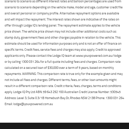
scenario to scenario as different interest rates and balloon percentages are used from
scenario to scenario depending on the vehicle make, model and age, customer credit file
and overall personal or company profile. Alternative repayment options are available
and will impact the repayment. The interest rates shown are indicative of the rates on
offer through Lodge IQ's lending panel. The repayment estimate applies to the vehicle
price shown. The vehicle price shown may not include other additional costs such as
stamp duty, government fees and other charges payable in relation to the vehicle. This
estimate should be used for information purposes only and is not an offer of finance on
specific terms. Credit fees, service fees and charges may also apply. Credit to approved
applicants only. Please contact the Lodge IQ team at www.youxpowered.com.au/lodge
or by calling 1300 031 264 for a full quote including fees and charges. Comparison rate
calculated on a secured loan of $30,000 over a term of 5 years, based on monthly
repayments. WARNING: This comparison rate is true only for the example given and may
not include all fees and charges. Different terms, fees, or other loan amounts might
result in a different comparison rate. Credit criteria, fees, charges, terms and conditions
apply. Lodge IQ Pty Ltd ABN: 59 643 292 700 Australian Credit License Number: 530545
Address: Level 3, Suite 0.3/1B Homebush Bay Dr, Rhodes NSW 2138 Phone: 1300 031 264
Email: lodge@youxpowered.com.au