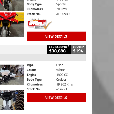
Body Type
Sports
Kilometres
20 Kms
Stock No.
AH00589
VIEW DETAILS
2
4
Ex. Govt. Charges
per week
$38,888
$194
Type
Used
Colour
White
Engine
1900 CC
Body Type
Cruiser
Kilometres
19,262 Kms
Stock No.
419773
VIEW DETAILS