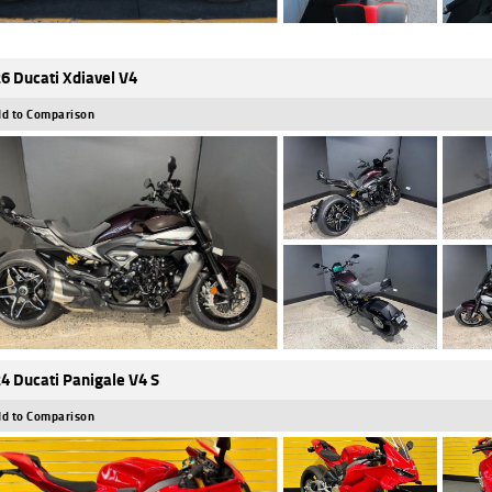
6 Ducati Xdiavel V4
d to Comparison
4 Ducati Panigale V4 S
d to Comparison