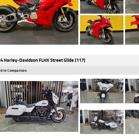
4 Harley-Davidson FLHX Street Glide (117)
d to Comparison