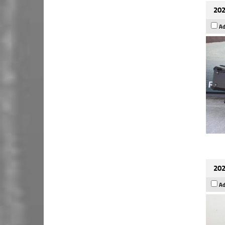
202
Ad
202
Ad