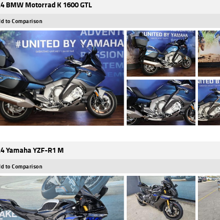
4 BMW Motorrad K 1600 GTL
d to Comparison
4 Yamaha YZF-R1 M
d to Comparison