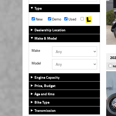
Type
New
Demo
Used
Dealership Location
Make & Model
Make
202
Model
Ad
Engine Capacity
Price, Budget
Age and Kms
Bike Type
Transmission