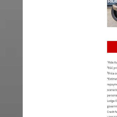
1
Ride Aw
2
EGC pri
3
Price o
4
Estimat
repaymen
scenario
personal
Lodge IQ
governme
Credit f