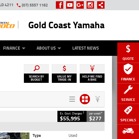
LD 4211
(07) 5557 1162
Gold Coast Yamaha
Y ONLINE
ZIP MONEY
AFTERPAY
FINANCE
ABOUT US
LATEST NEWS
QUOTE
SEARCH BY
VALUE MY
HELP ME FIND
FINANCE
BUDGET
TRADE-IN
A BIKE
SERVICE
2
4
Ex. Govt. Charges
per week
$55,995
$277
SPECIALS
Type
Used