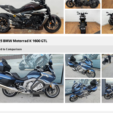
5 BMW Motorrad K 1600 GTL
d to Comparison