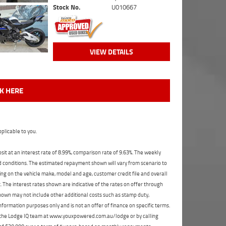
Stock No.
U010667
VIEW DETAILS
CK HERE
plicable to you.
t at an interest rate of 8.99%, comparison rate of 9.63%. The weekly
nd conditions. The estimated repayment shown will vary from scenario to
ng on the vehicle make, model and age, customer credit file and overall
The interest rates shown are indicative of the rates on offer through
shown may not include other additional costs such as stamp duty,
formation purposes only and is not an offer of finance on specific terms.
ct the Lodge IQ team at www.youxpowered.com.au/lodge or by calling