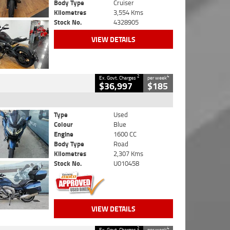
Body Type
Cruiser
Kilometres
3,554 Kms
Stock No.
4328905
VIEW DETAILS
2
4
Ex. Govt. Charges
per week
$36,997
$185
Type
Used
Colour
Blue
Engine
1600 CC
Body Type
Road
Kilometres
2,307 Kms
Stock No.
U010458
VIEW DETAILS
2
4
Ex. Govt. Charges
per week