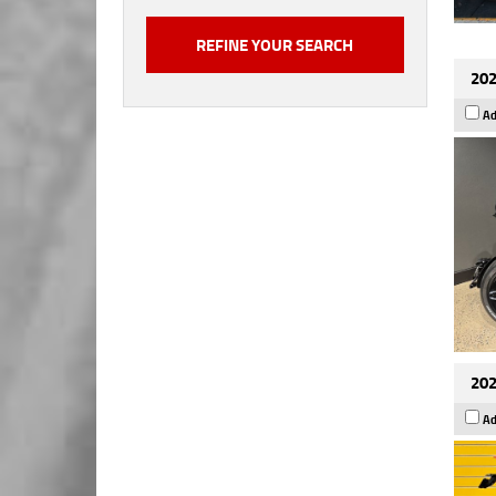
202
Ad
202
Ad