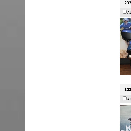
202
Ad
202
Ad