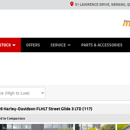
31 LAWRENCE DRIVE, NERANG, Q
ES
TYRE CENTRE SALES
LEARN TO RIDE
VIEW BIKE RANGE
CASH FOR YOUR BIKE
MECHANICAL PROTECTION PLAN
FINANCE
APPL
STOCK
OFFERS
SERVICE
PARTS & ACCESSORIES
6 Harley-Davidson FLHLT Street Glide 3 LTD (117)
d to Comparison