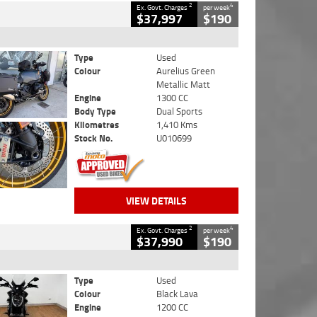
2
4
Ex. Govt. Charges
per week
$37,997
$190
Type
Used
Colour
Aurelius Green
Metallic Matt
Engine
1300 CC
Body Type
Dual Sports
Kilometres
1,410 Kms
Stock No.
U010699
VIEW DETAILS
2
4
Ex. Govt. Charges
per week
$37,990
$190
Type
Used
Colour
Black Lava
Engine
1200 CC