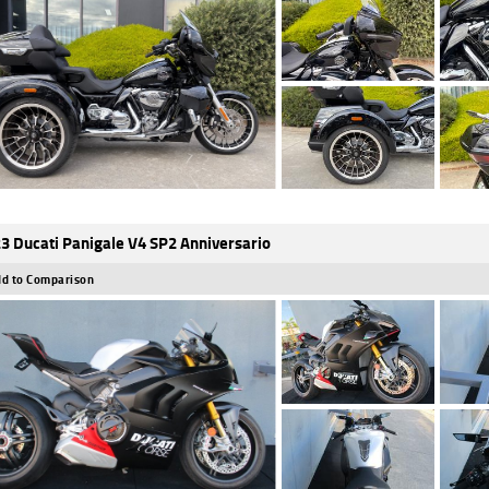
3 Ducati Panigale V4 SP2 Anniversario
d to Comparison