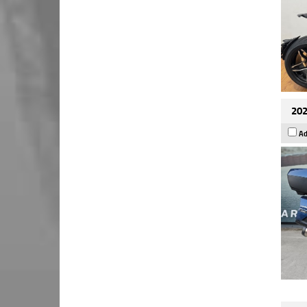
202
Ad