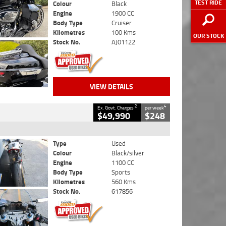
TEST RIDE
Colour
Black
Engine
1900 CC
Body Type
Cruiser
Kilometres
100 Kms
OUR STOCK
Stock No.
AJ01122
VIEW DETAILS
2
4
Ex. Govt. Charges
per week
$49,990
$248
Type
Used
Colour
Black/silver
Engine
1100 CC
Body Type
Sports
Kilometres
560 Kms
Stock No.
617856