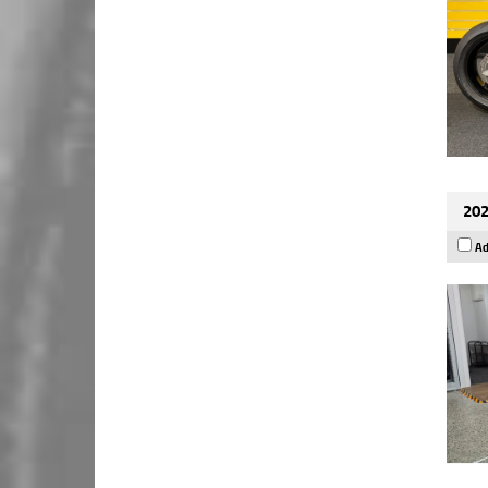
202
Ad