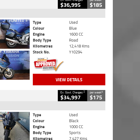
$36,995
$185
Type
Used
Colour
Blue
Engine
1600 CC
Body Type
Road
Kilometres
12,418 Kms
Stock No.
Y10294
VIEW DETAILS
2
4
Ex. Govt. Charges
per week
$34,997
$175
Type
Used
Colour
Black
Engine
1000 CC
Body Type
Sports
Kilometres
7,427 Kms