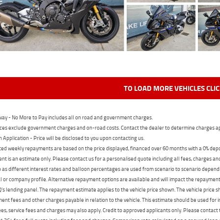
TO LOAD MORE VEHICLES CLI
ay - No More to Pay includes all on road and government charges.
ces exclude government charges and on-road costs. Contact the dealer to determine charges ap
n Application - Price will be disclosed to you upon contacting us.
ed weekly repayments are based on the price displayed, financed over 60 months with a 0% deposi
t is an estimate only. Please contact us for a personalised quote including all fees, charges a
 as different interest rates and balloon percentages are used from scenario to scenario dependi
 or company profile. Alternative repayment options are available and will impact the repayment. 
's lending panel. The repayment estimate applies to the vehicle price shown. The vehicle price 
nt fees and other charges payable in relation to the vehicle. This estimate should be used for in
ees, service fees and charges may also apply. Credit to approved applicants only. Please conta