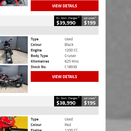
VIEW DETAILS
2
4
Ex. Govt. Charges
per week
$39,990
$199
Type
Used
Colour
Black
Engine
1200 CC
Body Type
Cruiser
Kilometres
625 Kms
Stock No.
C18939
VIEW DETAILS
2
4
Ex. Govt. Charges
per week
$38,990
$195
Type
Used
Colour
Red
Engine
1100 CC