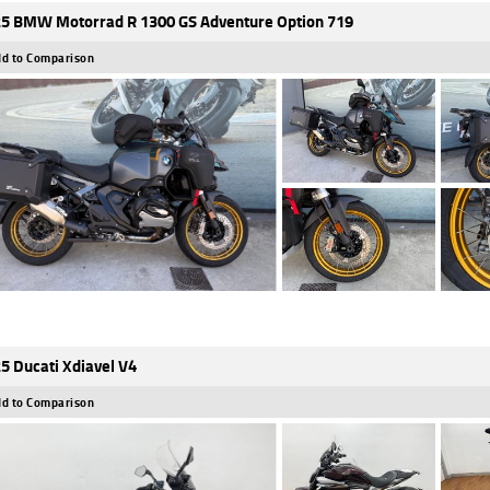
5 BMW Motorrad R 1300 GS Adventure Option 719
d to Comparison
5 Ducati Xdiavel V4
d to Comparison