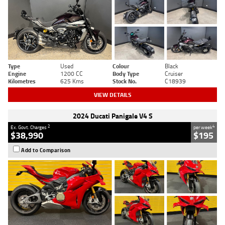
Type
Used
Colour
Black
Engine
1200 CC
Body Type
Cruiser
Kilometres
625 Kms
Stock No.
C18939
VIEW DETAILS
2024 Ducati Panigale V4 S
2
4
Ex. Govt. Charges
per week
$38,990
$195
Add to Comparison