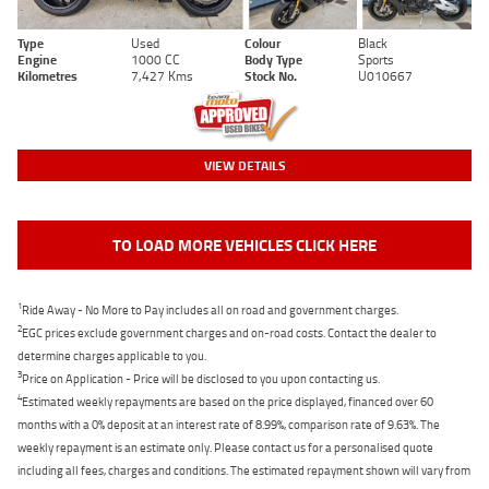
Type
Used
Colour
Black
Engine
1000 CC
Body Type
Sports
Kilometres
7,427 Kms
Stock No.
U010667
VIEW DETAILS
TO LOAD MORE VEHICLES CLICK HERE
1
Ride Away - No More to Pay includes all on road and government charges.
2
EGC prices exclude government charges and on-road costs. Contact the dealer to
determine charges applicable to you.
3
Price on Application - Price will be disclosed to you upon contacting us.
4
Estimated weekly repayments are based on the price displayed, financed over 60
months with a 0% deposit at an interest rate of 8.99%, comparison rate of 9.63%. The
weekly repayment is an estimate only. Please contact us for a personalised quote
including all fees, charges and conditions. The estimated repayment shown will vary from