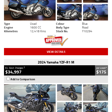
Type
Used
Colour
Blue
Engine
1600 CC
Body Type
Road
Kilometres
12,418 Kms
Stock No.
Y10294
VIEW DETAILS
2024 Yamaha YZF-R1 M
2
4
Ex. Govt. Charges
per week
$34,997
$175
Add to Comparison