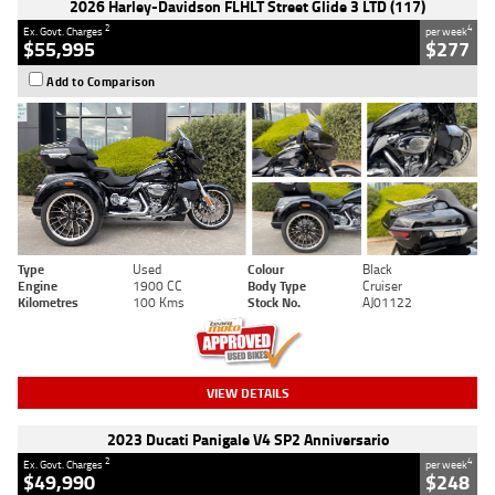
2026 Harley-Davidson FLHLT Street Glide 3 LTD (117)
2
4
Ex. Govt. Charges
per week
$55,995
$277
Add to Comparison
Type
Used
Colour
Black
Engine
1900 CC
Body Type
Cruiser
Kilometres
100 Kms
Stock No.
AJ01122
VIEW DETAILS
2023 Ducati Panigale V4 SP2 Anniversario
2
4
Ex. Govt. Charges
per week
$49,990
$248