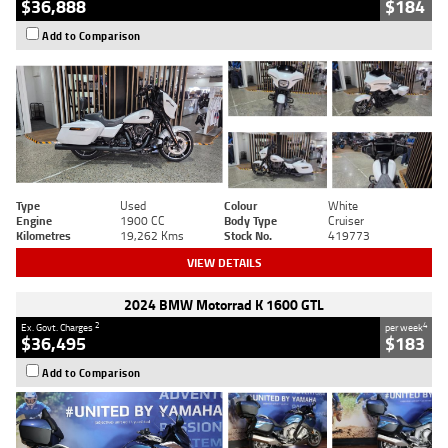
$36,888
$184
Add to Comparison
Type
Used
Colour
White
Engine
1900 CC
Body Type
Cruiser
Kilometres
19,262 Kms
Stock No.
419773
VIEW DETAILS
2024 BMW Motorrad K 1600 GTL
2
4
Ex. Govt. Charges
per week
$36,495
$183
Add to Comparison