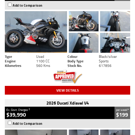
Add to Comparison
Type
Used
Colour
Black/silver
Engine
1100 CC
Body Type
Sports
Kilometres
560 Kms
Stock No.
617856
VIEW DETAILS
2026 Ducati Xdiavel V4
2
4
Ex. Govt. Charges
per week
$39,990
$199
Add to Comparison