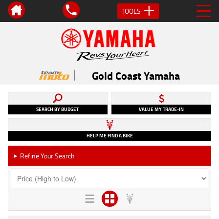
TOOLS
Gold Coast Yamaha
SEARCH BY BUDGET
VALUE MY TRADE-IN
HELP ME FIND A BIKE
Refine Your Search
►