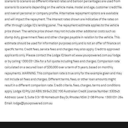
scenario to scenario as different interest rates and balloon percentages are used from
scenario to scenario depending on the vehicle make, model and age, customer credit file
and overall personal or company profile. Alternative repayment options are available
and will impact the repayment. The interest rates shown are indicative of the rates on
offer through Lodge IQ's lending panel. The repayment estimate applies to the vehicle
price shown. The vehicle price shown may not include other additional costs such as
stamp duty, government fees and other charges payable in relation to the vehicle. This
estimate should be used for information purposes only and is not an offer of finance on
specific terms. Credit fees, service fees and charges may also apply. Credit to approved
applicants only. Please contact the Lodge IQ team at www.youxpowered.com.au/lodge
or by calling 1300 031 264 for a full quote including fees and charges. Comparison rate
calculated on a secured loan of $30,000 over a term of 5 years, based on monthly
repayments. WARNING: This comparison rate is true only for the example given and may
not include all fees and charges. Different terms, fees, or other loan amounts might
result in a different comparison rate. Credit criteria, fees, charges, terms and conditions
apply. Lodge IQ Pty Ltd ABN: 59 643 292 700 Australian Credit License Number: 530545
Address: Level 3, Suite 0.3/1B Homebush Bay Dr, Rhodes NSW 2138 Phone: 1300 031 264
Email: lodge@youxpowered.com.au