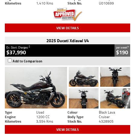
Kilometres
1,410 Kms
Stock No.
U010699
VIEW DETAILS
2025 Ducati Xdiavel V4
2
4
Ex. Govt. Charges
per week
$37,990
$190
Add to Comparison
Type
Used
Colour
Black Lava
Engine
1200 CC
Body Type
Cruiser
Kilometres
3,554 Kms
Stock No.
4328905
VIEW DETAILS