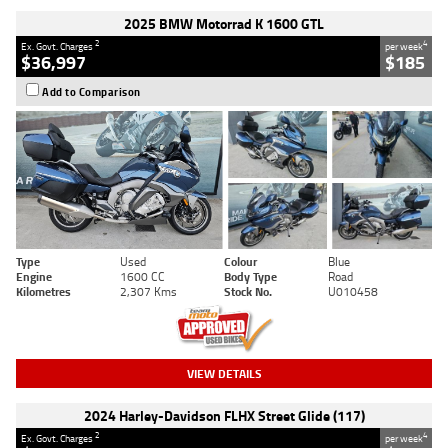
2025 BMW Motorrad K 1600 GTL
2
4
Ex. Govt. Charges
per week
$36,997
$185
Add to Comparison
Type
Used
Colour
Blue
Engine
1600 CC
Body Type
Road
Kilometres
2,307 Kms
Stock No.
U010458
VIEW DETAILS
2024 Harley-Davidson FLHX Street Glide (117)
2
4
Ex. Govt. Charges
per week