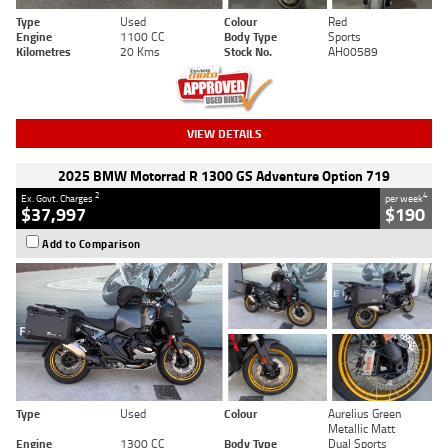
Type
Used
Colour
Red
Engine
1100 CC
Body Type
Sports
Kilometres
20 Kms
Stock No.
AH00589
VIEW DETAILS
2025 BMW Motorrad R 1300 GS Adventure Option 719
2
4
Ex. Govt. Charges
per week
$37,997
$190
Add to Comparison
Type
Used
Colour
Aurelius Green
Metallic Matt
Engine
1300 CC
Body Type
Dual Sports